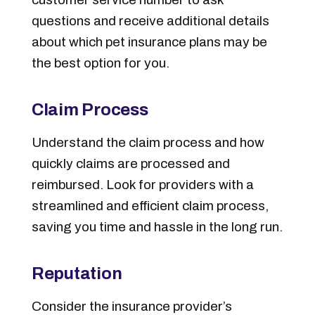
questions and receive additional details
about which pet insurance plans may be
the best option for you.
Claim Process
Understand the claim process and how
quickly claims are processed and
reimbursed. Look for providers with a
streamlined and efficient claim process,
saving you time and hassle in the long run.
Reputation
Consider the insurance provider’s