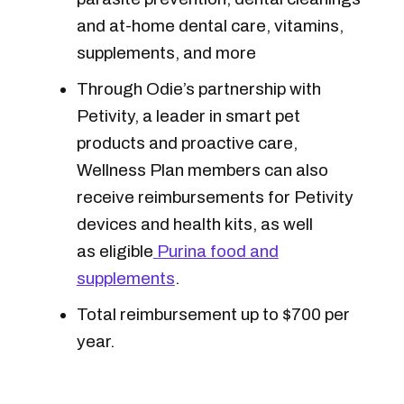
and at-home dental care, vitamins,
supplements, and more
Through Odie’s partnership with
Petivity, a leader in smart pet
products and proactive care,
Wellness Plan members can also
receive reimbursements for Petivity
devices and health kits, as well
as eligible
Purina food and
supplements
.
Total reimbursement up to $700 per
year.