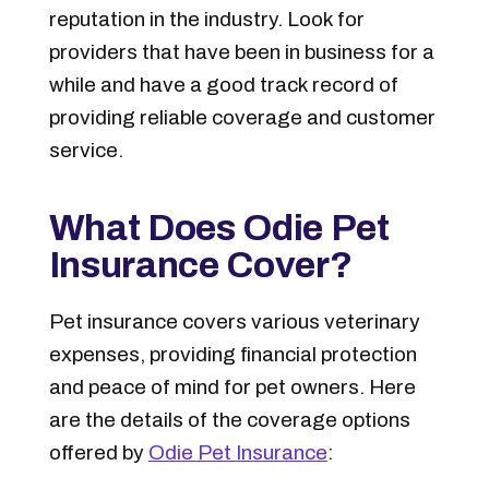
reputation in the industry. Look for
providers that have been in business for a
while and have a good track record of
providing reliable coverage and customer
service.
What Does Odie Pet
Insurance Cover?
Pet insurance covers various veterinary
expenses, providing financial protection
and peace of mind for pet owners. Here
are the details of the coverage options
offered by
Odie Pet Insurance
: