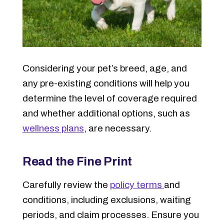
Considering your pet’s breed, age, and
any pre-existing conditions will help you
determine the level of coverage required
and whether additional options, such as
wellness plans
, are necessary.
Read the Fine Print
Carefully review the
policy terms
and
conditions, including exclusions, waiting
periods, and claim processes. Ensure you