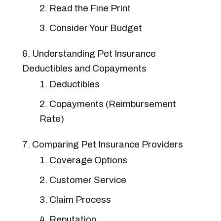
Read the Fine Print
Consider Your Budget
Understanding Pet Insurance
Deductibles and Copayments
Deductibles
Copayments (Reimbursement
Rate)
Comparing Pet Insurance Providers
Coverage Options
Customer Service
Claim Process
Reputation