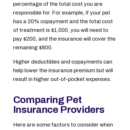
percentage of the total cost you are
responsible for. For example, if your pet
has a 20% copayment and the total cost
of treatment is $1,000, you will need to
pay $200, and the insurance will cover the
remaining $800.
Higher deductibles and copayments can
help lower the insurance premium but will
result in higher out-of-pocket expenses.
Comparing Pet
Insurance Providers
Here are some factors to consider when