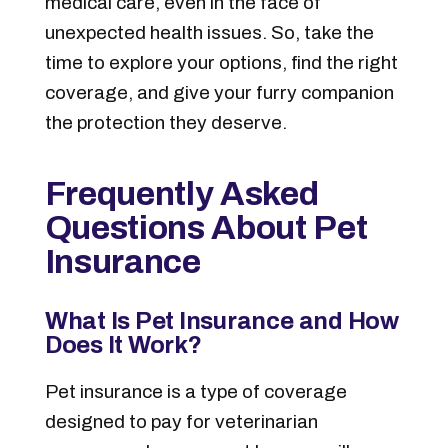
medical care, even in the face of
unexpected health issues. So, take the
time to explore your options, find the right
coverage, and give your furry companion
the protection they deserve.
Frequently Asked
Questions About Pet
Insurance
What Is Pet Insurance and How
Does It Work?
Pet insurance is a type of coverage
designed to pay for veterinarian