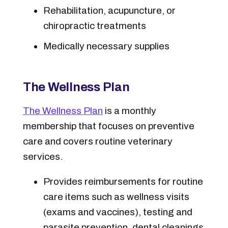
Rehabilitation, acupuncture, or
chiropractic treatments
Medically necessary supplies
The Wellness Plan
The Wellness Plan
is a monthly
membership that focuses on preventive
care and covers routine veterinary
services.
Provides reimbursements for routine
care items such as wellness visits
(exams and vaccines), testing and
parasite prevention, dental cleanings