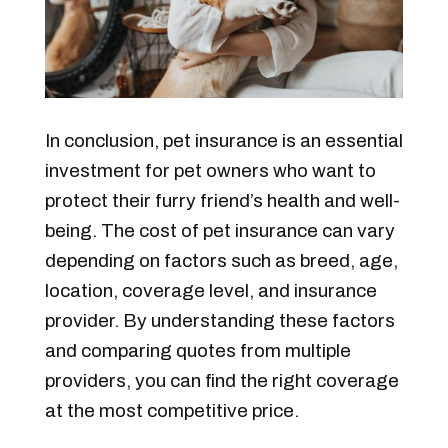
In conclusion, pet insurance is an essential
investment for pet owners who want to
protect their furry friend’s health and well-
being. The cost of pet insurance can vary
depending on factors such as breed, age,
location, coverage level, and insurance
provider. By understanding these factors
and comparing quotes from multiple
providers, you can find the right coverage
at the most competitive price.