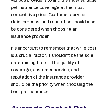
various providers to find the most suitable
pet insurance coverage at the most
competitive price. Customer service,
claim process, and reputation should also
be considered when choosing an
insurance provider.
It’s important to remember that while cost
is a crucial factor, it shouldn’t be the sole
determining factor. The quality of
coverage, customer service, and
reputation of the insurance provider
should be the priority when choosing the
best pet insurance.