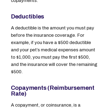
copayments:
Deductibles
A deductible is the amount you must pay
before the insurance coverage. For
example, if you have a $500 deductible
and your pet’s medical expenses amount
to $1,000, you must pay the first $500,
and the insurance will cover the remaining
$500.
Copayments (Reimbursement
Rate)
A copayment, or coinsurance, is a