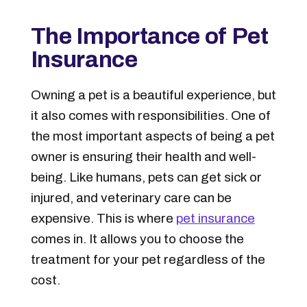
The Importance of Pet
Insurance
Owning a pet is a beautiful experience, but
it also comes with responsibilities. One of
the most important aspects of being a pet
owner is ensuring their health and well-
being. Like humans, pets can get sick or
injured, and veterinary care can be
expensive. This is where
pet insurance
comes in. It allows you to choose the
treatment for your pet regardless of the
cost.