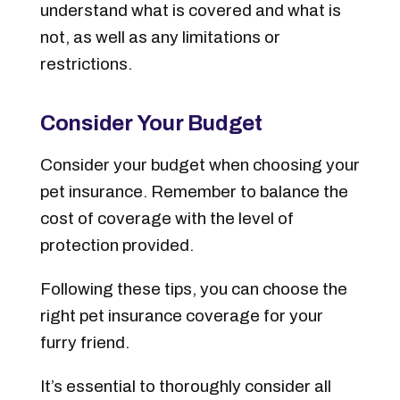
understand what is covered and what is
not, as well as any limitations or
restrictions.
Consider Your Budget
Consider your budget when choosing your
pet insurance. Remember to balance the
cost of coverage with the level of
protection provided.
Following these tips, you can choose the
right pet insurance coverage for your
furry friend.
It’s essential to thoroughly consider all