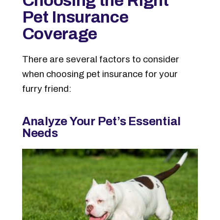
Choosing the Right
Pet Insurance
Coverage
There are several factors to consider
when choosing pet insurance for your
furry friend:
Analyze Your Pet’s Essential
Needs