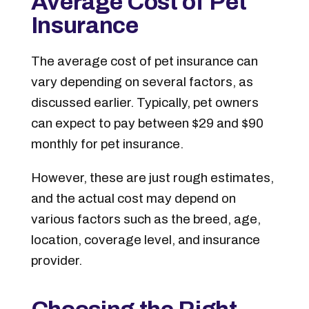
Average Cost of Pet
Insurance
The average cost of pet insurance can
vary depending on several factors, as
discussed earlier. Typically, pet owners
can expect to pay between $29 and $90
monthly for pet insurance.
However, these are just rough estimates,
and the actual cost may depend on
various factors such as the breed, age,
location, coverage level, and insurance
provider.