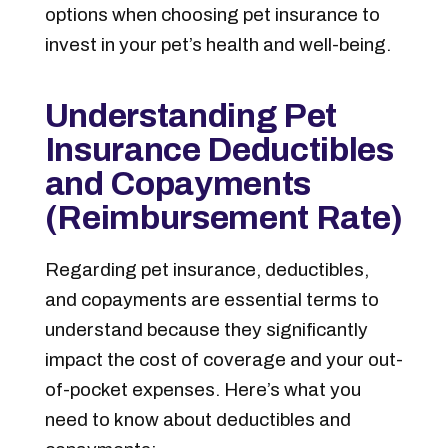
options when choosing pet insurance to
invest in your pet’s health and well-being.
Understanding Pet
Insurance Deductibles
and Copayments
(Reimbursement Rate)
Regarding pet insurance, deductibles,
and copayments are essential terms to
understand because they significantly
impact the cost of coverage and your out-
of-pocket expenses. Here’s what you
need to know about deductibles and