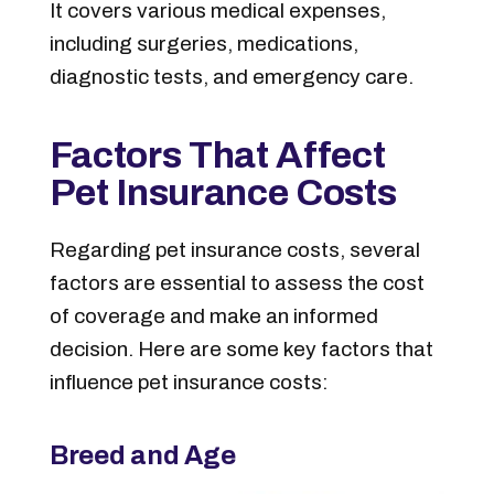
It covers various medical expenses,
including surgeries, medications,
diagnostic tests, and emergency care.
Factors That Affect
Pet Insurance Costs
Regarding pet insurance costs, several
factors are essential to assess the cost
of coverage and make an informed
decision. Here are some key factors that
influence pet insurance costs:
Breed and Age