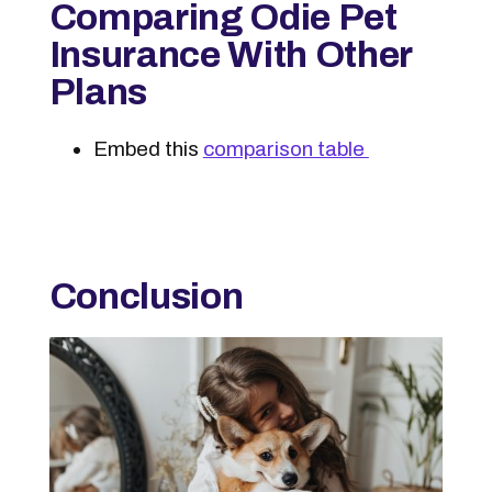
Comparing Odie Pet
Insurance With Other
Plans
Embed this
comparison table
Conclusion