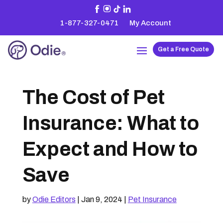
1-877-327-0471
My Account
Get a Free Quote
The Cost of Pet
Insurance: What to
Expect and How to
Save
by
Odie Editors
|
Jan 9, 2024
|
Pet Insurance