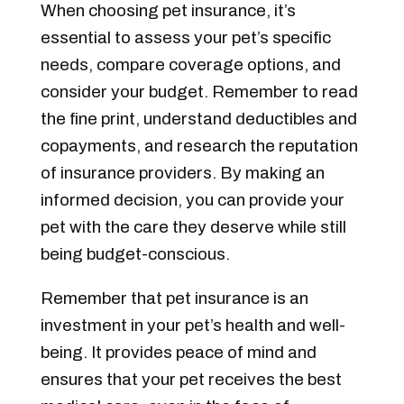
When choosing pet insurance, it’s
essential to assess your pet’s specific
needs, compare coverage options, and
consider your budget. Remember to read
the fine print, understand deductibles and
copayments, and research the reputation
of insurance providers. By making an
informed decision, you can provide your
pet with the care they deserve while still
being budget-conscious.
Remember that pet insurance is an
investment in your pet’s health and well-
being. It provides peace of mind and
ensures that your pet receives the best