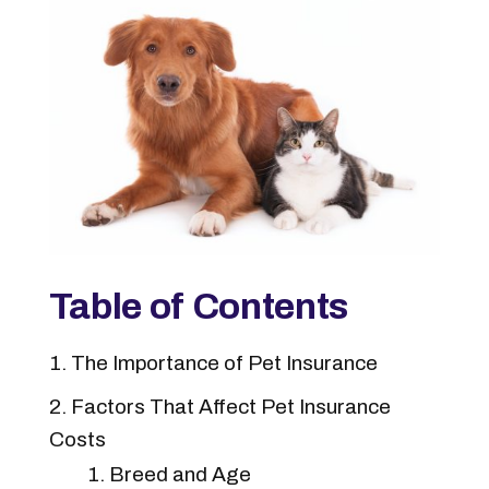
Table of Contents
The Importance of Pet Insurance
Factors That Affect Pet Insurance
Costs
Breed and Age