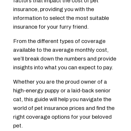
factors that impact the cost of pet
insurance, providing you with the
information to select the most suitable
insurance for your furry friend.
From the different types of coverage
available to the average monthly cost,
we’ll break down the numbers and provide
insights into what you can expect to pay.
Whether you are the proud owner of a
high-energy puppy or a laid-back senior
cat, this guide will help you navigate the
world of pet insurance prices and find the
right coverage options for your beloved
pet.