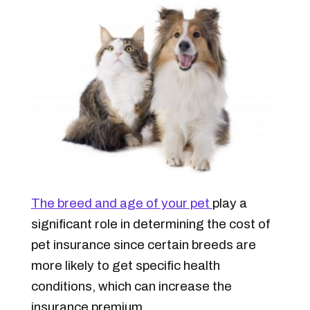
The breed and age of your pet
play a
significant role in determining the cost of
pet insurance since certain breeds are
more likely to get specific health
conditions, which can increase the
insurance premium.