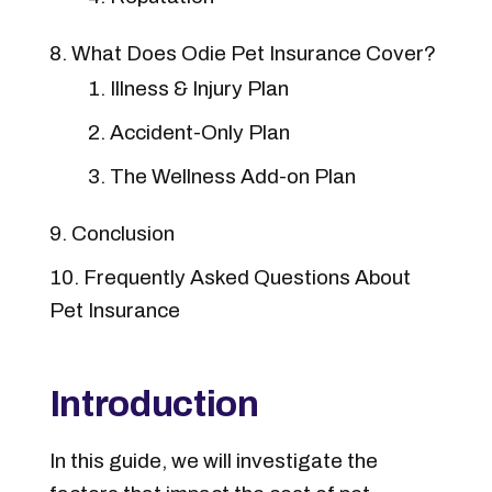
What Does Odie Pet Insurance Cover?
Illness & Injury Plan
Accident-Only Plan
The Wellness Add-on Plan
Conclusion
Frequently Asked Questions About
Pet Insurance
Introduction
In this guide, we will investigate the