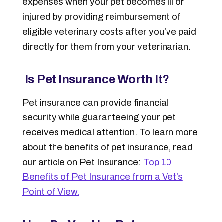
expenses when your pet becomes ill or
injured by providing reimbursement of
eligible veterinary costs after you’ve paid
directly for them from your veterinarian.
Is Pet Insurance Worth It?
Pet insurance can provide financial
security while guaranteeing your pet
receives medical attention. To learn more
about the benefits of pet insurance, read
our article on Pet Insurance:
Top 10
Benefits of Pet Insurance from a Vet’s
Point of View.