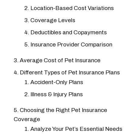
Location-Based Cost Variations
Coverage Levels
Deductibles and Copayments
Insurance Provider Comparison
Average Cost of Pet Insurance
Different Types of Pet Insurance Plans
Accident-Only Plans
Illness & Injury Plans
Choosing the Right Pet Insurance
Coverage
Analyze Your Pet’s Essential Needs