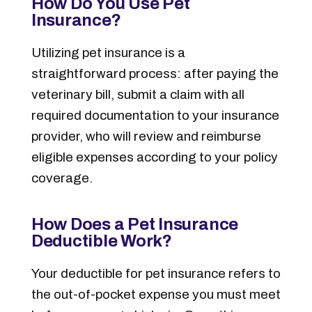
How Do You Use Pet
Insurance?
Utilizing pet insurance is a
straightforward process: after paying the
veterinary bill, submit a claim with all
required documentation to your insurance
provider, who will review and reimburse
eligible expenses according to your policy
coverage.
How Does a Pet Insurance
Deductible Work?
Your deductible for pet insurance refers to
the out-of-pocket expense you must meet