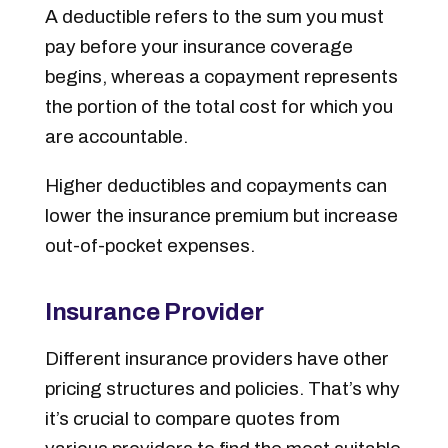
A deductible refers to the sum you must
pay before your insurance coverage
begins, whereas a copayment represents
the portion of the total cost for which you
are accountable.
Higher deductibles and copayments can
lower the insurance premium but increase
out-of-pocket expenses.
Insurance Provider
Different insurance providers have other
pricing structures and policies. That’s why
it’s crucial to compare quotes from