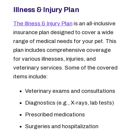
Illness & Injury Plan
The Illness & Injury Plan
is an all-inclusive
insurance plan designed to cover a wide
range of medical needs for your pet. This
plan includes comprehensive coverage
for various illnesses, injuries, and
veterinary services. Some of the covered
items include:
Veterinary exams and consultations
Diagnostics (e.g., X-rays, lab tests)
Prescribed medications
Surgeries and hospitalization