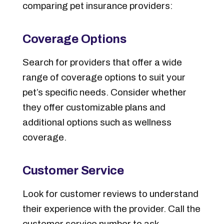
comparing pet insurance providers:
Coverage Options
Search for providers that offer a wide
range of coverage options to suit your
pet’s specific needs. Consider whether
they offer customizable plans and
additional options such as wellness
coverage.
Customer Service
Look for customer reviews to understand
their experience with the provider. Call the
customer service number to ask