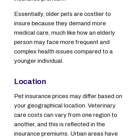
Essentially, older pets are costlier to
insure because they demand more
medical care, much like how an elderly
person may face more frequent and
complex health issues compared to a
younger individual.
Location
Pet insurance prices may differ based on
your geographical location. Veterinary
care costs can vary from one region to
another, and this is reflected in the
insurance premiums. Urban areas have