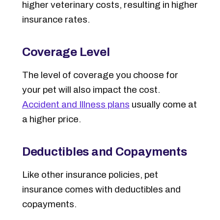
higher veterinary costs, resulting in higher
insurance rates.
Coverage Level
The
level of coverage
you choose for
your pet will also impact the cost.
Accident and Illness plans
usually come at
a higher price.
Deductibles and Copayments
Like other insurance policies, pet
insurance comes with deductibles and
copayments.