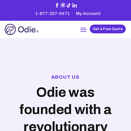
1-877-327-0471
My Account
Get a Free Quote
ABOUT US
Odie was
founded with a
revolutionary