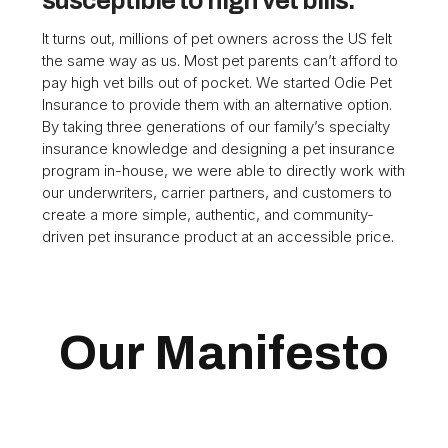
susceptible to high vet bills.
It turns out, millions of pet owners across the US felt
the same way as us. Most pet parents can’t afford to
pay high vet bills out of pocket. We started Odie Pet
Insurance to provide them with an alternative option.
By taking three generations of our family’s specialty
insurance knowledge and designing a pet insurance
program in-house, we were able to directly work with
our underwriters, carrier partners, and customers to
create a more simple, authentic, and community-
driven pet insurance product at an accessible price.
Our Manifesto