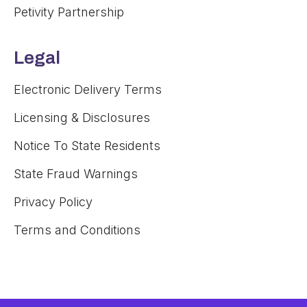
Petivity Partnership
Legal
Electronic Delivery Terms
Licensing & Disclosures
Notice To State Residents
State Fraud Warnings
Privacy Policy
Terms and Conditions