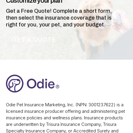
Customize your plan
Get a Free Quote! Complete a short form,
then select the insurance coverage that is
right for you, your pet, and your budget.
GET A QUOTE
Odie Pet Insurance Marketing, Inc. (NPN: 3001237622) is a
licensed insurance producer offering and administering pet
insurance policies and wellness plans. Insurance products
are underwritten by Trisura Insurance Company, Trisura
Specialty Insurance Company, or Accredited Surety and