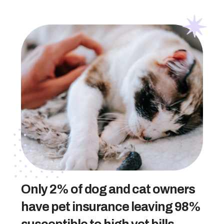
Only 2% of dog and cat owners
have pet insurance leaving 98%