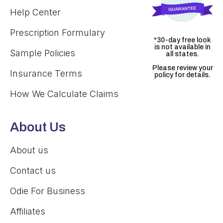
Help Center
Prescription Formulary
*30-day free look
is not available in
Sample Policies
all states.
Please review your
Insurance Terms
policy for details.
How We Calculate Claims
About Us
About us
Contact us
Odie For Business
Affiliates