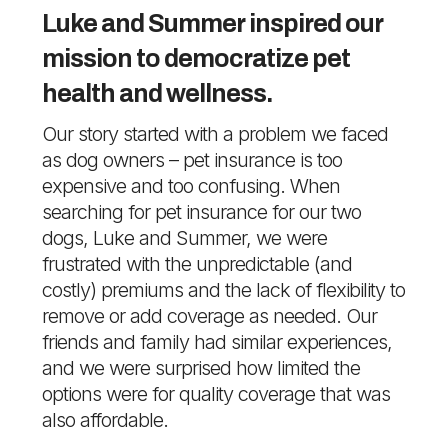
Luke and Summer inspired our
mission to democratize pet
health and wellness.
Our story started with a problem we faced
as dog owners – pet insurance is too
expensive and too confusing. When
searching for pet insurance for our two
dogs, Luke and Summer, we were
frustrated with the unpredictable (and
costly) premiums and the lack of flexibility to
remove or add coverage as needed. Our
friends and family had similar experiences,
and we were surprised how limited the
options were for quality coverage that was
also affordable.