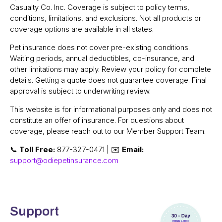
Casualty Co. Inc. Coverage is subject to policy terms,
conditions, limitations, and exclusions. Not all products or
coverage options are available in all states.
Pet insurance does not cover pre-existing conditions.
Waiting periods, annual deductibles, co-insurance, and
other limitations may apply. Review your policy for complete
details. Getting a quote does not guarantee coverage. Final
approval is subject to underwriting review.
This website is for informational purposes only and does not
constitute an offer of insurance. For questions about
coverage, please reach out to our Member Support Team.
📞
Toll Free:
877-327-0471 | ✉️
Email:
support@odiepetinsurance.com
Support