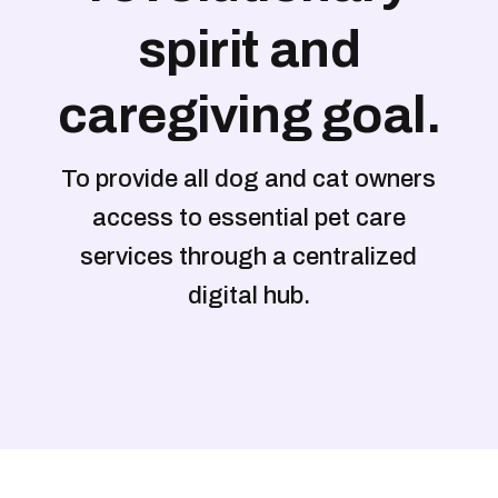
spirit and
caregiving goal.
To provide all dog and cat owners
access to essential pet care
services through a centralized
digital hub.