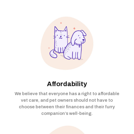
Affordability
We believe that everyone has a right to affordable
vet care, and pet owners should not have to
choose between their finances and their furry
companion’s well-being.