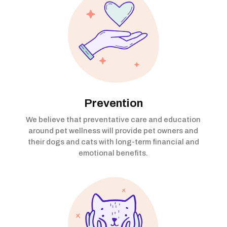
Prevention
We believe that preventative care and education
around pet wellness will provide pet owners and
their dogs and cats with long-term financial and
emotional benefits.