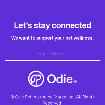
Let’s stay connected
We want to support your pet wellness.
© Odie Pet Insurance Marketing. All Rights
Reserved.