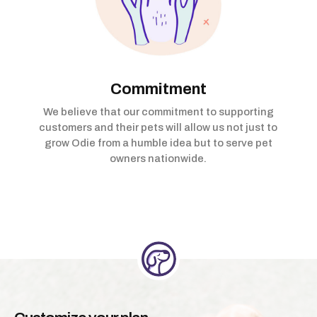
Commitment
We believe that our commitment to supporting
customers and their pets will allow us not just to
grow Odie from a humble idea but to serve pet
owners nationwide.