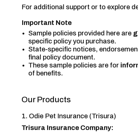
For additional support or to explore de
Important Note
Sample policies provided here are
g
specific policy you purchase.
State-specific notices, endorsement
final policy document.
These sample policies are for
infor
of benefits.
Our Products
1. Odie Pet Insurance (Trisura)
Trisura Insurance Company: