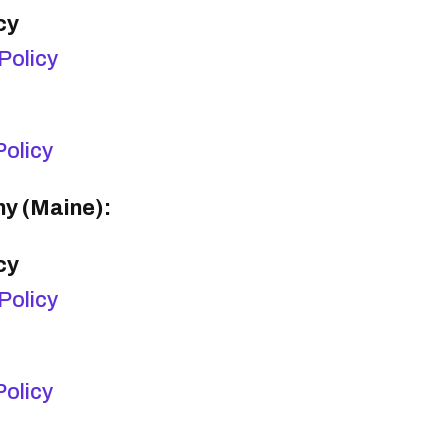
cy
Policy
olicy
y (Maine):
cy
Policy
olicy