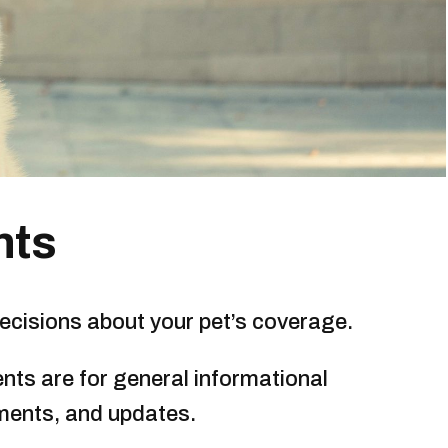
nts
ecisions about your pet’s coverage.
nts are for general informational
ments, and updates.