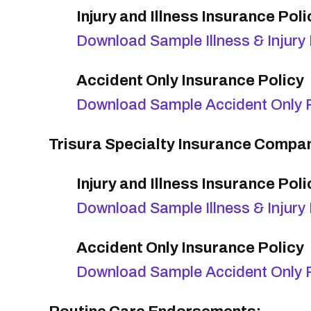
Injury and Illness Insurance Poli
Download Sample Illness & Injury 
Accident Only Insurance Policy
Download Sample Accident Only P
Trisura Specialty Insurance Compan
Injury and Illness Insurance Poli
Download Sample Illness & Injury 
Accident Only Insurance Policy
Download Sample Accident Only P