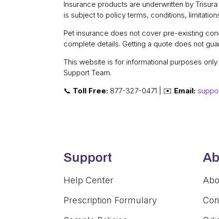
Insurance products are underwritten by Trisur
is subject to policy terms, conditions, limitatio
Pet insurance does not cover pre-existing condi
complete details. Getting a quote does not guar
This website is for informational purposes onl
Support Team.
📞
Toll Free:
877-327-0471 | ✉️
Email:
suppo
Support
Ab
Help Center
Abo
Prescription Formulary
Con