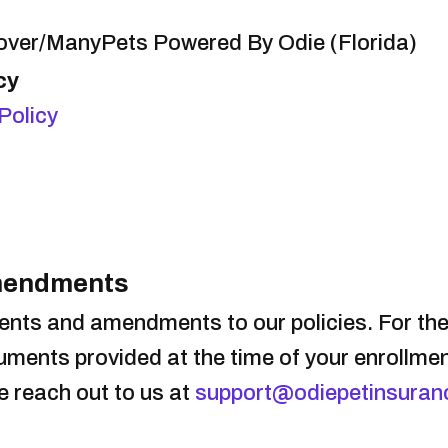
lover/ManyPets Powered By Odie (Florida)
cy
Policy
Amendments
nts and amendments to our policies. For th
ocuments provided at the time of your enrollme
se reach out to us at
support@odiepetinsuran