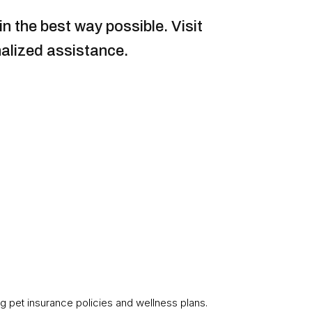
n the best way possible. Visit
alized assistance.
g pet insurance policies and wellness plans.