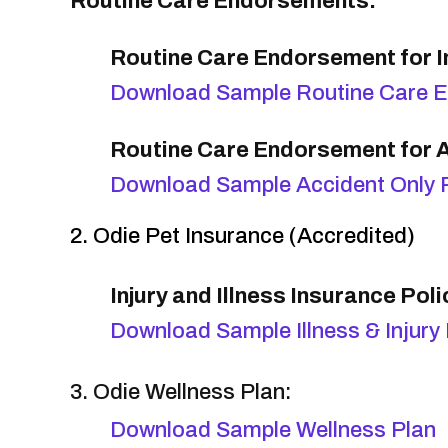
Routine Care Endorsements:
Routine Care Endorsement for In
Download Sample Routine Care 
Routine Care Endorsement for A
Download Sample Accident Only 
2. Odie Pet Insurance (Accredited)
Injury and Illness Insurance Poli
Download Sample Illness & Injury 
3. Odie Wellness Plan:
Download Sample Wellness Plan