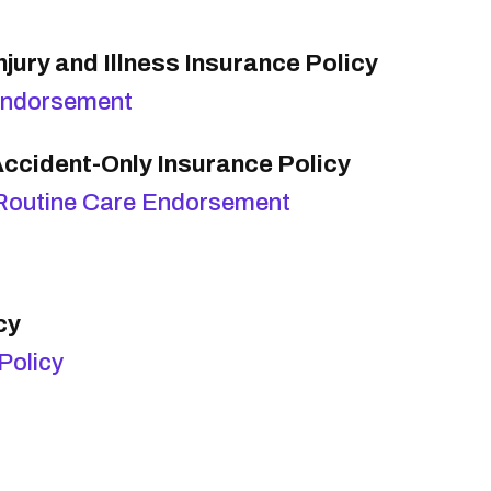
jury and Illness Insurance Policy
Endorsement
ccident-Only Insurance Policy
Routine Care Endorsement
cy
Policy