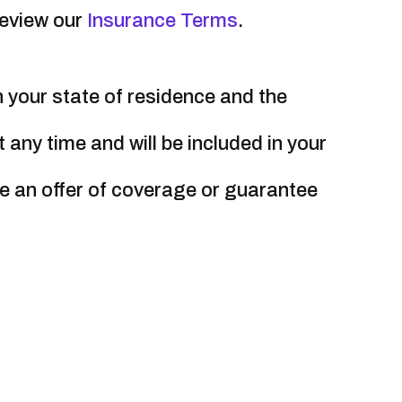
review our
Insurance Terms
.
your state of residence and the
ny time and will be included in your
e an offer of coverage or guarantee