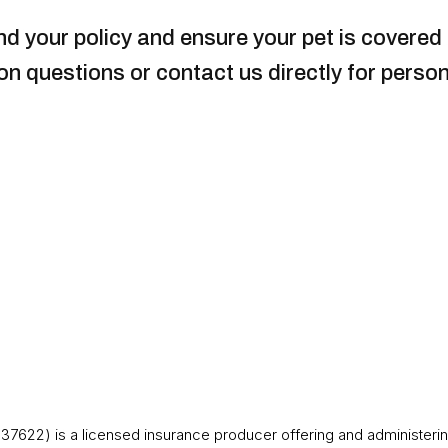
d your policy and ensure your pet is covered i
 questions or contact us directly for person
37622) is a licensed insurance producer offering and administerin