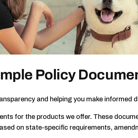
mple Policy Docume
transparency and helping you make informed d
ments for the products we offer. These docume
based on state-specific requirements, amend