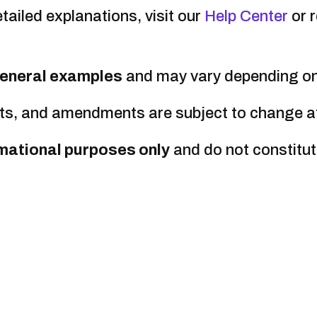
tailed explanations, visit our
Help Center
or 
eneral examples
and may vary depending on 
s, and amendments are subject to change at a
mational purposes only
and do not constitut