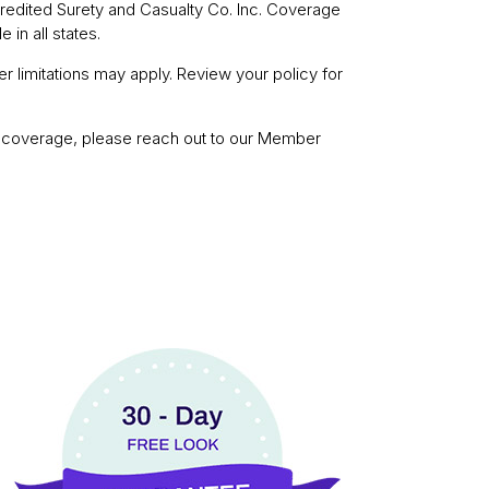
redited Surety and Casualty Co. Inc. Coverage
 in all states.
r limitations may apply. Review your policy for
ut coverage, please reach out to our Member