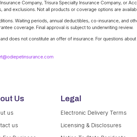
a Insurance Company, Trisura Specialty Insurance Company, or Acc
ns, and exclusions. Not all products or coverage options are available
tions. Waiting periods, annual deductibles, co-insurance, and othe
antee coverage. Final approval is subject to underwriting review.
y and does not constitute an offer of insurance. For questions abo
rt@odiepetinsurance.com
out Us
Legal
ut us
Electronic Delivery Terms
tact us
Licensing & Disclosures