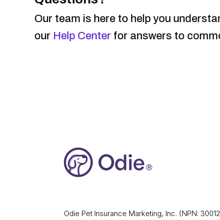
Our team is here to help you understan
our
Help Center
for answers to common
Odie Pet Insurance Marketing, Inc. (NPN: 30012