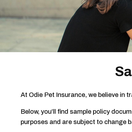
Sa
At Odie Pet Insurance, we believe in 
Below, you’ll find sample policy docu
purposes and are subject to change 