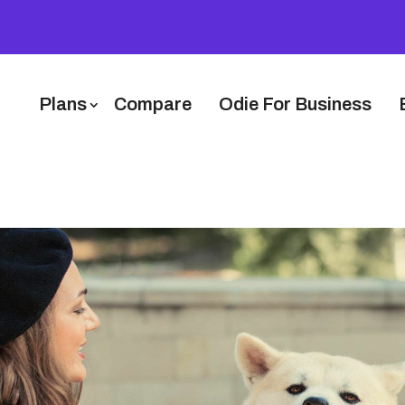
Plans
Compare
Odie For Business