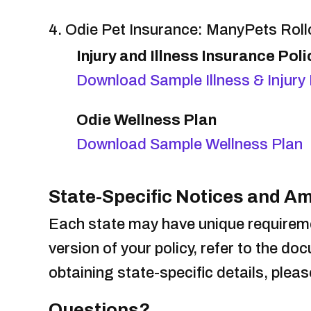
4. Odie Pet Insurance: ManyPets Rol
Injury and Illness Insurance Poli
Download Sample Illness & Injury 
Odie Wellness Plan
Download Sample Wellness Plan
State-Specific Notices and 
Each state may have unique requireme
version of your policy, refer to the d
obtaining state-specific details, plea
Questions?