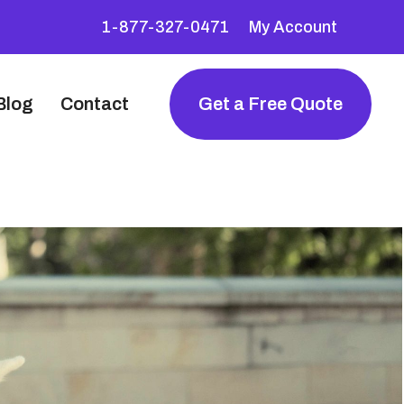
1-877-327-0471
My Account
Blog
Contact
Get a Free Quote