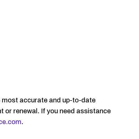
e most accurate and up-to-date
nt or renewal. If you need assistance
ce.com
.