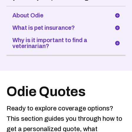
About Odie
What is pet insurance?
Why is it important to find a
veterinarian?
Odie Quotes
Ready to explore coverage options?
This section guides you through how to
get a personalized quote, what