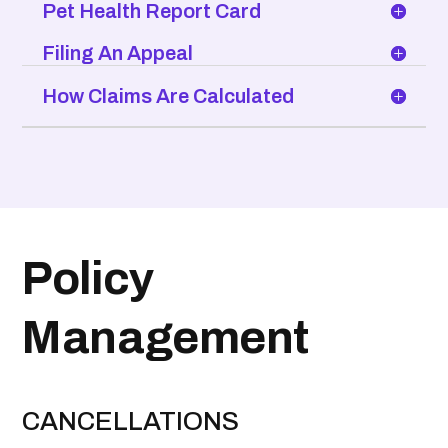
Pet Health Report Card
Filing An Appeal
How Claims Are Calculated
Policy
Management
CANCELLATIONS