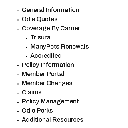
General Information
Odie Quotes
Coverage By Carrier
Trisura
ManyPets Renewals
Accredited
Policy Information
Member Portal
Member Changes
Claims
Policy Management
Odie Perks
Additional Resources