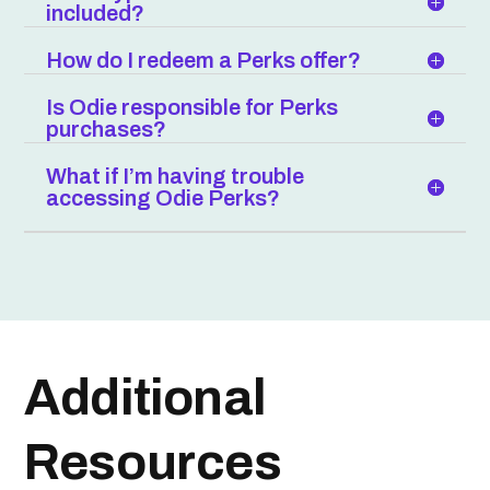
included?
How do I redeem a Perks offer?
Is Odie responsible for Perks
purchases?
What if I’m having trouble
accessing Odie Perks?
Additional
Resources