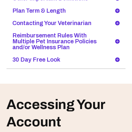
Plan Term & Length
Contacting Your Veterinarian
Reimbursement Rules With
Multiple Pet Insurance Policies
and/or Wellness Plan
30 Day Free Look
Accessing Your
Account