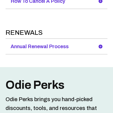
How To Cancel A Policy
RENEWALS
Annual Renewal Process
Odie Perks
Odie Perks brings you hand-picked
discounts, tools, and resources that