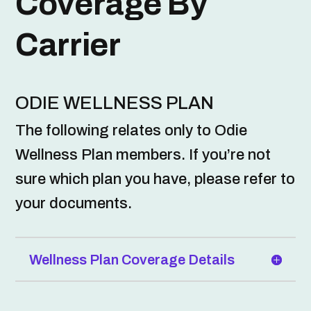
Coverage By
Carrier
ODIE WELLNESS PLAN
The following relates only to Odie
Wellness Plan members. If you’re not
sure which plan you have, please refer to
your documents.
Wellness Plan Coverage Details