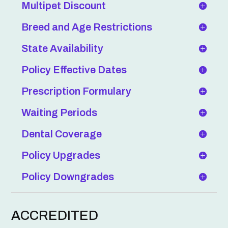
Multipet Discount
Breed and Age Restrictions
State Availability
Policy Effective Dates
Prescription Formulary
Waiting Periods
Dental Coverage
Policy Upgrades
Policy Downgrades
ACCREDITED