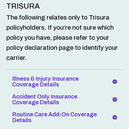
TRISURA
The following relates only to Trisura
policyholders. If you’re not sure which
policy you have, please refer to your
policy declaration page to identify your
carrier.
Illness & Injury Insurance
Coverage Details
Accident Only Insurance
Coverage Details
Routine Care Add-On Coverage
Details