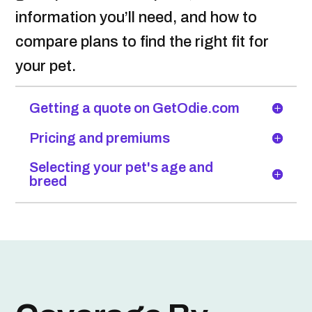
information you’ll need, and how to
compare plans to find the right fit for
your pet.
Getting a quote on GetOdie.com
Pricing and premiums
Selecting your pet's age and
breed