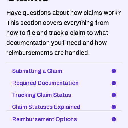
Have questions about how claims work?
This section covers everything from
how to file and track a claim to what
documentation you’ll need and how
reimbursements are handled.
Submitting a Claim
Required Documentation
Tracking Claim Status
Claim Statuses Explained
Reimbursement Options