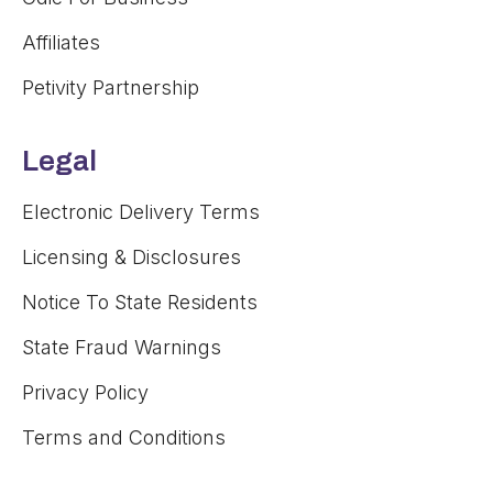
Affiliates
Petivity Partnership
Legal
Electronic Delivery Terms
Licensing & Disclosures
Notice To State Residents
State Fraud Warnings
Privacy Policy
Terms and Conditions