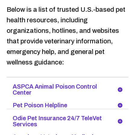
Below is a list of trusted U.S.-based pet
health resources, including
organizations, hotlines, and websites
that provide veterinary information,
emergency help, and general pet
wellness guidance:
ASPCA Animal Poison Control
Center
Pet Poison Helpline
Odie Pet Insurance 24/7 TeleVet
Services