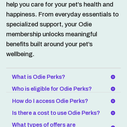
help you care for your pet’s health and
happiness. From everyday essentials to
specialized support, your Odie
membership unlocks meaningful
benefits built around your pet’s
wellbeing.
What is Odie Perks?
Who is eligible for Odie Perks?
How do I access Odie Perks?
Is there a cost to use Odie Perks?
What types of offers are