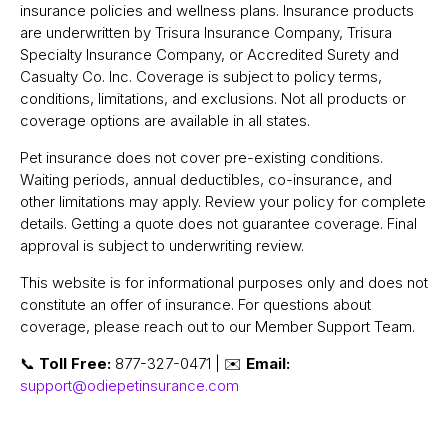
insurance policies and wellness plans. Insurance products
are underwritten by Trisura Insurance Company, Trisura
Specialty Insurance Company, or Accredited Surety and
Casualty Co. Inc. Coverage is subject to policy terms,
conditions, limitations, and exclusions. Not all products or
coverage options are available in all states.
Pet insurance does not cover pre-existing conditions.
Waiting periods, annual deductibles, co-insurance, and
other limitations may apply. Review your policy for complete
details. Getting a quote does not guarantee coverage. Final
approval is subject to underwriting review.
This website is for informational purposes only and does not
constitute an offer of insurance. For questions about
coverage, please reach out to our Member Support Team.
📞
Toll Free:
877-327-0471 | ✉️
Email:
support@odiepetinsurance.com