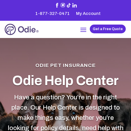
1-877-327-0471
My Account
Get a Free Quote
ODIE PET INSURANCE
Odie Help Center
Have a question? You’re in the right
place. Our Help Center is designed to
make things easy, whether you’re
looking for policy details, need help with