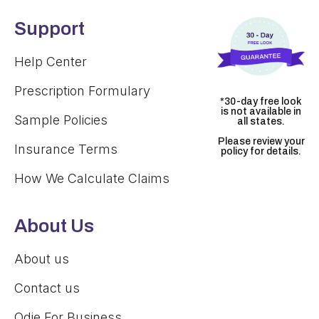
Support
Help Center
Prescription Formulary
*30-day free look
is not available in
Sample Policies
all states.
Please review your
Insurance Terms
policy for details.
How We Calculate Claims
About Us
About us
Contact us
Odie For Business