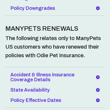
Policy Downgrades
MANYPETS RENEWALS
The following relates only to ManyPets
US customers who have renewed their
policies with Odie Pet Insurance.
Accident & Illness Insurance
Coverage Details
State Availability
Policy Effective Dates