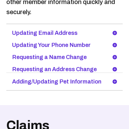
other member information quickly and
securely.
Updating Email Address
Updating Your Phone Number
Requesting a Name Change
Requesting an Address Change
Adding/Updating Pet Information
Claims