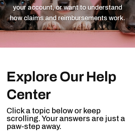
your account, or want to understand
how claims and reimbursements work.
Explore Our Help
Center
Click a topic below or keep
scrolling. Your answers are just a
paw-step away.