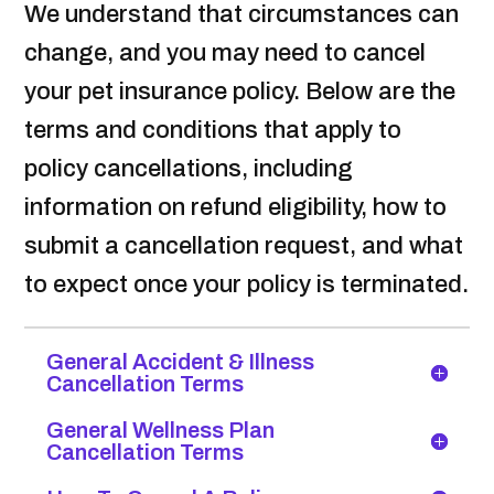
We understand that circumstances can
change, and you may need to cancel
your pet insurance policy. Below are the
terms and conditions that apply to
policy cancellations, including
information on refund eligibility, how to
submit a cancellation request, and what
to expect once your policy is terminated.
General Accident & Illness
Cancellation Terms
General Wellness Plan
Cancellation Terms