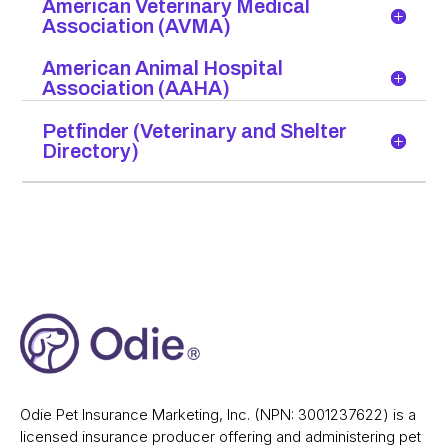
American Veterinary Medical
Association (AVMA)
American Animal Hospital
Association (AAHA)
Petfinder (Veterinary and Shelter
Directory)
Odie Pet Insurance Marketing, Inc. (NPN: 3001237622) is a
licensed insurance producer offering and administering pet