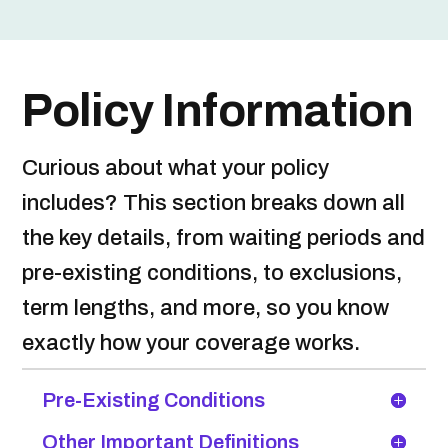
Policy Information
Curious about what your policy
includes? This section breaks down all
the key details, from waiting periods and
pre-existing conditions, to exclusions,
term lengths, and more, so you know
exactly how your coverage works.
Pre-Existing Conditions
Other Important Definitions