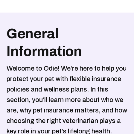
General
Information
Welcome to Odie! We’re here to help you
protect your pet with flexible insurance
policies and wellness plans. In this
section, you’ll learn more about who we
are, why pet insurance matters, and how
choosing the right veterinarian plays a
key role in your pet’s lifelong health.