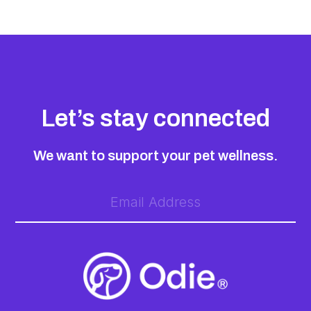
Let’s stay connected
We want to support your pet wellness.