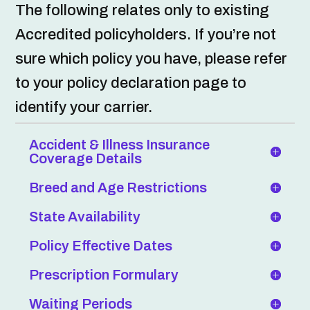
The following relates only to existing
Accredited policyholders. If you’re not
sure which policy you have, please refer
to your policy declaration page to
identify your carrier.
Accident & Illness Insurance
Coverage Details
Breed and Age Restrictions
State Availability
Policy Effective Dates
Prescription Formulary
Waiting Periods