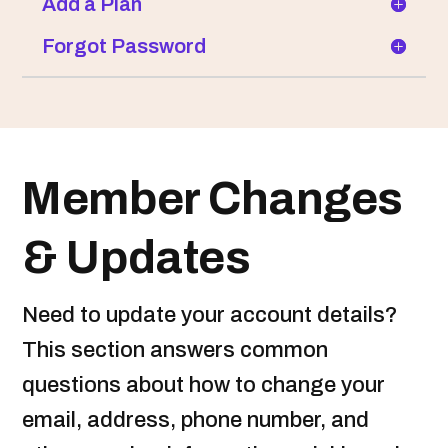
Add a Plan
Forgot Password
Member Changes
& Updates
Need to update your account details?
This section answers common
questions about how to change your
email, address, phone number, and