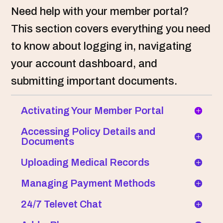
Need help with your member portal?
This section covers everything you need
to know about logging in, navigating
your account dashboard, and
submitting important documents.
Activating Your Member Portal
Accessing Policy Details and
Documents
Uploading Medical Records
Managing Payment Methods
24/7 Televet Chat