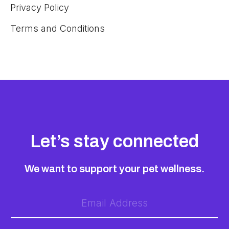
Privacy Policy
Terms and Conditions
Let’s stay connected
We want to support your pet wellness.