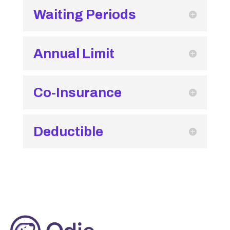
Waiting Periods
Annual Limit
Co-Insurance
Deductible