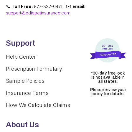
📞
Toll Free:
877-327-0471 | ✉️
Email:
support@odiepetinsurance.com
Support
Help Center
Prescription Formulary
*30-day free look
is not available in
Sample Policies
all states.
Please review your
Insurance Terms
policy for details.
How We Calculate Claims
About Us