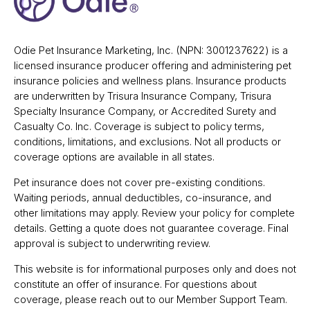
Odie Pet Insurance Marketing, Inc. (NPN: 3001237622) is a
licensed insurance producer offering and administering pet
insurance policies and wellness plans. Insurance products
are underwritten by Trisura Insurance Company, Trisura
Specialty Insurance Company, or Accredited Surety and
Casualty Co. Inc. Coverage is subject to policy terms,
conditions, limitations, and exclusions. Not all products or
coverage options are available in all states.
Pet insurance does not cover pre-existing conditions.
Waiting periods, annual deductibles, co-insurance, and
other limitations may apply. Review your policy for complete
details. Getting a quote does not guarantee coverage. Final
approval is subject to underwriting review.
This website is for informational purposes only and does not
constitute an offer of insurance. For questions about
coverage, please reach out to our Member Support Team.