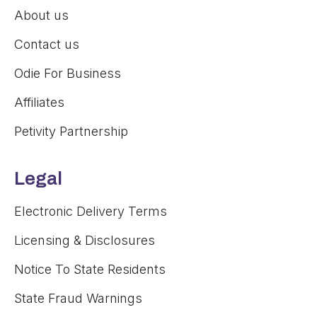
About us
Contact us
Odie For Business
Affiliates
Petivity Partnership
Legal
Electronic Delivery Terms
Licensing & Disclosures
Notice To State Residents
State Fraud Warnings