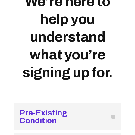
We’re here to
help you
understand
what you’re
signing up for.
Pre-Existing
Condition