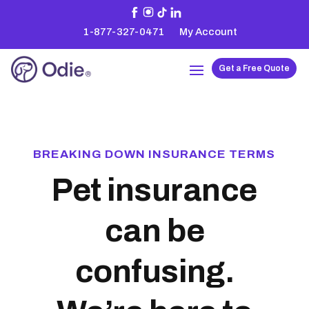
1-877-327-0471
My Account
Get a Free Quote
BREAKING DOWN INSURANCE TERMS
Pet insurance
can be
confusing.