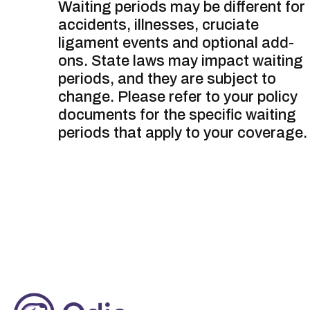
Waiting periods may be different for
accidents, illnesses, cruciate
ligament events and optional add-
ons. State laws may impact waiting
periods, and they are subject to
change. Please refer to your policy
documents for the specific waiting
periods that apply to your coverage.