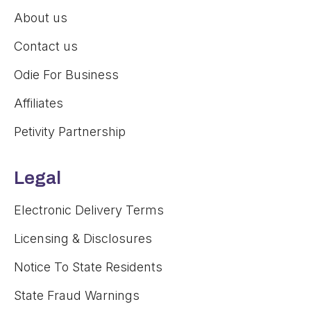
About us
Contact us
Odie For Business
Affiliates
Petivity Partnership
Legal
Electronic Delivery Terms
Licensing & Disclosures
Notice To State Residents
State Fraud Warnings