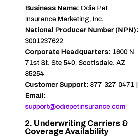
Business Name:
Odie Pet
Insurance Marketing, Inc.
National Producer Number (NPN):
3001237622
Corporate Headquarters:
1600 N
71st St, Ste 540, Scottsdale, AZ
85254
Customer Support:
877-327-0471 |
Email:
support@odiepetinsurance.com
2. Underwriting Carriers &
Coverage Availability