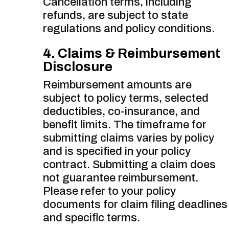
Cancellation terms, including
refunds, are subject to state
regulations and policy conditions.
4. Claims & Reimbursement
Disclosure
Reimbursement amounts are
subject to policy terms, selected
deductibles, co-insurance, and
benefit limits. The timeframe for
submitting claims varies by policy
and is specified in your policy
contract. Submitting a claim does
not guarantee reimbursement.
Please refer to your policy
documents for claim filing deadlines
and specific terms.