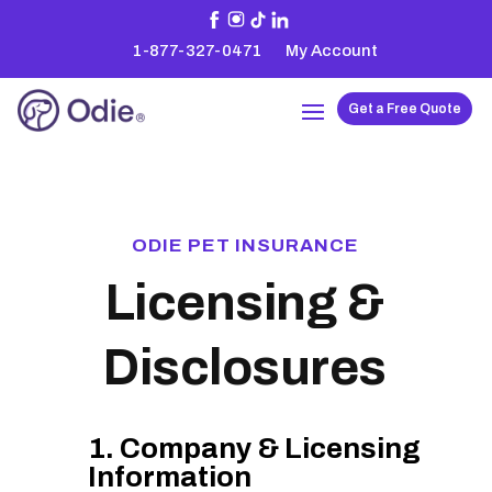
1-877-327-0471
My Account
Get a Free Quote
ODIE PET INSURANCE
Licensing &
Disclosures
1. Company & Licensing
Information