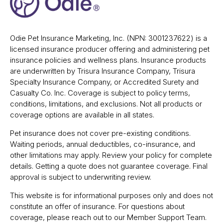
Odie Pet Insurance Marketing, Inc. (NPN: 3001237622) is a
licensed insurance producer offering and administering pet
insurance policies and wellness plans. Insurance products
are underwritten by Trisura Insurance Company, Trisura
Specialty Insurance Company, or Accredited Surety and
Casualty Co. Inc. Coverage is subject to policy terms,
conditions, limitations, and exclusions. Not all products or
coverage options are available in all states.
Pet insurance does not cover pre-existing conditions.
Waiting periods, annual deductibles, co-insurance, and
other limitations may apply. Review your policy for complete
details. Getting a quote does not guarantee coverage. Final
approval is subject to underwriting review.
This website is for informational purposes only and does not
constitute an offer of insurance. For questions about
coverage, please reach out to our Member Support Team.