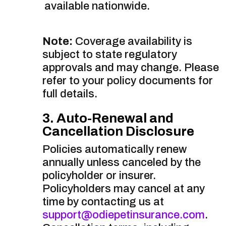
available nationwide.
Note:
Coverage availability is
subject to state regulatory
approvals and may change. Please
refer to your policy documents for
full details.
3. Auto-Renewal and
Cancellation Disclosure
Policies automatically renew
annually unless canceled by the
policyholder or insurer.
Policyholders may cancel at any
time by contacting us at
support@odiepetinsurance.com
.