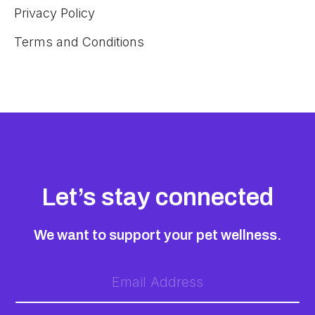
Privacy Policy
Terms and Conditions
Let’s stay connected
We want to support your pet wellness.