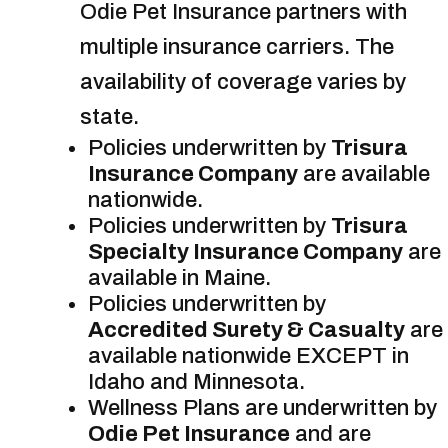
Odie Pet Insurance partners with
multiple insurance carriers. The
availability of coverage varies by
state.
Policies underwritten by
Trisura
Insurance Company
are available
nationwide.
Policies underwritten by
Trisura
Specialty Insurance Company
are
available in Maine.
Policies underwritten by
Accredited Surety & Casualty
are
available nationwide EXCEPT in
Idaho and Minnesota.
Wellness Plans are underwritten by
Odie Pet Insurance
and are