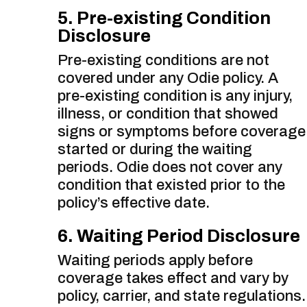
5. Pre-existing Condition
Disclosure
Pre-existing conditions are not
covered under any Odie policy. A
pre-existing condition is any injury,
illness, or condition that showed
signs or symptoms before coverage
started or during the waiting
periods. Odie does not cover any
condition that existed prior to the
policy’s effective date.
6. Waiting Period Disclosure
Waiting periods apply before
coverage takes effect and vary by
policy, carrier, and state regulations.