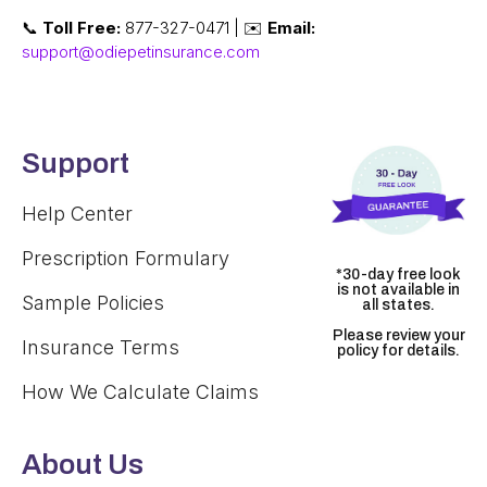
📞
Toll Free:
877-327-0471 | ✉️
Email:
support@odiepetinsurance.com
Support
Help Center
Prescription Formulary
*30-day free look
is not available in
Sample Policies
all states.
Please review your
Insurance Terms
policy for details.
How We Calculate Claims
About Us