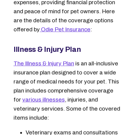
expenses, providing financial protection
and peace of mind for pet owners. Here
are the details of the coverage options
offered by
Odie Pet Insurance
:
Illness & Injury Plan
The Illness & Injury Plan
is an all-inclusive
insurance plan designed to cover a wide
range of medical needs for your pet. This
plan includes comprehensive coverage
for
various illnesses
, injuries, and
veterinary services. Some of the covered
items include:
Veterinary exams and consultations