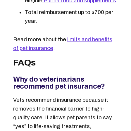
eligible
Purina food and supplements
.
Total reimbursement up to $700 per
year.
Read more about the
limits and benefits
of pet insurance
.
FAQs
Why do veterinarians
recommend pet insurance?
Vets recommend insurance because it
removes the financial barrier to high-
quality care. It allows pet parents to say
“yes” to life-saving treatments,