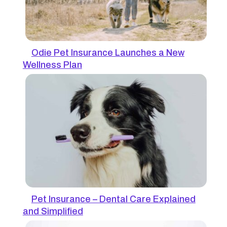
Odie Pet Insurance Launches a New
Wellness Plan
Pet Insurance – Dental Care Explained
and Simplified