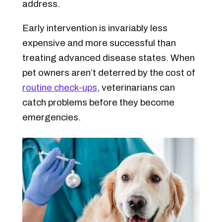
address.
Early intervention is invariably less
expensive and more successful than
treating advanced disease states. When
pet owners aren’t deterred by the cost of
routine check-ups
, veterinarians can
catch problems before they become
emergencies.