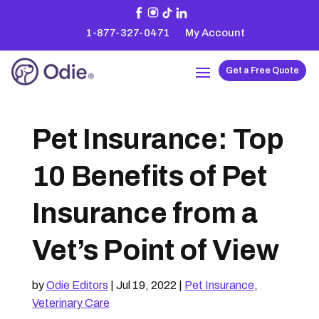
1-877-327-0471
My Account
Get a Free Quote
Pet Insurance: Top
10 Benefits of Pet
Insurance from a
Vet’s Point of View
by
Odie Editors
|
Jul 19, 2022
|
Pet Insurance
,
Veterinary Care