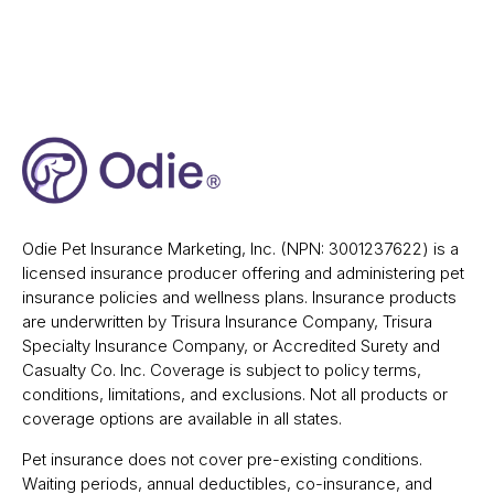
Odie Pet Insurance Marketing, Inc. (NPN: 3001237622) is a
licensed insurance producer offering and administering pet
insurance policies and wellness plans. Insurance products
are underwritten by Trisura Insurance Company, Trisura
Specialty Insurance Company, or Accredited Surety and
Casualty Co. Inc. Coverage is subject to policy terms,
conditions, limitations, and exclusions. Not all products or
coverage options are available in all states.
Pet insurance does not cover pre-existing conditions.
Waiting periods, annual deductibles, co-insurance, and