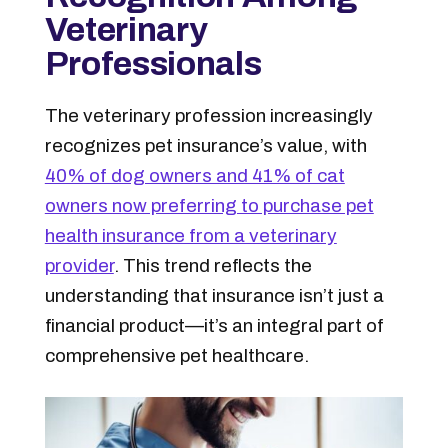
Veterinary
Professionals
The veterinary profession increasingly
recognizes pet insurance’s value, with
40% of dog owners and 41% of cat
owners now preferring to purchase pet
health insurance from a veterinary
provider
. This trend reflects the
understanding that insurance isn’t just a
financial product—it’s an integral part of
comprehensive pet healthcare.