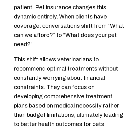
patient. Pet insurance changes this
dynamic entirely. When clients have
coverage, conversations shift from “What
can we afford?” to “What does your pet
need?”
This shift allows veterinarians to
recommend optimal treatments without
constantly worrying about financial
constraints. They can focus on
developing comprehensive treatment
plans based on medical necessity rather
than budget limitations, ultimately leading
to better health outcomes for pets.