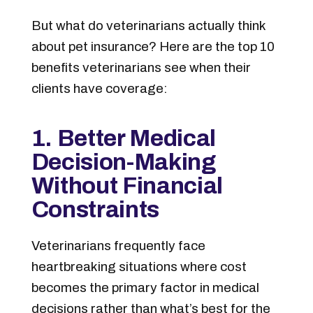
But what do veterinarians actually think
about pet insurance? Here are the top 10
benefits veterinarians see when their
clients have coverage:
1. Better Medical
Decision-Making
Without Financial
Constraints
Veterinarians frequently face
heartbreaking situations where cost
becomes the primary factor in medical
decisions rather than what’s best for the