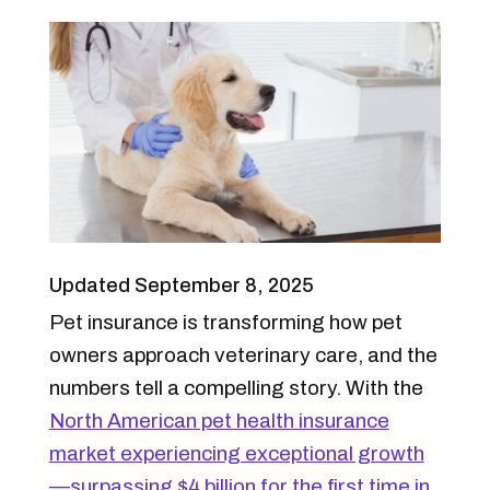
Updated September 8, 2025
Pet insurance is transforming how pet
owners approach veterinary care, and the
numbers tell a compelling story. With the
North American pet health insurance
market experiencing exceptional growth
—surpassing $4 billion for the first time in