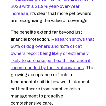
2023 with a 21.9% year-over-year
increase
, it’s clear that more pet owners
are recognizing the value of coverage.
The benefits extend far beyond just
financial protection.
Research shows that
56% of dog owners and 42% of cat
owners report being likely or extremely
likely to purchase pet health insurance if
recommended by their veterinarians
. This
growing acceptance reflects a
fundamental shift in how we think about
pet healthcare from reactive crisis
management to proactive,
comprehensive care.