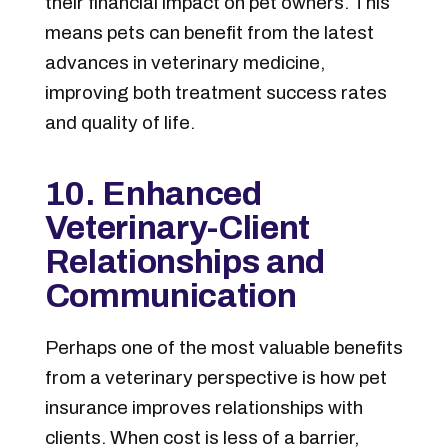
their financial impact on pet owners. This
means pets can benefit from the latest
advances in veterinary medicine,
improving both treatment success rates
and quality of life.
10. Enhanced
Veterinary-Client
Relationships and
Communication
Perhaps one of the most valuable benefits
from a veterinary perspective is how pet
insurance improves relationships with
clients. When cost is less of a barrier,