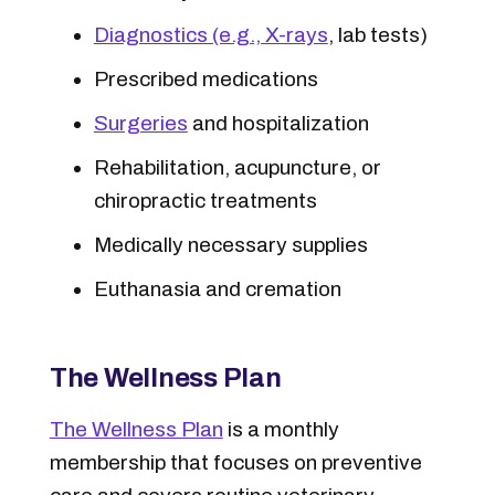
Diagnostics (e.g., X-rays
, lab tests)
Prescribed medications
Surgeries
and hospitalization
Rehabilitation, acupuncture, or
chiropractic treatments
Medically necessary supplies
Euthanasia and cremation
The Wellness Plan
The Wellness Plan
is a monthly
membership that focuses on preventive