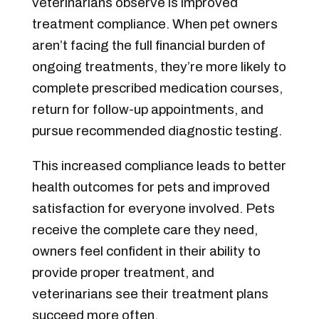
veterinarians observe is improved
treatment compliance. When pet owners
aren’t facing the full financial burden of
ongoing treatments, they’re more likely to
complete prescribed medication courses,
return for follow-up appointments, and
pursue recommended diagnostic testing.
This increased compliance leads to better
health outcomes for pets and improved
satisfaction for everyone involved. Pets
receive the complete care they need,
owners feel confident in their ability to
provide proper treatment, and
veterinarians see their treatment plans
succeed more often.