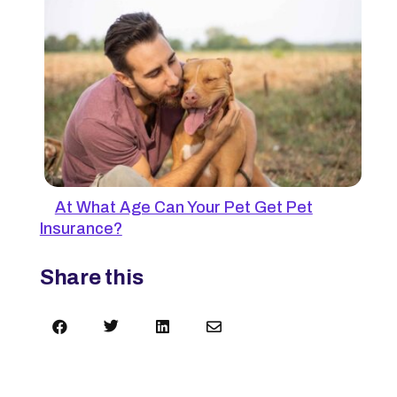
At What Age Can Your Pet Get Pet
Insurance?
Share this



