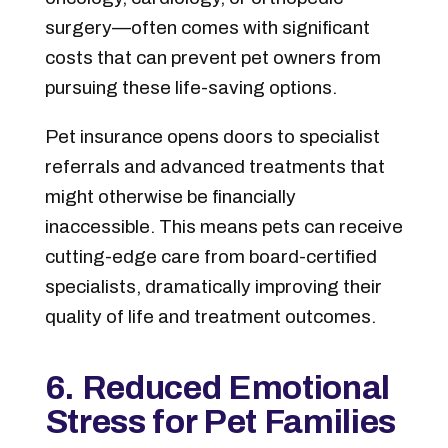
surgery—often comes with significant
costs that can prevent pet owners from
pursuing these life-saving options.
Pet insurance opens doors to specialist
referrals and advanced treatments that
might otherwise be financially
inaccessible. This means pets can receive
cutting-edge care from board-certified
specialists, dramatically improving their
quality of life and treatment outcomes.
6. Reduced Emotional
Stress for Pet Families