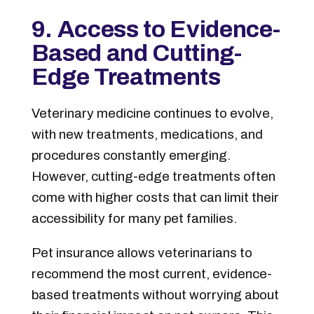
9. Access to Evidence-
Based and Cutting-
Edge Treatments
Veterinary medicine continues to evolve,
with new treatments, medications, and
procedures constantly emerging.
However, cutting-edge treatments often
come with higher costs that can limit their
accessibility for many pet families.
Pet insurance allows veterinarians to
recommend the most current, evidence-
based treatments without worrying about