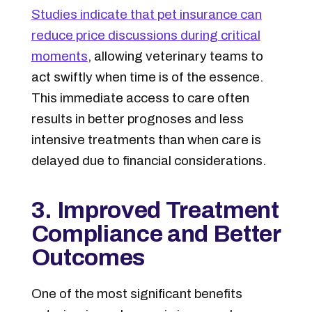
Studies indicate that pet insurance can
reduce price discussions during critical
moments
, allowing veterinary teams to
act swiftly when time is of the essence.
This immediate access to care often
results in better prognoses and less
intensive treatments than when care is
delayed due to financial considerations.
3. Improved Treatment
Compliance and Better
Outcomes
One of the most significant benefits