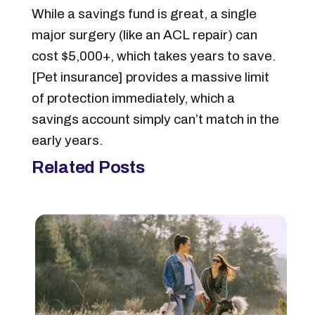
While a savings fund is great, a single
major surgery (like an ACL repair) can
cost $5,000+, which takes years to save.
[Pet insurance] provides a massive limit
of protection immediately, which a
savings account simply can’t match in the
early years.
Related Posts