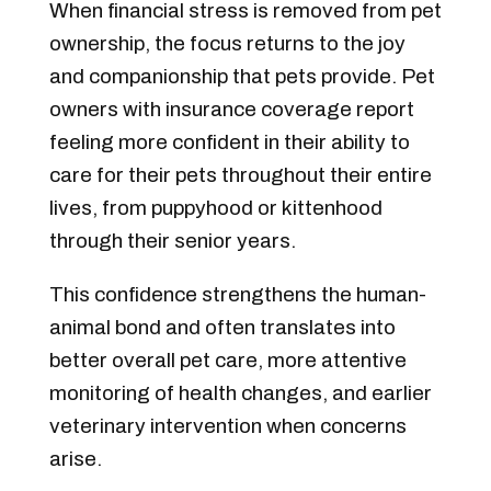
When financial stress is removed from pet
ownership, the focus returns to the joy
and companionship that pets provide. Pet
owners with insurance coverage report
feeling more confident in their ability to
care for their pets throughout their entire
lives, from puppyhood or kittenhood
through their senior years.
This confidence strengthens the human-
animal bond and often translates into
better overall pet care, more attentive
monitoring of health changes, and earlier
veterinary intervention when concerns
arise.