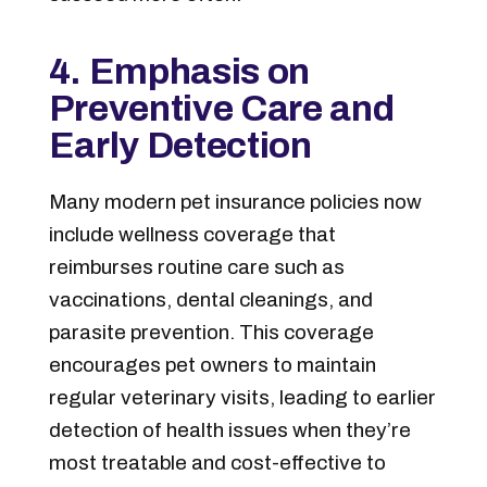
4. Emphasis on
Preventive Care and
Early Detection
Many modern pet insurance policies now
include wellness coverage that
reimburses routine care such as
vaccinations, dental cleanings, and
parasite prevention. This coverage
encourages pet owners to maintain
regular veterinary visits, leading to earlier
detection of health issues when they’re
most treatable and cost-effective to