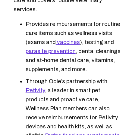
care and covers routine veterinary
services.
Provides reimbursements for routine
care items such as wellness visits
(exams and
vaccines
), testing and
parasite prevention
, dental cleanings
and at-home dental care, vitamins,
supplements, and more.
Through Odie’s partnership with
Petivity
, a leader in smart pet
products and proactive care,
Wellness Plan members can also
receive reimbursements for Petivity
devices and health kits, as well as