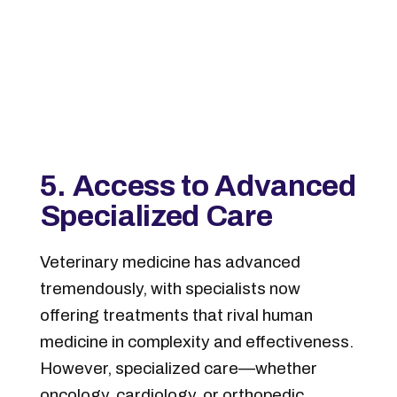
5. Access to Advanced
Specialized Care
Veterinary medicine has advanced
tremendously, with specialists now
offering treatments that rival human
medicine in complexity and effectiveness.
However, specialized care—whether
oncology, cardiology, or orthopedic