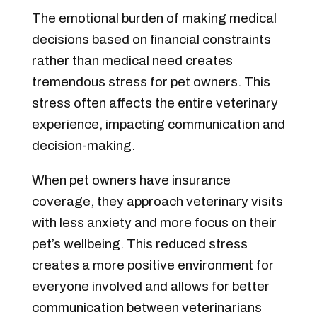
The emotional burden of making medical
decisions based on financial constraints
rather than medical need creates
tremendous stress for pet owners. This
stress often affects the entire veterinary
experience, impacting communication and
decision-making.
When pet owners have insurance
coverage, they approach veterinary visits
with less anxiety and more focus on their
pet’s wellbeing. This reduced stress
creates a more positive environment for
everyone involved and allows for better
communication between veterinarians