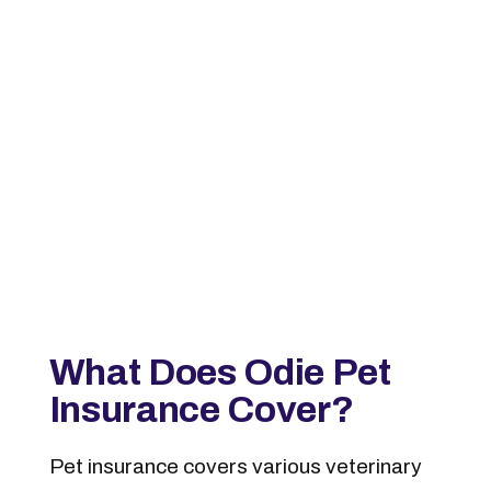
What Does Odie Pet
Insurance Cover?
Pet insurance covers various veterinary