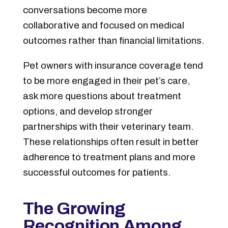
conversations become more
collaborative and focused on medical
outcomes rather than financial limitations.
Pet owners with insurance coverage tend
to be more engaged in their pet’s care,
ask more questions about treatment
options, and develop stronger
partnerships with their veterinary team.
These relationships often result in better
adherence to treatment plans and more
successful outcomes for patients.
The Growing
Recognition Among