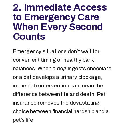
2. Immediate Access
to Emergency Care
When Every Second
Counts
Emergency situations don’t wait for
convenient timing or healthy bank
balances. When a dog ingests chocolate
or a cat develops a urinary blockage,
immediate intervention can mean the
difference between life and death. Pet
insurance removes the devastating
choice between financial hardship and a
pet’s life.