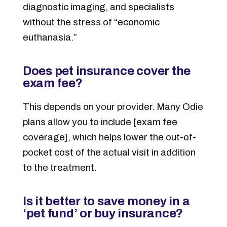
diagnostic imaging, and specialists
without the stress of “economic
euthanasia.”
Does pet insurance cover the
exam fee?
This depends on your provider. Many Odie
plans allow you to include [exam fee
coverage], which helps lower the out-of-
pocket cost of the actual visit in addition
to the treatment.
Is it better to save money in a
‘pet fund’ or buy insurance?