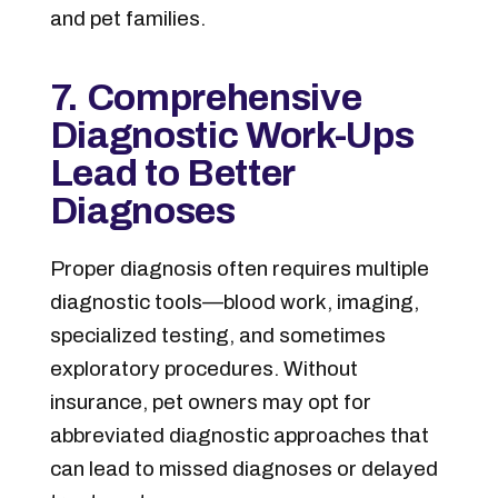
and pet families.
7. Comprehensive
Diagnostic Work-Ups
Lead to Better
Diagnoses
Proper diagnosis often requires multiple
diagnostic tools—blood work, imaging,
specialized testing, and sometimes
exploratory procedures. Without
insurance, pet owners may opt for
abbreviated diagnostic approaches that
can lead to missed diagnoses or delayed