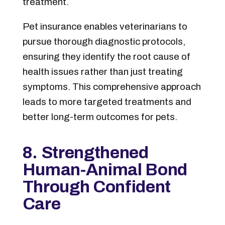
treatment.
Pet insurance enables veterinarians to
pursue thorough diagnostic protocols,
ensuring they identify the root cause of
health issues rather than just treating
symptoms. This comprehensive approach
leads to more targeted treatments and
better long-term outcomes for pets.
8. Strengthened
Human-Animal Bond
Through Confident
Care