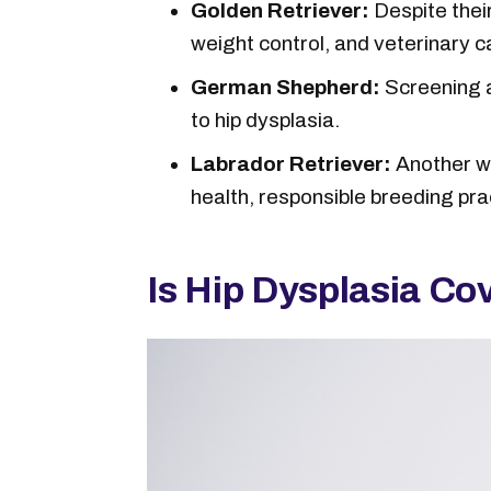
Golden Retriever:
Despite thei
weight control, and veterinary ca
German Shepherd:
Screening a
to hip dysplasia.
Labrador Retriever:
Another wel
health, responsible breeding pra
Is Hip Dysplasia Co