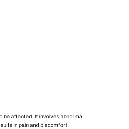
o be affected. It involves abnormal
esults in pain and discomfort.