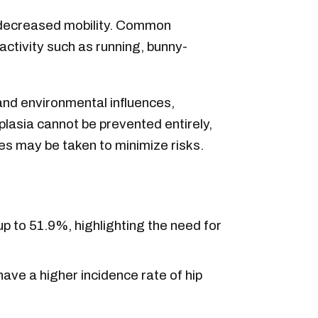
and decreased mobility. Common
activity such as running, bunny-
and environmental influences,
plasia cannot be prevented entirely,
es may be taken to minimize risks.
p to 51.9%, highlighting the need for
ave a higher incidence rate of hip