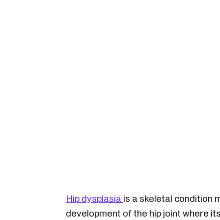
Hip dysplasia
is a skeletal condition
development of the hip joint where its