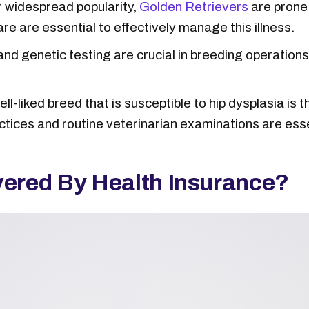
r widespread popularity,
Golden Retrievers
are prone 
re are essential to effectively manage this illness.
nd genetic testing are crucial in breeding operatio
l-liked breed that is susceptible to hip dysplasia is 
ctices and routine veterinarian examinations are esse
vered By Health Insurance?