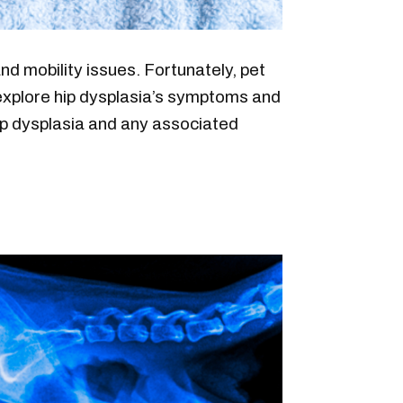
nd mobility issues. Fortunately, pet
s explore hip dysplasia’s symptoms and
hip dysplasia and any associated