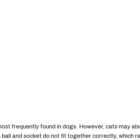
 most frequently found in dogs. However, cats may als
 ball and socket do not fit together correctly, which r