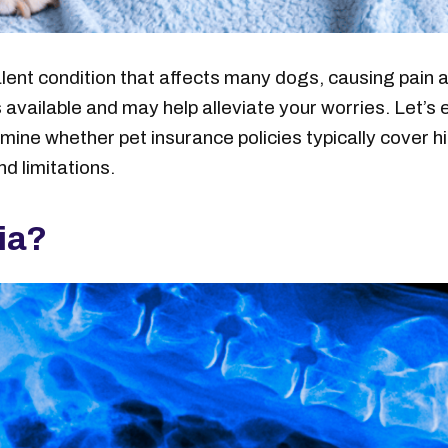
alent condition that affects many dogs, causing pain a
s available and may help alleviate your worries. Let’
amine whether pet insurance policies typically cover 
nd limitations.
sia?