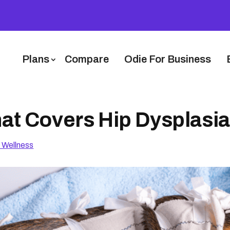
Plans
Compare
Odie For Business
at Covers Hip Dysplasia
 Wellness