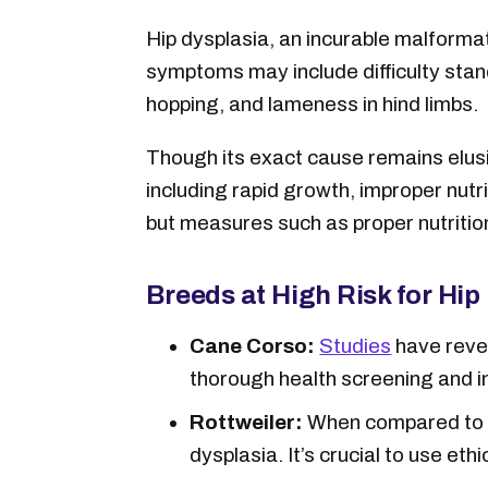
Hip dysplasia, an incurable malformat
symptoms may include difficulty stand
hopping, and lameness in hind limbs.
Though its exact cause remains elusi
including rapid growth, improper nutr
but measures such as proper nutrition
Breeds at High Risk for Hip
Cane Corso:
Studies
have revea
thorough health screening and 
Rottweiler:
When compared to th
dysplasia. It’s crucial to use e