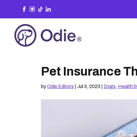
Pet Insurance Th
by
Odie Editors
|
Jul 3, 2023
|
Dogs
,
Health &