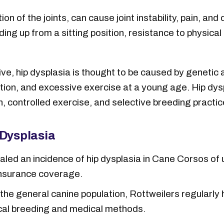
ion of the joints, can cause joint instability, pain, 
ing up from a sitting position, resistance to physical 
ve, hip dysplasia is thought to be caused by genetic 
ition, and excessive exercise at a young age. Hip dys
, controlled exercise, and selective breeding practic
 Dysplasia
led an incidence of hip dysplasia in Cane Corsos of u
insurance coverage.
e general canine population, Rottweilers regularly h
thical breeding and medical methods.