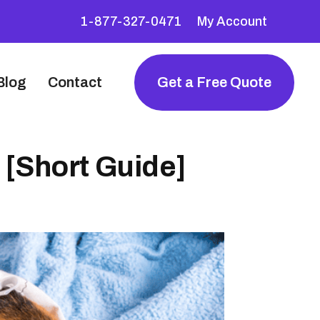
1-877-327-0471
My Account
Blog
Contact
Get a Free Quote
 [Short Guide]