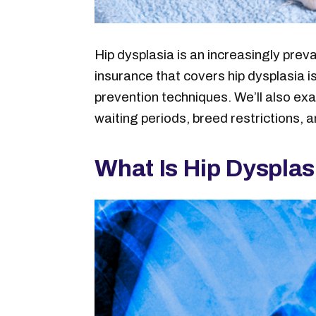
Hip dysplasia is an increasingly prev
insurance that covers hip dysplasia i
prevention techniques. We’ll also ex
waiting periods, breed restrictions, a
What Is Hip Dyspla