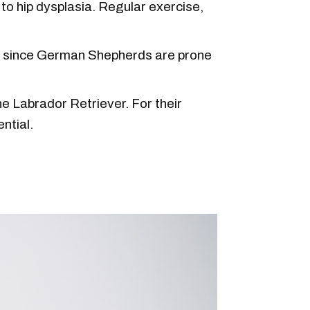
to hip dysplasia. Regular exercise,
ns since German Shepherds are prone
the Labrador Retriever. For their
ntial.