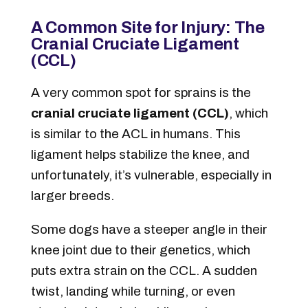
A Common Site for Injury: The
Cranial Cruciate Ligament
(CCL)
A very common spot for sprains is the
cranial cruciate ligament (CCL)
, which
is similar to the ACL in humans. This
ligament helps stabilize the knee, and
unfortunately, it’s vulnerable, especially in
larger breeds.
Some dogs have a steeper angle in their
knee joint due to their genetics, which
puts extra strain on the CCL. A sudden
twist, landing while turning, or even