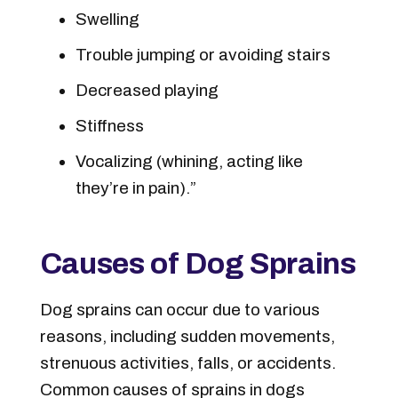
Swelling
Trouble jumping or avoiding stairs
Decreased playing
Stiffness
Vocalizing (whining, acting like
they’re in pain).”
Causes of Dog Sprains
Dog sprains can occur due to various
reasons, including sudden movements,
strenuous activities, falls, or accidents.
Common causes of sprains in dogs