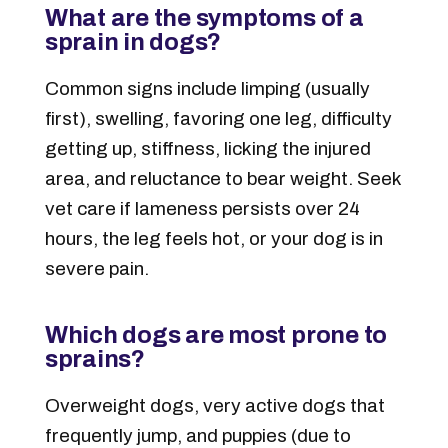
What are the symptoms of a
sprain in dogs?
Common signs include limping (usually
first), swelling, favoring one leg, difficulty
getting up, stiffness, licking the injured
area, and reluctance to bear weight. Seek
vet care if lameness persists over 24
hours, the leg feels hot, or your dog is in
severe pain.
Which dogs are most prone to
sprains?
Overweight dogs, very active dogs that
frequently jump, and puppies (due to