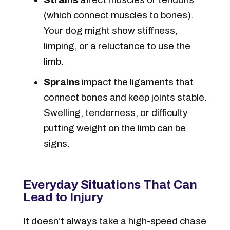
(which connect muscles to bones).
Your dog might show stiffness,
limping, or a reluctance to use the
limb.
Sprains
impact the ligaments that
connect bones and keep joints stable.
Swelling, tenderness, or difficulty
putting weight on the limb can be
signs.
Everyday Situations That Can
Lead to Injury
It doesn’t always take a high-speed chase