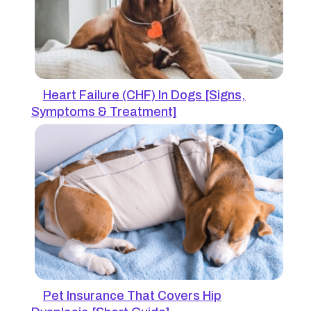
Heart Failure (CHF) In Dogs [Signs,
Symptoms & Treatment]
Pet Insurance That Covers Hip