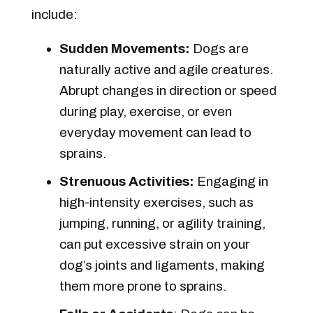
include:
Sudden Movements:
Dogs are
naturally active and agile creatures.
Abrupt changes in direction or speed
during play, exercise, or even
everyday movement can lead to
sprains.
Strenuous Activities:
Engaging in
high-intensity exercises, such as
jumping, running, or agility training,
can put excessive strain on your
dog’s joints and ligaments, making
them more prone to sprains.