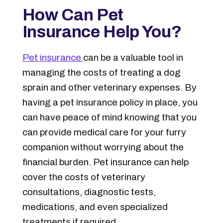
How Can Pet
Insurance Help You?
Pet insurance
can be a valuable tool in
managing the costs of treating a dog
sprain and other veterinary expenses. By
having a pet insurance policy in place, you
can have peace of mind knowing that you
can provide medical care for your furry
companion without worrying about the
financial burden. Pet insurance can help
cover the costs of veterinary
consultations, diagnostic tests,
medications, and even specialized
treatments if required.