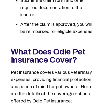
Submit the claim form and other
required documentation to the
insurer.
After the claim is approved, you will
be reimbursed for eligible expenses.
What Does Odie Pet
Insurance Cover?
Pet insurance covers various veterinary
expenses, providing financial protection
and peace of mind for pet owners. Here
are the details of the coverage options
offered by Odie Pet
Insurance: