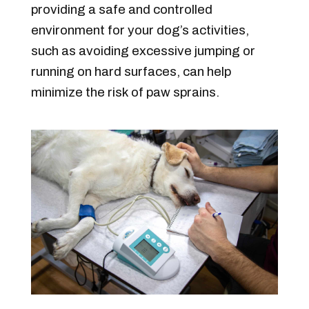
providing a safe and controlled
environment for your dog’s activities,
such as avoiding excessive jumping or
running on hard surfaces, can help
minimize the risk of paw sprains.