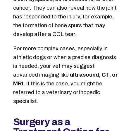
cancer. They can also reveal how the joint
has responded to the injury, for example,
the formation of bone spurs that may
develop after a CCL tear.
For more complex cases, especially in
athletic dogs or when a precise diagnosis
is needed, your vet may suggest
advanced imaging like
ultrasound, CT, or
MRI
. If this is the case, you might be
referred to a veterinary orthopedic
specialist.
Surgery as a