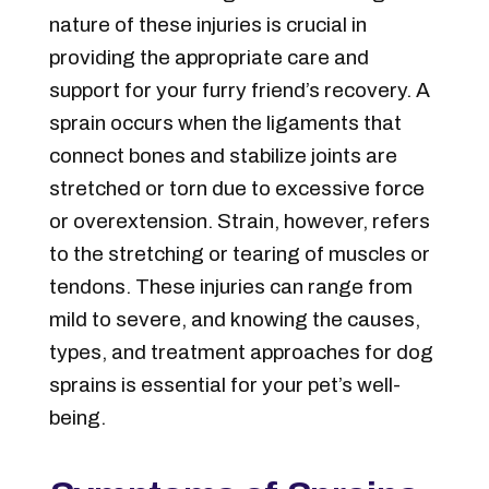
nature of these injuries is crucial in
providing the appropriate care and
support for your furry friend’s recovery. A
sprain occurs when the ligaments that
connect bones and stabilize joints are
stretched or torn due to excessive force
or overextension. Strain, however, refers
to the stretching or tearing of muscles or
tendons. These injuries can range from
mild to severe, and knowing the causes,
types, and treatment approaches for dog
sprains is essential for your pet’s well-
being.