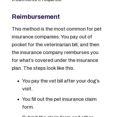
Reimbursement
This method is
the most
common for pet
insurance companies. You pay out of
pocket for the veterinarian bill, and then
the insurance company reimburses you
for what’s covered under the insurance
plan. The steps look like this.
You pay the vet bill after your dog’s
visit.
You fill out the pet insurance claim
form.