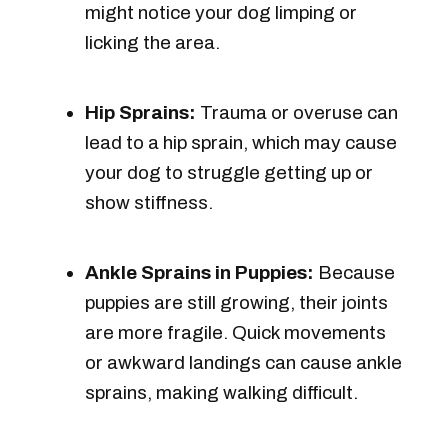
might notice your dog limping or
licking the area.
Hip Sprains:
Trauma or overuse can
lead to a hip sprain, which may cause
your dog to struggle getting up or
show stiffness.
Ankle Sprains in Puppies:
Because
puppies are still growing, their joints
are more fragile. Quick movements
or awkward landings can cause ankle
sprains, making walking difficult.