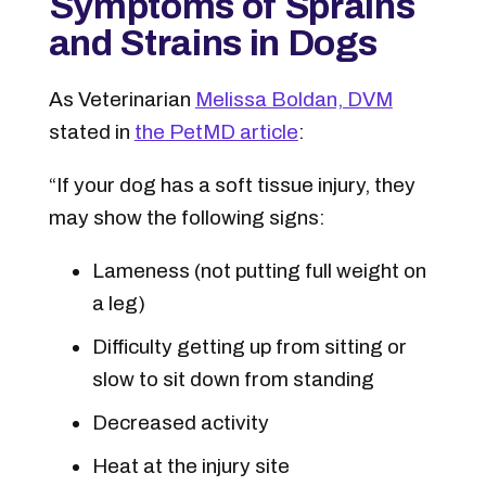
Symptoms of Sprains
and Strains in Dogs
As Veterinarian
Melissa Boldan, DVM
stated in
the PetMD article
:
“If your dog has a soft tissue injury, they
may show the following signs:
Lameness (not putting full weight on
a leg)
Difficulty getting up from sitting or
slow to sit down from standing
Decreased activity
Heat at the injury site