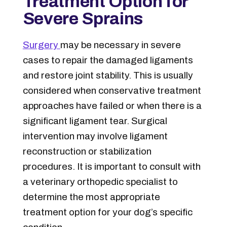
Treatment Option for
Severe Sprains
Surgery
may be necessary in severe
cases to repair the damaged ligaments
and restore joint stability. This is usually
considered when conservative treatment
approaches have failed or when there is a
significant ligament tear. Surgical
intervention may involve ligament
reconstruction or stabilization
procedures. It is important to consult with
a veterinary orthopedic specialist to
determine the most appropriate
treatment option for your dog’s specific