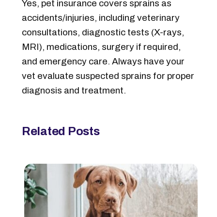
Yes, pet insurance covers sprains as
accidents/injuries, including veterinary
consultations, diagnostic tests (X-rays,
MRI), medications, surgery if required,
and emergency care. Always have your
vet evaluate suspected sprains for proper
diagnosis and treatment.
Related Posts