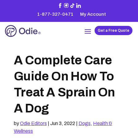
1-877-327-0471
My Account
Get a Free Quote
A Complete Care
Guide On How To
Treat A Sprain On
A Dog
by
Odie Editors
|
Jun 3, 2022
|
Dogs
,
Health &
Wellness