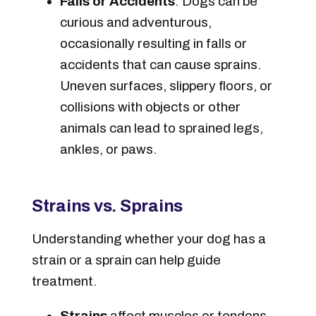
Falls or Accidents
: Dogs can be
curious and adventurous,
occasionally resulting in falls or
accidents that can cause sprains.
Uneven surfaces, slippery floors, or
collisions with objects or other
animals can lead to sprained legs,
ankles, or paws.
Strains vs. Sprains
Understanding whether your dog has a
strain or a sprain can help guide
treatment.
Strains
affect muscles or tendons