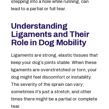
stepping into a hole while running, can
lead to a partial or full tear.
Understanding
Ligaments and Their
Role in Dog Mobility
Ligaments are strong, elastic tissues that
keep your dog’s joints stable. When these
ligaments are overstretched or torn, your
dog might feel discomfort or instability.
The severity of the sprain can vary;
sometimes it’s just a stretch, and other
times there might be a partial or complete
tear.