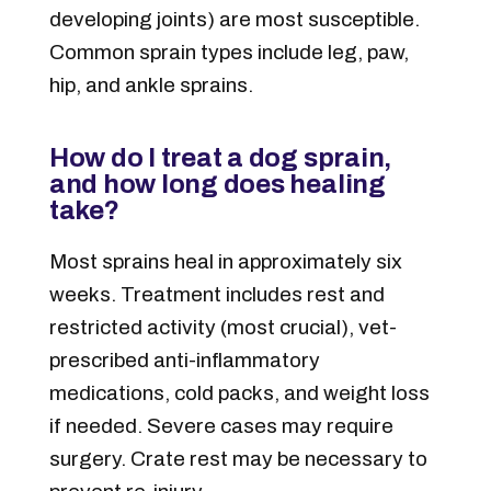
developing joints) are most susceptible.
Common sprain types include leg, paw,
hip, and ankle sprains.
How do I treat a dog sprain,
and how long does healing
take?
Most sprains heal in approximately six
weeks. Treatment includes rest and
restricted activity (most crucial), vet-
prescribed anti-inflammatory
medications, cold packs, and weight loss
if needed. Severe cases may require
surgery. Crate rest may be necessary to