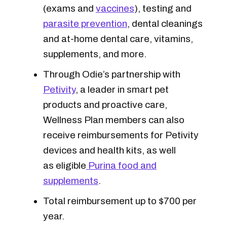
(exams and
vaccines
), testing and
parasite prevention
, dental cleanings
and at-home dental care, vitamins,
supplements, and more.
Through Odie’s partnership with
Petivity
, a leader in smart pet
products and proactive care,
Wellness Plan members can also
receive reimbursements for Petivity
devices and health kits, as well
as eligible
Purina food and
supplements
.
Total reimbursement up to $700 per
year.