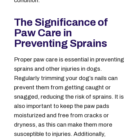
condition.
The Significance of
Paw Care in
Preventing Sprains
Proper paw care is essential in preventing
sprains and other injuries in dogs.
Regularly trimming your dog’s nails can
prevent them from getting caught or
snagged, reducing the risk of sprains. It is
also important to keep the paw pads
moisturized and free from cracks or
dryness, as this can make them more
susceptible to injuries. Additionally,