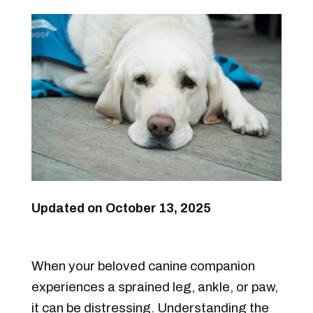
Updated on October 13, 2025
When your beloved canine companion
experiences a sprained leg, ankle, or paw,
it can be distressing. Understanding the