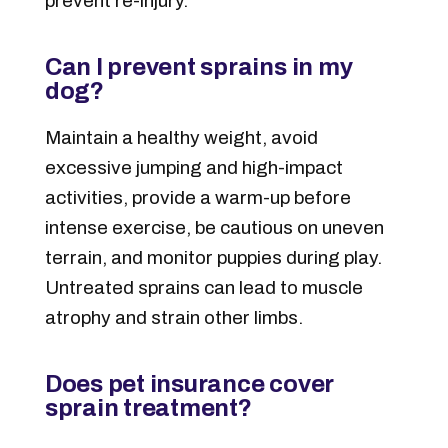
prevent re-injury.
Can I prevent sprains in my
dog?
Maintain a healthy weight, avoid
excessive jumping and high-impact
activities, provide a warm-up before
intense exercise, be cautious on uneven
terrain, and monitor puppies during play.
Untreated sprains can lead to muscle
atrophy and strain other limbs.
Does pet insurance cover
sprain treatment?