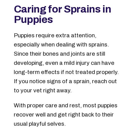
Caring for Sprains in
Puppies
Puppies require extra attention,
especially when dealing with sprains.
Since their bones and joints are still
developing, even a mild injury can have
long-term effects if not treated properly.
If you notice signs of a sprain, reach out
to your vet right away.
With proper care and rest, most puppies
recover well and get right back to their
usual playful selves.