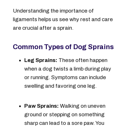
Understanding the importance of
ligaments helps us see why rest and care
are crucial after a sprain.
Common Types of Dog Sprains
Leg Sprains:
These often happen
when a dog twists a limb during play
or running. Symptoms can include
swelling and favoring one leg.
Paw Sprains:
Walking on uneven
ground or stepping on something
sharp can lead to a sore paw. You