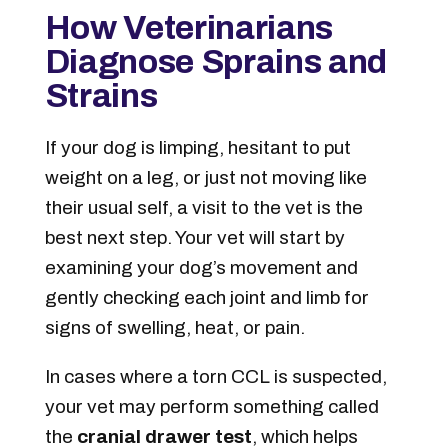
How Veterinarians
Diagnose Sprains and
Strains
If your dog is limping, hesitant to put
weight on a leg, or just not moving like
their usual self, a visit to the vet is the
best next step. Your vet will start by
examining your dog’s movement and
gently checking each joint and limb for
signs of swelling, heat, or pain.
In cases where a torn CCL is suspected,
your vet may perform something called
the
cranial drawer test
, which helps