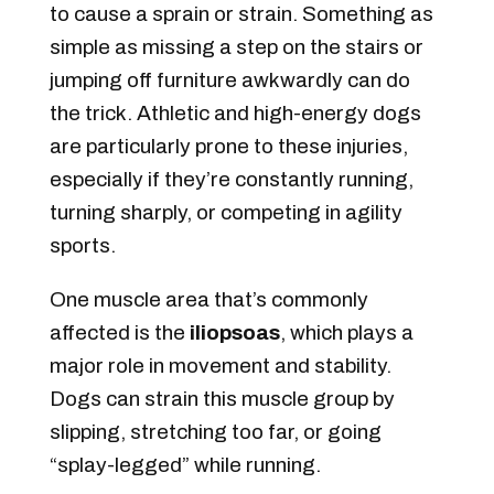
to cause a sprain or strain. Something as
simple as missing a step on the stairs or
jumping off furniture awkwardly can do
the trick. Athletic and high-energy dogs
are particularly prone to these injuries,
especially if they’re constantly running,
turning sharply, or competing in agility
sports.
One muscle area that’s commonly
affected is the
iliopsoas
, which plays a
major role in movement and stability.
Dogs can strain this muscle group by
slipping, stretching too far, or going
“splay-legged” while running.