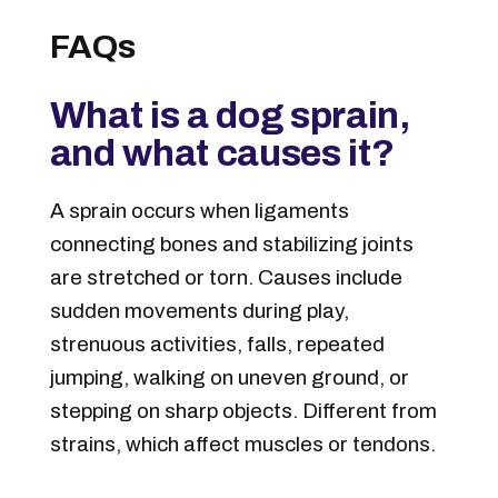
FAQs
What is a dog sprain,
and what causes it?
A sprain occurs when ligaments
connecting bones and stabilizing joints
are stretched or torn. Causes include
sudden movements during play,
strenuous activities, falls, repeated
jumping, walking on uneven ground, or
stepping on sharp objects. Different from
strains, which affect muscles or tendons.