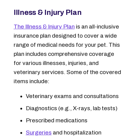
Illness & Injury Plan
The Illness & Injury Plan
is an all-inclusive
insurance plan designed to cover a wide
range of medical needs for your pet. This
plan includes comprehensive coverage
for various illnesses, injuries, and
veterinary services. Some of the covered
items include:
Veterinary exams and consultations
Diagnostics (e.g., X-rays, lab tests)
Prescribed medications
Surgeries
and hospitalization