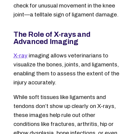
check for unusual movement in the knee
joint—a telltale sign of ligament damage.
The Role of X-rays and
Advanced Imaging
X-ray
imaging allows veterinarians to
visualize the bones, joints, and ligaments,
enabling them to assess the extent of the
injury accurately.
While soft tissues like ligaments and
tendons don’t show up clearly on X-rays,
these images help rule out other
conditions like fractures, arthritis, hip or
elbow dysplasia, bone infections, or even