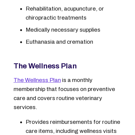
Rehabilitation, acupuncture, or
chiropractic treatments
Medically necessary supplies
Euthanasia and cremation
The Wellness Plan
The Wellness Plan
is a monthly
membership that focuses on preventive
care and covers routine veterinary
services.
Provides reimbursements for routine
care items, including wellness visits