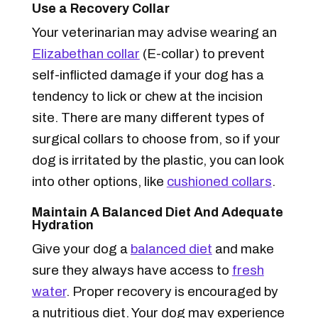
Use a Recovery Collar
Your veterinarian may advise wearing an
Elizabethan collar
(E-collar) to prevent
self-inflicted damage if your dog has a
tendency to lick or chew at the incision
site. There are many different types of
surgical collars to choose from, so if your
dog is irritated by the plastic, you can look
into other options, like
cushioned collars
.
Maintain A Balanced Diet And Adequate
Hydration
Give your dog a
balanced diet
and make
sure they always have access to
fresh
water
. Proper recovery is encouraged by
a nutritious diet. Your dog may experience