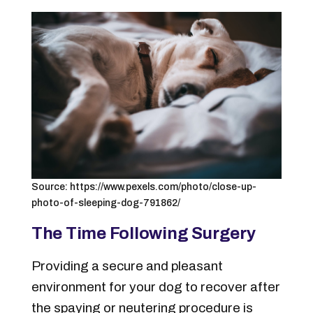
Source: https://www.pexels.com/photo/close-up-
photo-of-sleeping-dog-791862/
The Time Following Surgery
Providing a secure and pleasant
environment for your dog to recover after
the spaying or neutering procedure is