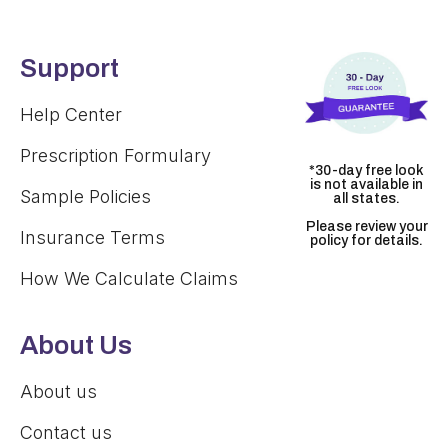
Support
Help Center
Prescription Formulary
*30-day free look
is not available in
Sample Policies
all states.
Please review your
Insurance Terms
policy for details.
How We Calculate Claims
About Us
About us
Contact us