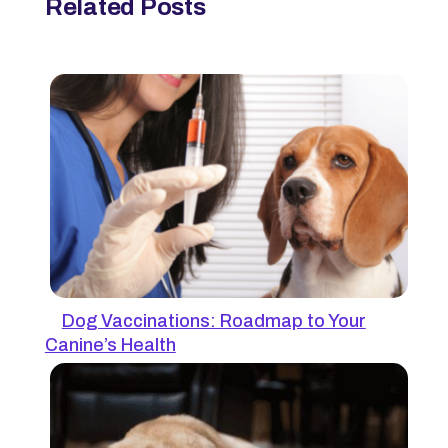
Related Posts
Dog Vaccinations: Roadmap to Your
Canine’s Health