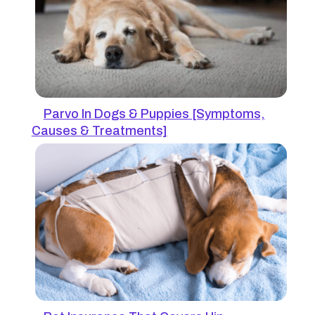
Parvo In Dogs & Puppies [Symptoms,
Causes & Treatments]