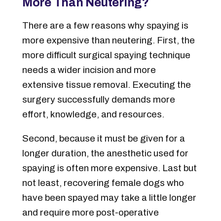
More Than Neutering?
There are a few reasons why spaying is
more expensive than neutering. First, the
more difficult surgical spaying technique
needs a wider incision and more
extensive tissue removal. Executing the
surgery successfully demands more
effort, knowledge, and resources.
Second, because it must be given for a
longer duration, the anesthetic used for
spaying is often more expensive. Last but
not least, recovering female dogs who
have been spayed may take a little longer
and require more post-operative