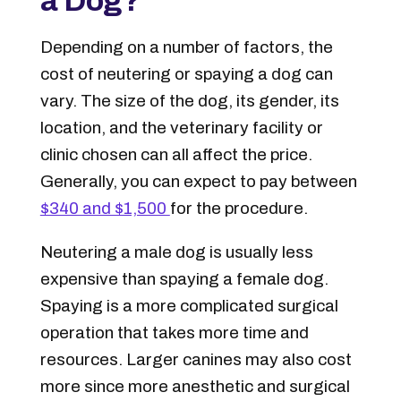
a Dog?
Depending on a number of factors, the
cost of neutering or spaying a dog can
vary. The size of the dog, its gender, its
location, and the veterinary facility or
clinic chosen can all affect the price.
Generally, you can expect to pay between
$340 and $1,500
for the procedure.
Neutering a male dog is usually less
expensive than spaying a female dog.
Spaying is a more complicated surgical
operation that takes more time and
resources. Larger canines may also cost
more since more anesthetic and surgical