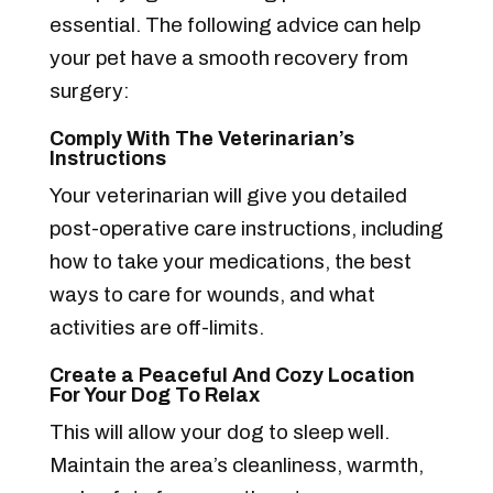
essential. The following advice can help
your pet have a smooth recovery from
surgery:
Comply With The Veterinarian’s
Instructions
Your veterinarian will give you detailed
post-operative care instructions, including
how to take your medications, the best
ways to care for wounds, and what
activities are off-limits.
Create a Peaceful And Cozy Location
For Your Dog To Relax
This will allow your dog to sleep well.
Maintain the area’s cleanliness, warmth,