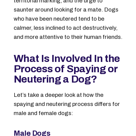
territorial marking, and the urge to
saunter around looking for a mate. Dogs
who have been neutered tend to be
calmer, less inclined to act destructively,
and more attentive to their human friends.
What Is Involved In the
Process of Spaying or
Neutering a Dog?
Let’s take a deeper look at how the
spaying and neutering process differs for
male and female dogs:
Male Dogs