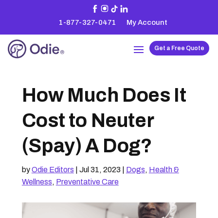
1-877-327-0471
My Account
Get a Free Quote
How Much Does It
Cost to Neuter
(Spay) A Dog?
by
Odie Editors
|
Jul 31, 2023
|
Dogs
,
Health &
Wellness
,
Preventative Care