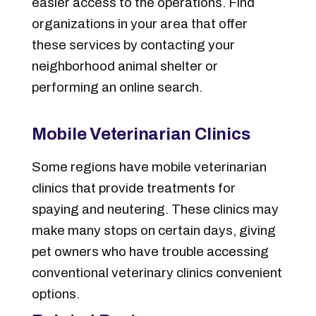
easier access to the operations. Find
organizations in your area that offer
these services by contacting your
neighborhood animal shelter or
performing an online search.
Mobile Veterinarian Clinics
Some regions have mobile veterinarian
clinics that provide treatments for
spaying and neutering. These clinics may
make many stops on certain days, giving
pet owners who have trouble accessing
conventional veterinary clinics convenient
options.