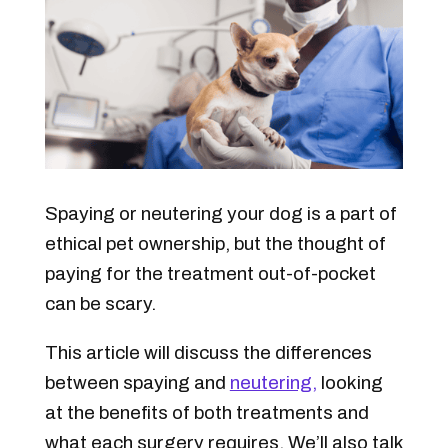
Spaying or neutering your dog is a part of
ethical pet ownership, but the thought of
paying for the treatment out-of-pocket
can be scary.
This article will discuss the differences
between spaying and
neutering,
looking
at the benefits of both treatments and
what each surgery requires. We’ll also talk