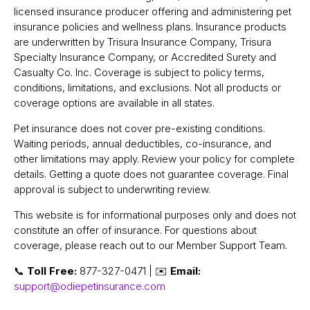
licensed insurance producer offering and administering pet
insurance policies and wellness plans. Insurance products
are underwritten by Trisura Insurance Company, Trisura
Specialty Insurance Company, or Accredited Surety and
Casualty Co. Inc. Coverage is subject to policy terms,
conditions, limitations, and exclusions. Not all products or
coverage options are available in all states.
Pet insurance does not cover pre-existing conditions.
Waiting periods, annual deductibles, co-insurance, and
other limitations may apply. Review your policy for complete
details. Getting a quote does not guarantee coverage. Final
approval is subject to underwriting review.
This website is for informational purposes only and does not
constitute an offer of insurance. For questions about
coverage, please reach out to our Member Support Team.
📞
Toll Free:
877-327-0471 | ✉️
Email:
support@odiepetinsurance.com