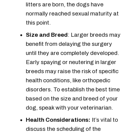
litters are born, the dogs have
normally reached sexual maturity at
this point.
Size and Breed
: Larger breeds may
benefit from delaying the surgery
until they are completely developed.
Early spaying or neutering in larger
breeds may raise the risk of specific
health conditions, like orthopedic
disorders. To establish the best time
based on the size and breed of your
dog, speak with your veterinarian.
Health Considerations:
It’s vital to
discuss the scheduling of the