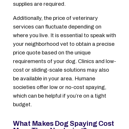
supplies are required.
Additionally, the price of veterinary
services can fluctuate depending on
where you live. It is essential to speak with
your neighborhood vet to obtain a precise
price quote based on the unique
requirements of your dog. Clinics and low-
cost or sliding-scale solutions may also
be available in your area. Humane
societies offer low or no-cost spaying,
which can be helpful if you’re on a tight
budget.
What Makes Dog Spaying Cost