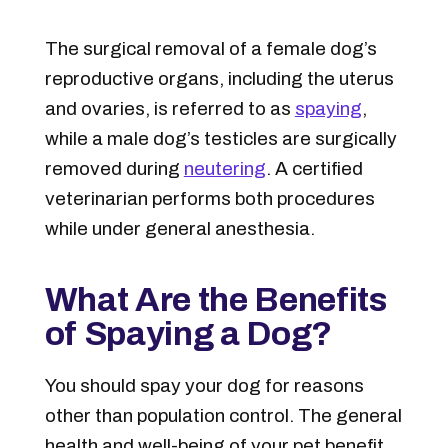
The surgical removal of a female dog’s
reproductive organs, including the uterus
and ovaries, is referred to as
spaying
,
while a male dog’s testicles are surgically
removed during
neutering
. A certified
veterinarian performs both procedures
while under general anesthesia.
What Are the Benefits
of Spaying a Dog?
You should spay your dog for reasons
other than population control. The general
health and well-being of your pet benefit