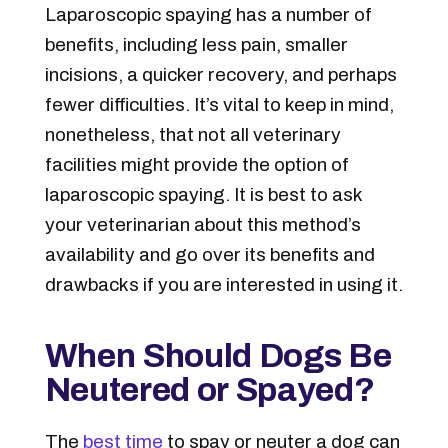
Laparoscopic spaying has a number of
benefits, including less pain, smaller
incisions, a quicker recovery, and perhaps
fewer difficulties. It’s vital to keep in mind,
nonetheless, that not all veterinary
facilities might provide the option of
laparoscopic spaying. It is best to ask
your veterinarian about this method’s
availability and go over its benefits and
drawbacks if you are interested in using it.
When Should Dogs Be
Neutered or Spayed?
The
best time
to spay or neuter a dog can