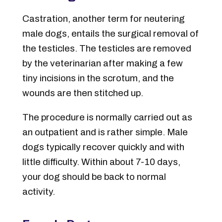
Castration, another term for neutering
male dogs, entails the surgical removal of
the testicles. The testicles are removed
by the veterinarian after making a few
tiny incisions in the scrotum, and the
wounds are then stitched up.
The procedure is normally carried out as
an outpatient and is rather simple. Male
dogs typically recover quickly and with
little difficulty. Within about 7-10 days,
your dog should be back to normal
activity.