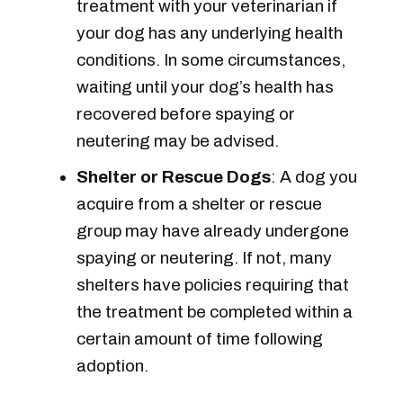
treatment with your veterinarian if
your dog has any underlying health
conditions. In some circumstances,
waiting until your dog’s health has
recovered before spaying or
neutering may be advised.
Shelter or Rescue Dogs
: A dog you
acquire from a shelter or rescue
group may have already undergone
spaying or neutering. If not, many
shelters have policies requiring that
the treatment be completed within a
certain amount of time following
adoption.