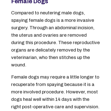
Female Dogs
Compared to neutering male dogs,
spaying female dogs is a more invasive
surgery. Through an abdominal incision,
the uterus and ovaries are removed
during this procedure. These reproductive
organs are delicately removed by the
veterinarian, who then stitches up the
wound.
Female dogs may require a little longer to
recuperate from spaying because it is a
more involved procedure. However, most
dogs heal well within 14 days with the
right post-operative care and supervision.