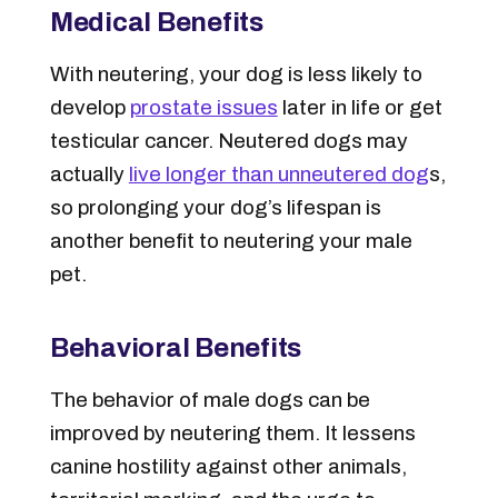
Medical Benefits
With neutering, your dog is less likely to
develop
prostate issues
later in life or get
testicular cancer. Neutered dogs may
actually
live longer than unneutered dog
s,
so prolonging your dog’s lifespan is
another benefit to neutering your male
pet.
Behavioral Benefits
The behavior of male dogs can be
improved by neutering them. It lessens
canine hostility against other animals,