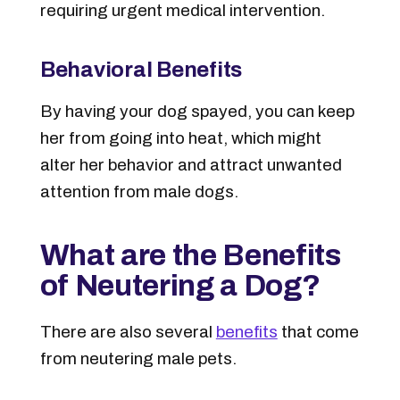
requiring urgent medical intervention.
Behavioral Benefits
By having your dog spayed, you can keep
her from going into heat, which might
alter her behavior and attract unwanted
attention from male dogs.
What are the Benefits
of Neutering a Dog?
There are also several
benefits
that come
from neutering male pets.