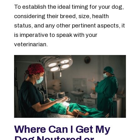
To establish the ideal timing for your dog,
considering their breed, size, health
status, and any other pertinent aspects, it
is imperative to speak with your
veterinarian.
Where Can I Get My
Dog Neutered or