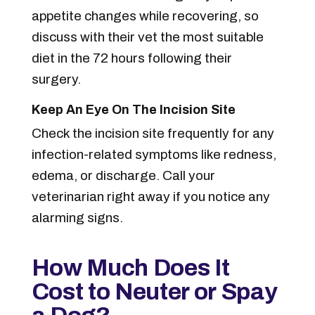
appetite changes while recovering, so
discuss with their vet the most suitable
diet in the 72 hours following their
surgery.
Keep An Eye On The Incision Site
Check the incision site frequently for any
infection-related symptoms like redness,
edema, or discharge. Call your
veterinarian right away if you notice any
alarming signs.
How Much Does It
Cost to Neuter or Spay