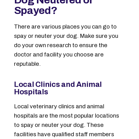
Spayed?
There are various places you can go to
spay or neuter your dog. Make sure you
do your own research to ensure the
doctor and facility you choose are
reputable.
Local Clinics and Animal
Hospitals
Local veterinary clinics and animal
hospitals are the most popular locations
to spay or neuter your dog. These
facilities have qualified staff members