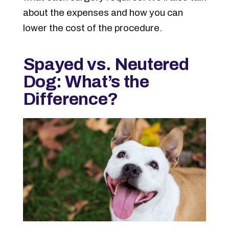
about the expenses and how you can
lower the cost of the procedure.
Spayed vs. Neutered
Dog: What’s the
Difference?