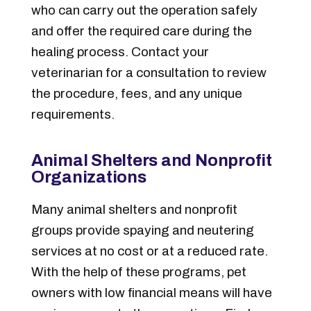
who can carry out the operation safely
and offer the required care during the
healing process. Contact your
veterinarian for a consultation to review
the procedure, fees, and any unique
requirements.
Animal Shelters and Nonprofit
Organizations
Many animal shelters and nonprofit
groups provide spaying and neutering
services at no cost or at a reduced rate.
With the help of these programs, pet
owners with low financial means will have