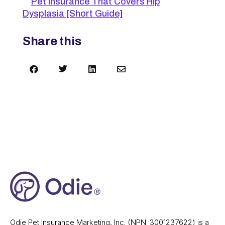
Pet Insurance That Covers Hip
Dysplasia [Short Guide]
Share this




Odie Pet Insurance Marketing, Inc. (NPN: 3001237622) is a