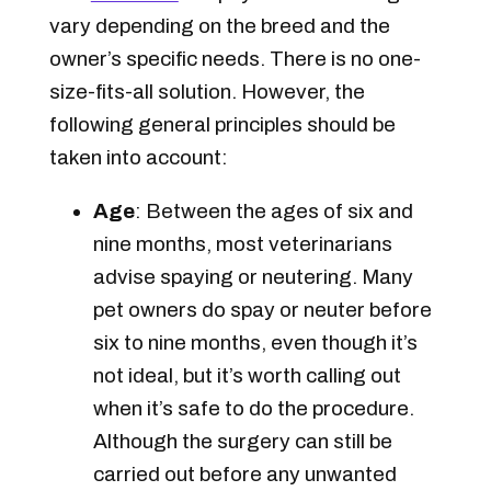
vary depending on the breed and the
owner’s specific needs. There is no one-
size-fits-all solution. However, the
following general principles should be
taken into account:
Age
: Between the ages of six and
nine months, most veterinarians
advise spaying or neutering. Many
pet owners do spay or neuter before
six to nine months, even though it’s
not ideal, but it’s worth calling out
when it’s safe to do the procedure.
Although the surgery can still be
carried out before any unwanted