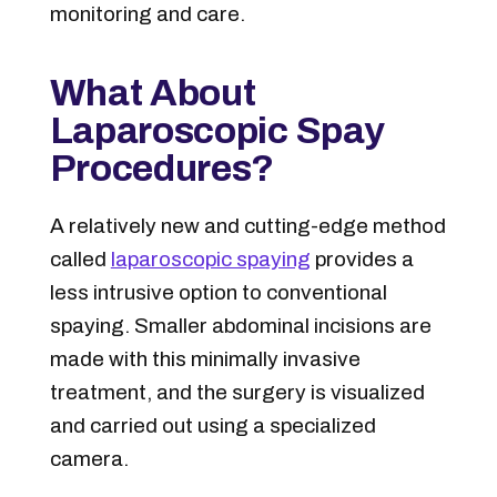
monitoring and care.
What About
Laparoscopic Spay
Procedures?
A relatively new and cutting-edge method
called
laparoscopic spaying
provides a
less intrusive option to conventional
spaying. Smaller abdominal incisions are
made with this minimally invasive
treatment, and the surgery is visualized
and carried out using a specialized
camera.