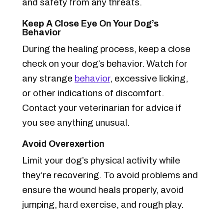
and safety from any threats.
Keep A Close Eye On Your Dog’s
Behavior
During the healing process, keep a close
check on your dog’s behavior. Watch for
any strange
behavior
, excessive licking,
or other indications of discomfort.
Contact your veterinarian for advice if
you see anything unusual.
Avoid Overexertion
Limit your dog’s physical activity while
they’re recovering. To avoid problems and
ensure the wound heals properly, avoid
jumping, hard exercise, and rough play.