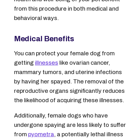
from this procedure in both medical and
behavioral ways.
Medical Benefits
You can protect your female dog from
getting
illnesses
like ovarian cancer,
mammary tumors, and uterine infections
by having her spayed. The removal of the
reproductive organs significantly reduces
the likelihood of acquiring these illnesses.
Additionally, female dogs who have
undergone spaying are less likely to suffer
from
pyometra
, a potentially lethal illness