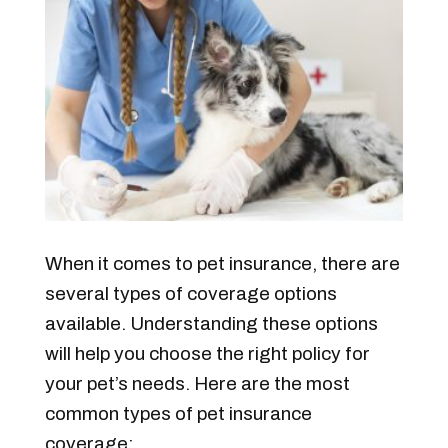
When it comes to pet insurance, there are
several types of coverage options
available. Understanding these options
will help you choose the right policy for
your pet’s needs. Here are the most
common types of pet insurance
coverage: