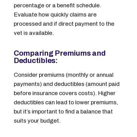
percentage or a benefit schedule.
Evaluate how quickly claims are
processed and if direct payment to the
vet is available.
Comparing Premiums and
Deductibles:
Consider premiums (monthly or annual
payments) and deductibles (amount paid
before insurance covers costs). Higher
deductibles can lead to lower premiums,
but it’s important to find a balance that
suits your budget.