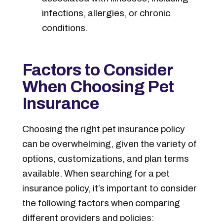
infections, allergies, or chronic
conditions.
Factors to Consider
When Choosing Pet
Insurance
Choosing the right pet insurance policy
can be overwhelming, given the variety of
options, customizations, and plan terms
available. When searching for a pet
insurance policy, it’s important to consider
the following factors when comparing
different providers and policies: