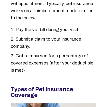
vet appointment. Typically, pet insurance
works on a reimbursement model similar
to the below:
Pay the vet bill during your visit.
Submit a claim to your insurance
company.
Get reimbursed for a percentage of
covered expenses (after your deductible
is met)
Types of Pet Insurance
Coverage