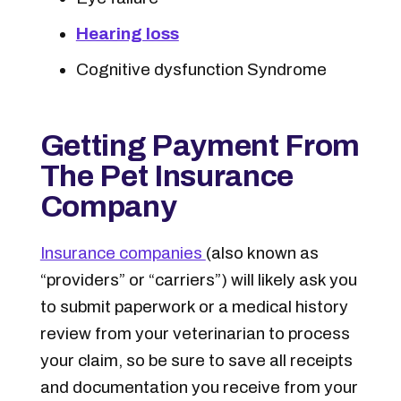
Hearing loss
Cognitive dysfunction Syndrome
Getting Payment From
The Pet Insurance
Company
Insurance companies
(also known as
“providers” or “carriers”) will likely ask you
to submit paperwork or a medical history
review from your veterinarian to process
your claim, so be sure to save all receipts
and documentation you receive from your