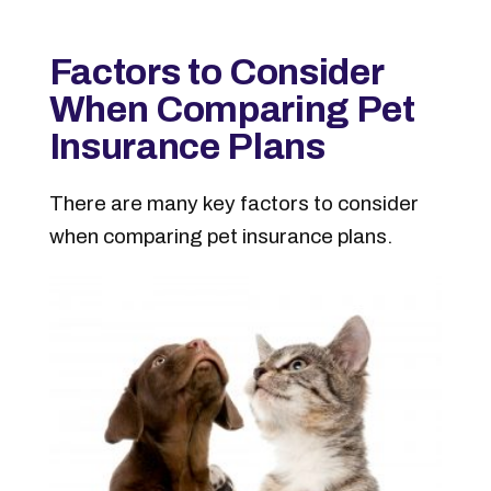
Factors to Consider
When Comparing Pet
Insurance Plans
There are many key factors to consider
when comparing pet insurance plans.