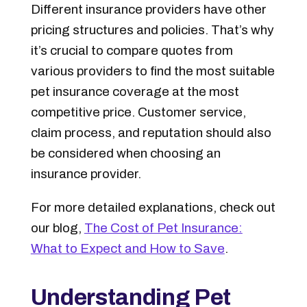
Different insurance providers have other
pricing structures and policies. That’s why
it’s crucial to compare quotes from
various providers to find the most suitable
pet insurance coverage at the most
competitive price. Customer service,
claim process, and reputation should also
be considered when choosing an
insurance provider.
For more detailed explanations, check out
our blog,
The Cost of Pet Insurance:
What to Expect and How to Save
.
Understanding Pet