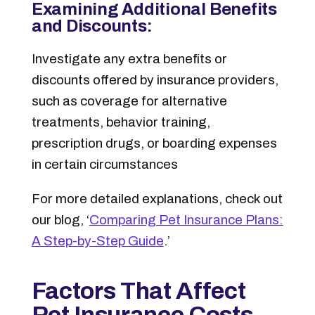
Examining Additional Benefits
and Discounts:
Investigate any extra benefits or
discounts offered by insurance providers,
such as coverage for alternative
treatments, behavior training,
prescription drugs, or boarding expenses
in certain circumstances
For more detailed explanations, check out
our blog,
‘
Comparing Pet Insurance Plans:
A Step-by-Step Guide
.’
Factors That Affect
Pet Insurance Costs