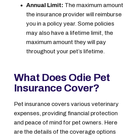
Annual Limit:
The maximum amount
the insurance provider will reimburse
you in a policy year. Some policies
may also have a lifetime limit, the
maximum amount they will pay
throughout your pet’s lifetime.
What Does Odie Pet
Insurance Cover?
Pet insurance covers various veterinary
expenses, providing financial protection
and peace of mind for pet owners. Here
are the details of the coverage options