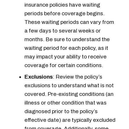
insurance policies have waiting
periods before coverage begins.
These waiting periods can vary from
a few days to several weeks or
months. Be sure to understand the
waiting period for each policy, as it
may impact your ability to receive
coverage for certain conditions.
Exclusions
: Review the policy’s
exclusions to understand what is not
covered. Pre-existing conditions (an
illness or other condition that was
diagnosed prior to the policy’s
effective date) are typically excluded
from coverage. Additionally, some