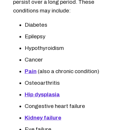
persist over a long period. These
conditions may include:
Diabetes
Epilepsy
Hypothyroidism
Cancer
Pain
(also a chronic condition)
Osteoarthritis
Hip dysplasia
Congestive heart failure
Kidney failure
Eye failure