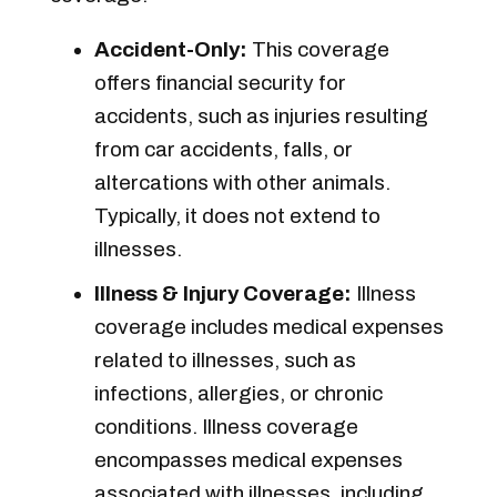
Accident-Only:
This coverage
offers financial security for
accidents, such as injuries resulting
from car accidents, falls, or
altercations with other animals.
Typically, it does not extend to
illnesses.
Illness & Injury Coverage:
Illness
coverage includes medical expenses
related to illnesses, such as
infections, allergies, or chronic
conditions. Illness coverage
encompasses medical expenses
associated with illnesses, including