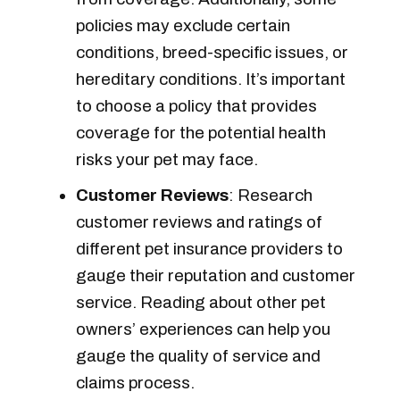
policies may exclude certain
conditions, breed-specific issues, or
hereditary conditions. It’s important
to choose a policy that provides
coverage for the potential health
risks your pet may face.
Customer Reviews
: Research
customer reviews and ratings of
different pet insurance providers to
gauge their reputation and customer
service. Reading about other pet
owners’ experiences can help you
gauge the quality of service and
claims process.