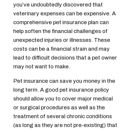
you’ve undoubtedly discovered that
veterinary expenses can be expensive.
A
comprehensive pet insurance plan can
help soften the financial challenges of
unexpected injuries or illnesses. These
costs can be a financial strain and may
lead to difficult decisions that a pet owner
may not want to make.
Pet insurance can save you money in the
long term. A good pet insurance policy
should allow you to cover major medical
or surgical procedures as well as the
treatment of several chronic conditions
(as long as they are not pre-existing) that