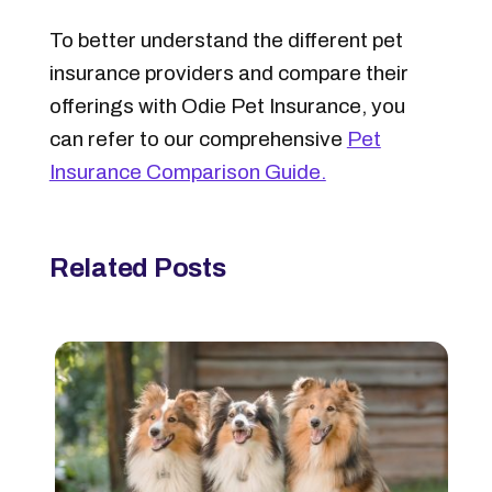
To better understand the different pet
insurance providers and compare their
offerings with Odie Pet Insurance, you
can refer to our comprehensive
Pet
Insurance Comparison Guide.
Related Posts