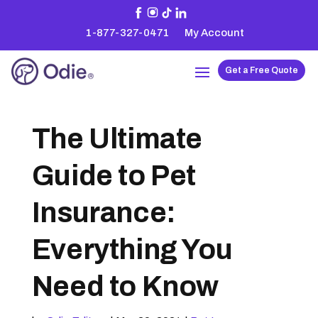
1-877-327-0471
My Account
Get a Free Quote
The Ultimate
Guide to Pet
Insurance:
Everything You
Need to Know