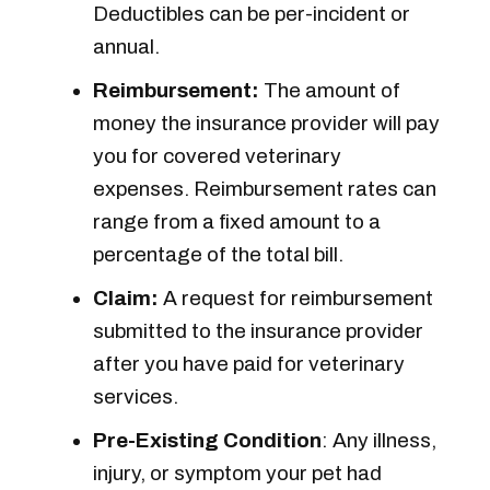
Deductibles can be per-incident or
annual.
Reimbursement:
The amount of
money the insurance provider will pay
you for covered veterinary
expenses. Reimbursement rates can
range from a fixed amount to a
percentage of the total bill.
Claim:
A request for reimbursement
submitted to the insurance provider
after you have paid for veterinary
services.
Pre-Existing Condition
: Any illness,
injury, or symptom your pet had