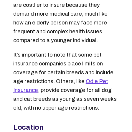
are costlier to insure because they
demand more medical care, much like
how an elderly person may face more
frequent and complex health issues
compared to a younger individual.
It’s important to note that some pet
insurance companies place limits on
coverage for certain breeds and include
age restrictions. Others, like
Odie Pet
Insurance
, provide coverage for all dog
and cat breeds as young as seven weeks
old, with no upper age restrictions.
Location