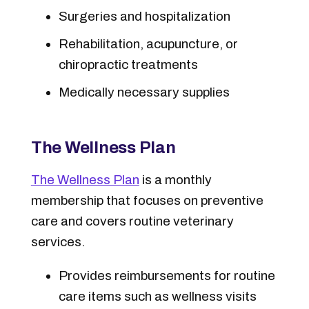
Surgeries and hospitalization
Rehabilitation, acupuncture, or
chiropractic treatments
Medically necessary supplies
The Wellness Plan
The Wellness Plan
is a monthly
membership that focuses on preventive
care and covers routine veterinary
services.
Provides reimbursements for routine
care items such as wellness visits