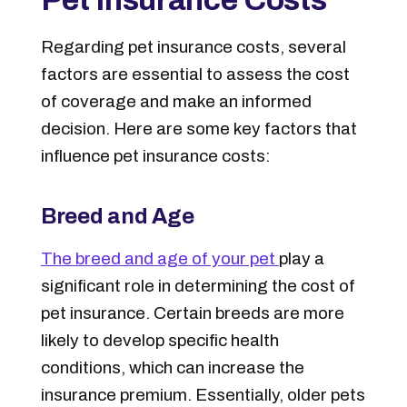
Regarding pet insurance costs, several
factors are essential to assess the cost
of coverage and make an informed
decision. Here are some key factors that
influence pet insurance costs:
Breed and Age
The breed and age of your pet
play a
significant role in determining the cost of
pet insurance. Certain breeds are more
likely to develop specific health
conditions, which can increase the
insurance premium.
Essentially, older pets