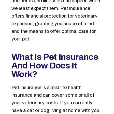
accidents and illnesses can happen when
we least expect them. Pet insurance
offers financial protection for veterinary
expenses, granting you peace of mind
and the means to offer optimal care for
your pet
What Is Pet Insurance
And How Does It
Work?
Pet insurance is similar to health
insurance and can cover some or all of
your veterinary costs. If you currently
have a cat or dog living at home with you,