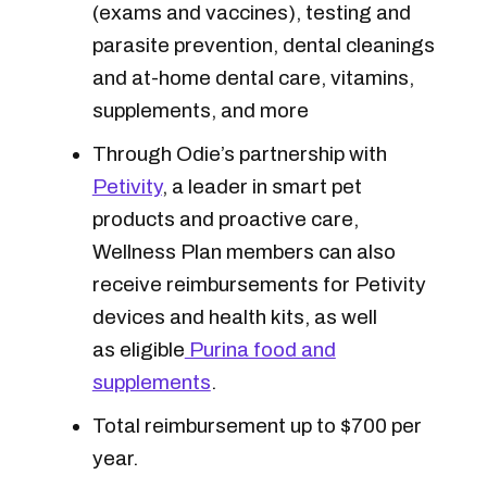
(exams and vaccines), testing and
parasite prevention, dental cleanings
and at-home dental care, vitamins,
supplements, and more
Through Odie’s partnership with
Petivity
, a leader in smart pet
products and proactive care,
Wellness Plan members can also
receive reimbursements for Petivity
devices and health kits, as well
as eligible
Purina food and
supplements
.
Total reimbursement up to $700 per
year.