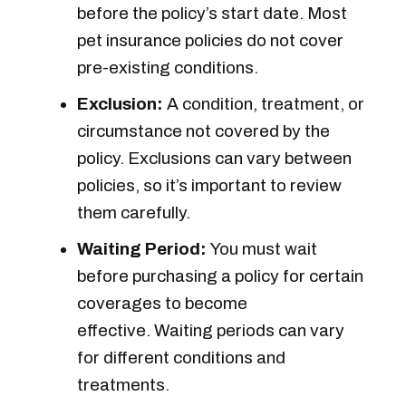
before the policy’s start date. Most
pet insurance policies do not cover
pre-existing conditions.
Exclusion:
A condition, treatment, or
circumstance not covered by the
policy. Exclusions can vary between
policies, so it’s important to review
them carefully.
Waiting Period:
You must wait
before purchasing a policy for certain
coverages to become
effective. Waiting periods can vary
for different conditions and
treatments.