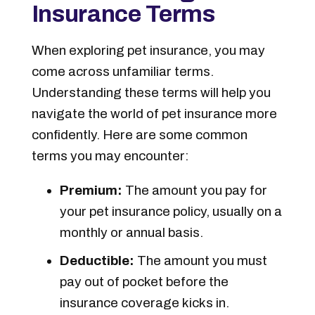
Insurance Terms
When exploring pet insurance, you may
come across unfamiliar terms.
Understanding these terms will help you
navigate the world of pet insurance more
confidently. Here are some common
terms you may encounter:
Premium:
The amount you pay for
your pet insurance policy, usually on a
monthly or annual basis.
Deductible:
The amount you must
pay out of pocket before the
insurance coverage kicks in.