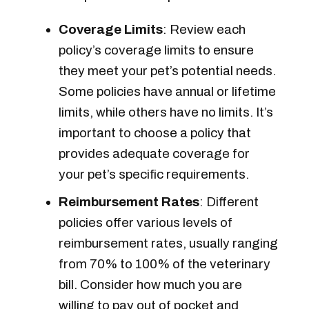
Coverage Limits
: Review each
policy’s coverage limits to ensure
they meet your pet’s potential needs.
Some policies have annual or lifetime
limits, while others have no limits. It’s
important to choose a policy that
provides adequate coverage for
your pet’s specific requirements.
Reimbursement Rates
: Different
policies offer various levels of
reimbursement rates, usually ranging
from 70% to 100% of the veterinary
bill. Consider how much you are
willing to pay out of pocket and