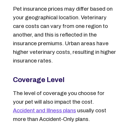
Pet insurance prices may differ based on
your geographical location. Veterinary
care costs can vary from one region to
another, and this is reflected in the
insurance premiums. Urban areas have
higher veterinary costs, resulting in higher
insurance rates.
Coverage Level
The
level of coverage
you choose for
your pet will also impact the cost.
Accident and Illness plans
usually cost
more than Accident-Only
plans
.