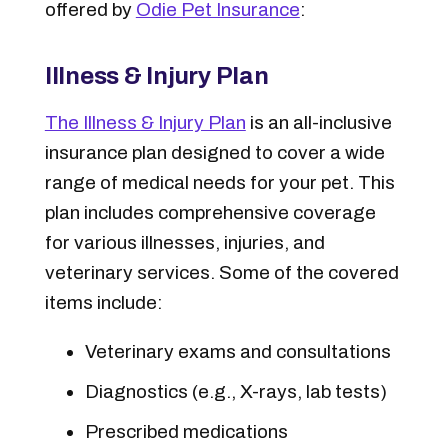
offered by
Odie Pet Insurance
:
Illness & Injury Plan
The Illness & Injury Plan
is an all-inclusive
insurance plan designed to cover a wide
range of medical needs for your pet. This
plan includes comprehensive coverage
for various illnesses, injuries, and
veterinary services. Some of the covered
items include:
Veterinary exams and consultations
Diagnostics (e.g., X-rays, lab tests)
Prescribed medications