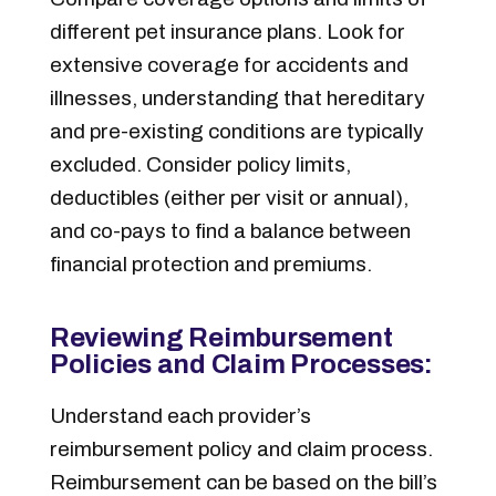
different pet insurance plans. Look for
extensive coverage for accidents and
illnesses, understanding that hereditary
and pre-existing conditions are typically
excluded. Consider policy limits,
deductibles (either per visit or annual),
and co-pays to find a balance between
financial protection and premiums.
Reviewing Reimbursement
Policies and Claim Processes:
Understand each provider’s
reimbursement policy and claim process.
Reimbursement can be based on the bill’s