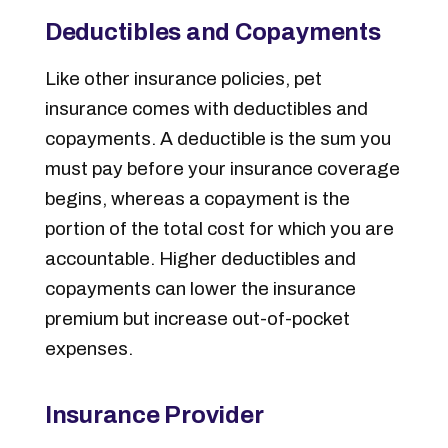
Deductibles and Copayments
Like other insurance policies, pet
insurance comes with deductibles and
copayments.
A deductible is the sum you
must pay before your insurance coverage
begins, whereas a copayment is the
portion of the total cost for which you are
accountable.
Higher deductibles and
copayments can lower the insurance
premium but increase out-of-pocket
expenses.
Insurance Provider