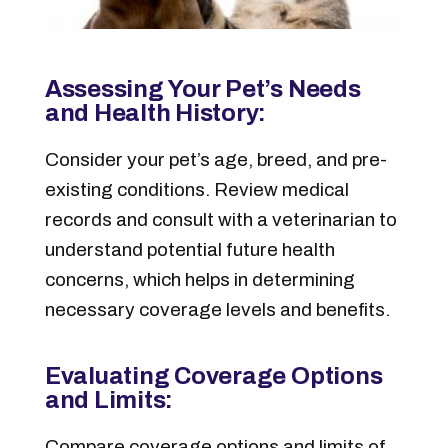
Assessing Your Pet’s Needs
and Health History:
Consider your pet’s age, breed, and pre-
existing conditions. Review medical
records and consult with a veterinarian to
understand potential future health
concerns, which helps in determining
necessary coverage levels and benefits.
Evaluating Coverage Options
and Limits:
Compare coverage options and limits of