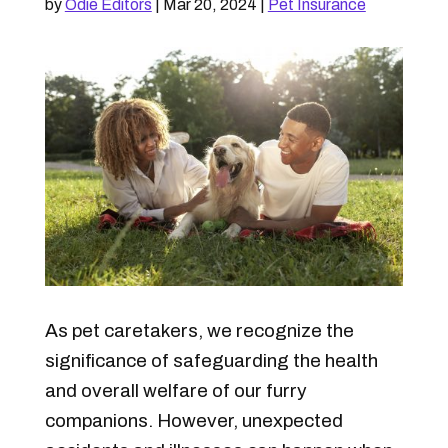
by
Odie Editors
|
Mar 20, 2024
|
Pet Insurance
As pet caretakers, we recognize the
significance of safeguarding the health
and overall welfare of our furry
companions.
However, unexpected