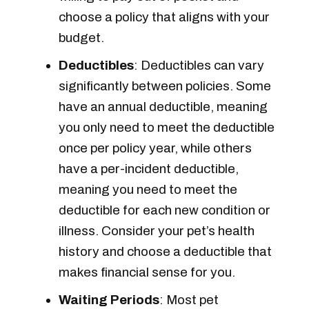
choose a policy that aligns with your
budget.
Deductibles
: Deductibles can vary
significantly between policies. Some
have an annual deductible, meaning
you only need to meet the deductible
once per policy year, while others
have a per-incident deductible,
meaning you need to meet the
deductible for each new condition or
illness. Consider your pet’s health
history and choose a deductible that
makes financial sense for you.
Waiting Periods
: Most pet