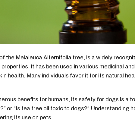
of the Melaleuca Alternifolia tree, is a widely recogni
al properties. It has been used in various medicinal a
in health. Many individuals favor it for its natural hea
merous benefits for humans, its safety for dogs is a 
?” or “Is tea tree oil toxic to dogs?” Understanding ho
ering its use on pets.