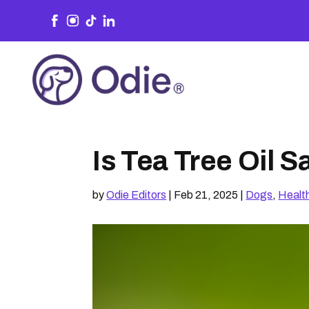
Is Tea Tree Oil 
by
Odie Editors
|
Feb 21, 2025
|
Dogs
,
Healt