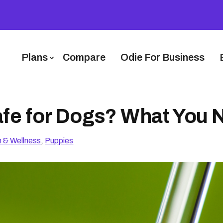
Plans
Compare
Odie For Business
Safe for Dogs? What You
h & Wellness
,
Puppies