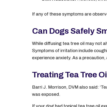
If any of these symptoms are observe
Can Dogs Safely Sme
While diffusing tea tree oil may not a
Symptoms of irritation include coug
experience anxiety. As a precaution, 
Treating Tea Tree Oi
Barri J. Morrison, DVM also said: ‘Te
was exposed.
If your dog had topical tea tree oil 