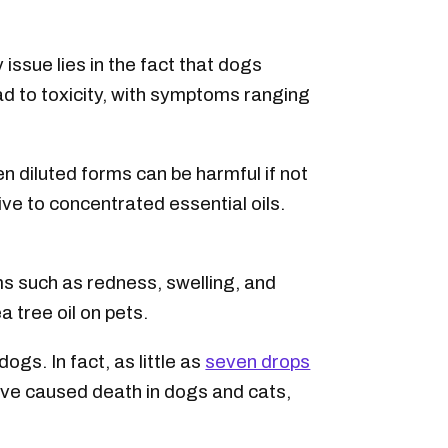
issue lies in the fact that dogs
ad to toxicity, with symptoms ranging
en diluted forms can be harmful if not
ive to concentrated essential oils.
oms such as redness, swelling, and
 tree oil on pets.
 dogs. In fact, as little as
seven drops
have caused death in dogs and cats,