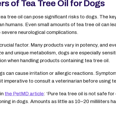
s of Tea Tree Oil for Dogs
a tree oil can pose significant risks to dogs. The key 
an humans. Even small amounts of tea tree oil can le
o severe neurological complications.
 crucial factor. Many products vary in potency, and ev
ize and unique metabolism, dogs are especially sensit
on when handling products containing tea tree oil.
dogs can cause irritation or allergic reactions. Sympt
t imperative to consult a veterinarian before using tea
in
the PetMD article
: ‘Pure tea tree oil is not safe for
ing in dogs. Amounts as little as 10–20 milliliters 
.