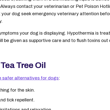
. Always contact your veterinarian or Pet Poison Hotli
our dog seek emergency veterinary attention before
y.
 symptoms your dog is displaying. Hypothermia is trea
ll be given as supportive care and to flush toxins out
 Tea Tree Oil
e safer alternatives for dogs
:
ing for the skin.
nd tick repellent.
irritations and relaxation.