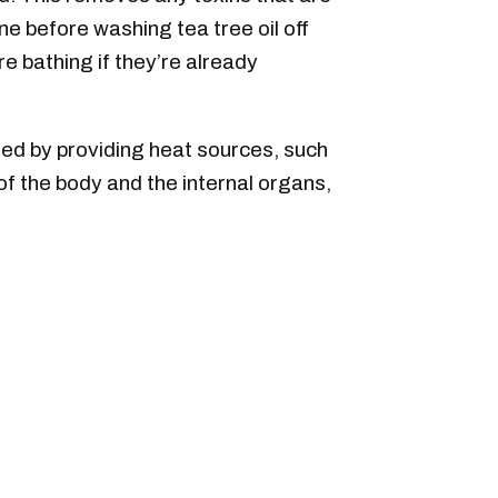
ne before washing tea tree oil off
 bathing if they’re already
ted by providing heat sources, such
 of the body and the internal organs,