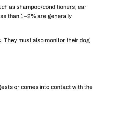
such as shampoo/conditioners, ear
less than 1–2% are generally
s. They must also monitor their dog
ngests or comes into contact with the