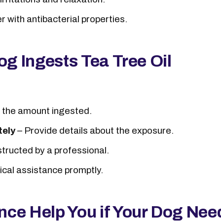
 with antibacterial properties.
og Ingests Tea Tree Oil
 the amount ingested.
tely
– Provide details about the exposure.
structed by a professional.
cal assistance promptly.
nce Help You if Your Dog Nee