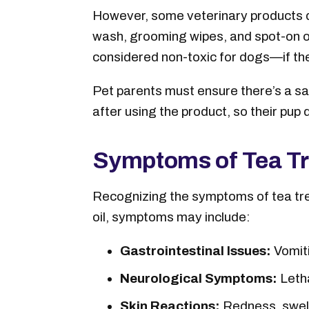
However, some veterinary products do
wash, grooming wipes, and spot-on oi
considered non-toxic for dogs—if the 
Pet parents must ensure there’s a sa
after using the product, so their pup d
Symptoms of Tea Tre
Recognizing the symptoms of tea tree 
oil, symptoms may include:
Gastrointestinal Issues:
Vomiti
Neurological Symptoms:
Letha
Skin Reactions:
Redness, swelli