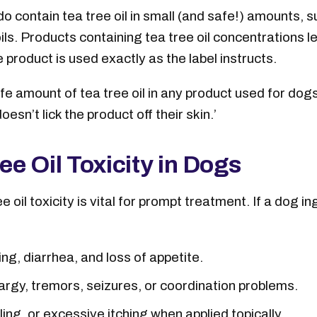
 contain tea tree oil in small (and safe!) amounts, 
ls. Products containing tea tree oil concentrations 
product is used exactly as the label instructs.
fe amount of tea tree oil in any product used for dog
oesn’t lick the product off their skin.’
e Oil Toxicity in Dogs
oil toxicity is vital for prompt treatment. If a dog i
ng, diarrhea, and loss of appetite.
rgy, tremors, seizures, or coordination problems.
ng, or excessive itching when applied topically.