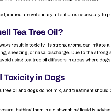
d, immediate veterinary attention is necessary to p
ll Tea Tree Oil?
lways result in toxicity, its strong aroma can irritate 
hing, sneezing, or nasal discharge. Due to the stron
avoid using tea tree oil diffusers in areas where dog
l Toxicity in Dogs
a tree oil and dogs do not mix, and treatment should b
exposure, bathing them in a dishwashing liquid is advi