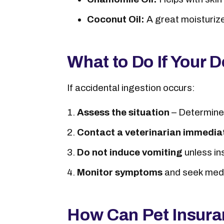
Coconut Oil:
A great moisturizer
What to Do If Your D
If accidental ingestion occurs:
Assess the situation
– Determine
Contact a veterinarian immedia
Do not induce vomiting
unless in
Monitor symptoms
and seek medi
How Can Pet Insura