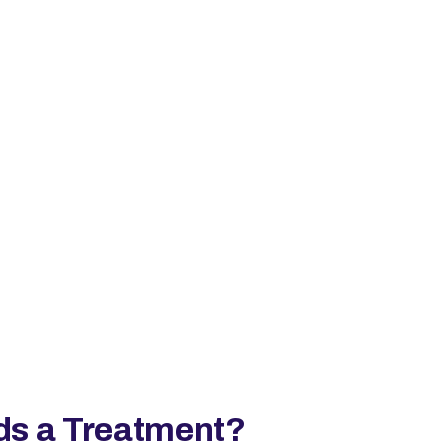
ds a Treatment?