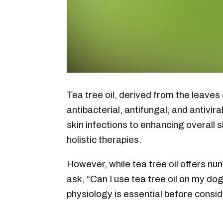
Tea tree oil, derived from the leaves 
antibacterial, antifungal, and antivir
skin infections to enhancing overall sk
holistic therapies.
However, while tea tree oil offers nu
ask, “Can I use tea tree oil on my dog
physiology is essential before consid