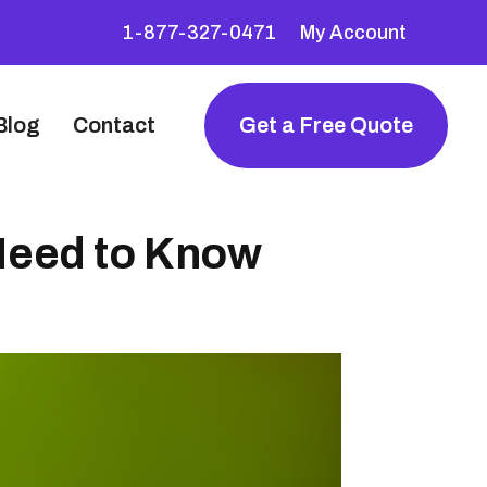
1-877-327-0471
My Account
Blog
Contact
Get a Free Quote
 Need to Know