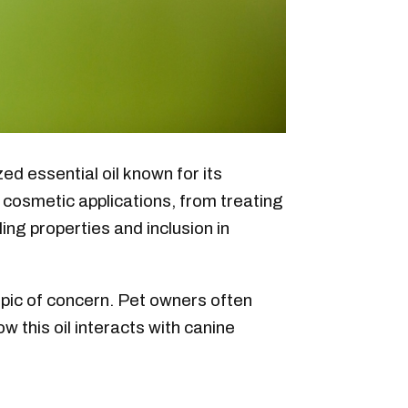
zed essential oil known for its
nd cosmetic applications, from treating
ling properties and inclusion in
topic of concern. Pet owners often
w this oil interacts with canine