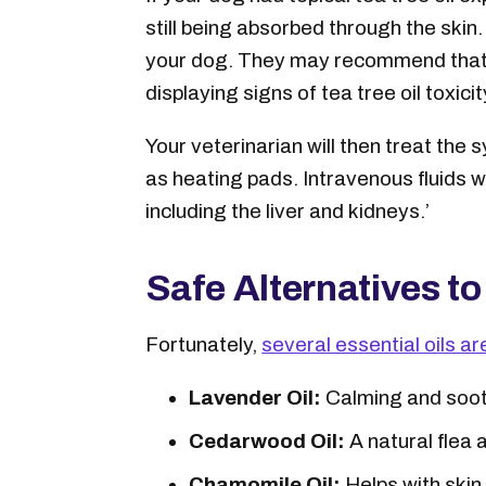
still being absorbed through the skin
your dog. They may recommend that y
displaying signs of tea tree oil toxicit
Your veterinarian will then treat the
as heating pads. Intravenous fluids wi
including the liver and kidneys.’
Safe Alternatives to
Fortunately,
several essential oils ar
Lavender Oil:
Calming and sooth
Cedarwood Oil:
A natural flea a
Chamomile Oil:
Helps with skin 