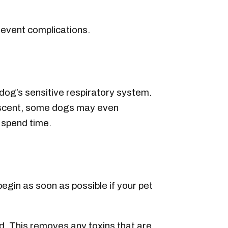
revent complications.
a dog’s sensitive respiratory system.
g scent, some dogs may even
s spend time.
egin as soon as possible if your pet
sed. This removes any toxins that are