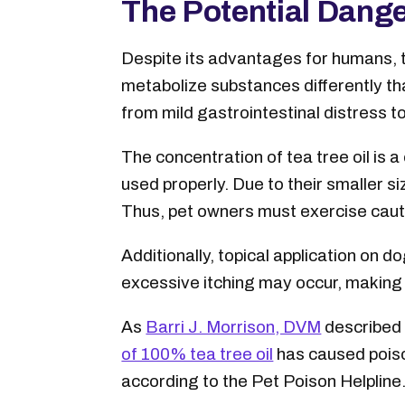
The Potential Danger
Despite its advantages for humans, te
metabolize substances differently th
from mild gastrointestinal distress t
The concentration of tea tree oil is a
used properly. Due to their smaller s
Thus, pet owners must exercise cauti
Additionally, topical application on 
excessive itching may occur, making i
As
Barri J. Morrison, DVM
described 
of 100% tea tree oil
has caused poison
according to the Pet Poison Helpline