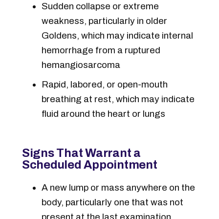
Sudden collapse or extreme
weakness, particularly in older
Goldens, which may indicate internal
hemorrhage from a ruptured
hemangiosarcoma
Rapid, labored, or open-mouth
breathing at rest, which may indicate
fluid around the heart or lungs
Signs That Warrant a
Scheduled Appointment
A new lump or mass anywhere on the
body, particularly one that was not
present at the last examination