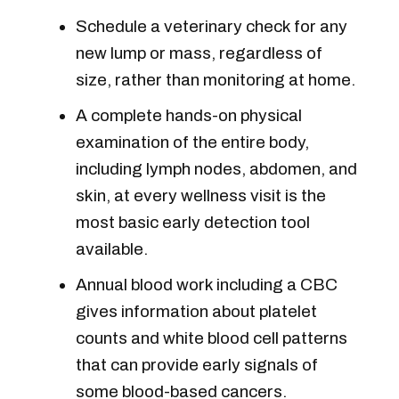
Schedule a veterinary check for any
new lump or mass, regardless of
size, rather than monitoring at home.
A complete hands-on physical
examination of the entire body,
including lymph nodes, abdomen, and
skin, at every wellness visit is the
most basic early detection tool
available.
Annual blood work including a CBC
gives information about platelet
counts and white blood cell patterns
that can provide early signals of
some blood-based cancers.