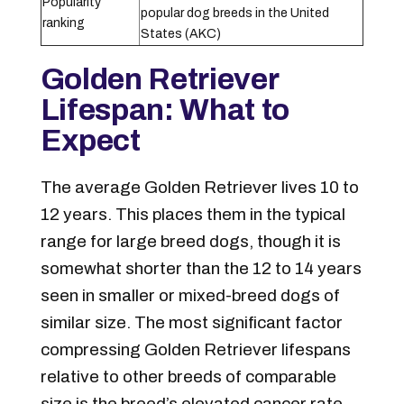
Popularity
popular dog breeds in the United
ranking
States (AKC)
Golden Retriever
Lifespan: What to
Expect
The average Golden Retriever lives 10 to
12 years. This places them in the typical
range for large breed dogs, though it is
somewhat shorter than the 12 to 14 years
seen in smaller or mixed-breed dogs of
similar size. The most significant factor
compressing Golden Retriever lifespans
relative to other breeds of comparable
size is the breed’s elevated cancer rate.