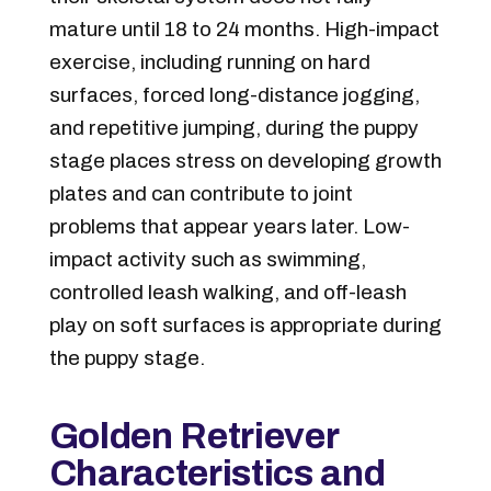
mature until 18 to 24 months. High-impact
exercise, including running on hard
surfaces, forced long-distance jogging,
and repetitive jumping, during the puppy
stage places stress on developing growth
plates and can contribute to joint
problems that appear years later. Low-
impact activity such as swimming,
controlled leash walking, and off-leash
play on soft surfaces is appropriate during
the puppy stage.
Golden Retriever
Characteristics and