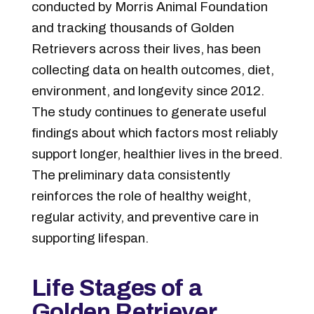
conducted by Morris Animal Foundation
and tracking thousands of Golden
Retrievers across their lives, has been
collecting data on health outcomes, diet,
environment, and longevity since 2012.
The study continues to generate useful
findings about which factors most reliably
support longer, healthier lives in the breed.
The preliminary data consistently
reinforces the role of healthy weight,
regular activity, and preventive care in
supporting lifespan.
Life Stages of a
Golden Retriever