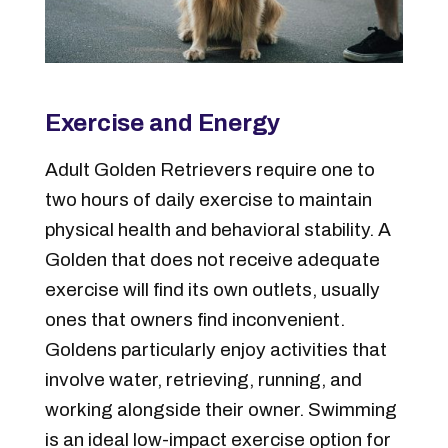
Exercise and Energy
Adult Golden Retrievers require one to
two hours of daily exercise to maintain
physical health and behavioral stability. A
Golden that does not receive adequate
exercise will find its own outlets, usually
ones that owners find inconvenient.
Goldens particularly enjoy activities that
involve water, retrieving, running, and
working alongside their owner. Swimming
is an ideal low-impact exercise option for