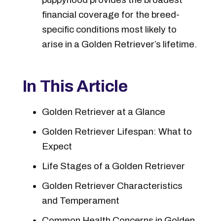
financial coverage for the breed-
specific conditions most likely to
arise in a Golden Retriever’s lifetime.
In This Article
Golden Retriever at a Glance
Golden Retriever Lifespan: What to
Expect
Life Stages of a Golden Retriever
Golden Retriever Characteristics
and Temperament
Common Health Concerns in Golden