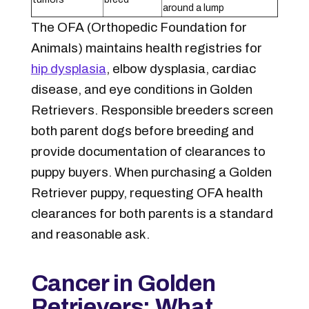
around a lump
The OFA (Orthopedic Foundation for
Animals) maintains health registries for
hip dysplasia
, elbow dysplasia, cardiac
disease, and eye conditions in Golden
Retrievers. Responsible breeders screen
both parent dogs before breeding and
provide documentation of clearances to
puppy buyers. When purchasing a Golden
Retriever puppy, requesting OFA health
clearances for both parents is a standard
and reasonable ask.
Cancer in Golden
Retrievers: What