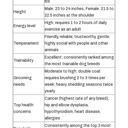
lbs
Male: 23 to 24 inches; Female: 21.5 to
Height
22.5 inches at the shoulder
High; requires 1 to 2 hours of daily
Energy level
exercise as an adult
Friendly, reliable, trustworthy, gentle;
Temperament
highly social with people and other
animals
Excellent; consistently ranked among
Trainability
the most trainable dog breeds
Moderate to high; double coat
Grooming
requires brushing 2 to 3 times per
needs
week; heavy shedding seasons twice
yearly
Cancer (highest rate of any breed),
Top health
hip and elbow dysplasia,
concerns
hypothyroidism, heart disease,
allergies
Consistently among the top 3 most