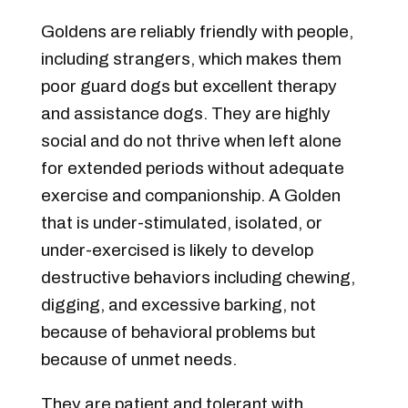
Goldens are reliably friendly with people,
including strangers, which makes them
poor guard dogs but excellent therapy
and assistance dogs. They are highly
social and do not thrive when left alone
for extended periods without adequate
exercise and companionship. A Golden
that is under-stimulated, isolated, or
under-exercised is likely to develop
destructive behaviors including chewing,
digging, and excessive barking, not
because of behavioral problems but
because of unmet needs.
They are patient and tolerant with