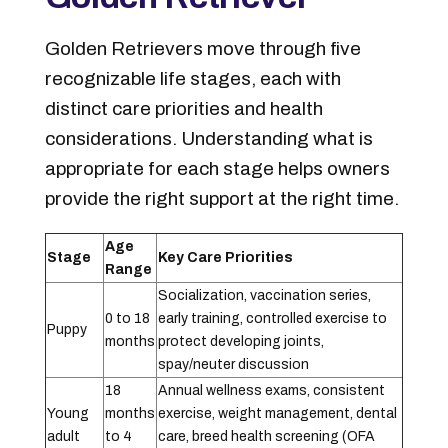
Golden Retrievers move through five
recognizable life stages, each with
distinct care priorities and health
considerations. Understanding what is
appropriate for each stage helps owners
provide the right support at the right time.
Age
Stage
Key Care Priorities
Range
Socialization, vaccination series,
0 to 18
early training, controlled exercise to
Puppy
months
protect developing joints,
spay/neuter discussion
18
Annual wellness exams, consistent
Young
months
exercise, weight management, dental
adult
to 4
care, breed health screening (OFA