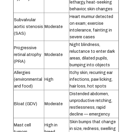
lethargy, heat-seeking
behavior, skin changes
Heart murmur detected
Subvalvular
on exam; exercise
aortic stenosis
Moderate
intolerance, fainting in
(SAS)
severe cases
Night blindness,
Progressive
reluctance to enter dark
retinal atrophy
Moderate
areas, dilated pupils,
(PRA)
bumping into objects
Allergies
Itchy skin, recurring ear
(environmental
High
infections, paw licking,
and food)
hair loss, hot spots
Distended abdomen,
unproductive retching,
Bloat (GDV)
Moderate
restlessness, rapid
decline — emergency
Skin bumps that change
Mast cell
High in
in size, redness, swelling
tumors
breed