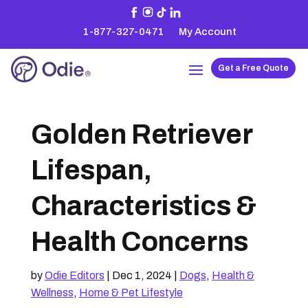
1-877-327-0471
My Account
Get a Free Quote
Golden Retriever
Lifespan,
Characteristics &
Health Concerns
by
Odie Editors
|
Dec 1, 2024
|
Dogs
,
Health &
Wellness
,
Home & Pet Lifestyle