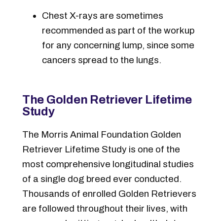
Chest X-rays are sometimes
recommended as part of the workup
for any concerning lump, since some
cancers spread to the lungs.
The Golden Retriever Lifetime
Study
The Morris Animal Foundation Golden
Retriever Lifetime Study is one of the
most comprehensive longitudinal studies
of a single dog breed ever conducted.
Thousands of enrolled Golden Retrievers
are followed throughout their lives, with