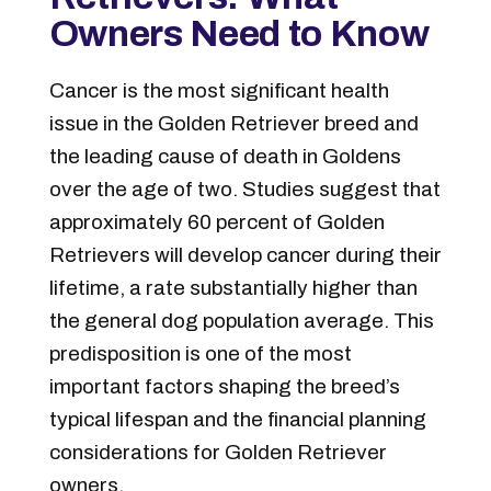
Owners Need to Know
Cancer is the most significant health
issue in the Golden Retriever breed and
the leading cause of death in Goldens
over the age of two. Studies suggest that
approximately 60 percent of Golden
Retrievers will develop cancer during their
lifetime, a rate substantially higher than
the general dog population average. This
predisposition is one of the most
important factors shaping the breed’s
typical lifespan and the financial planning
considerations for Golden Retriever
owners.