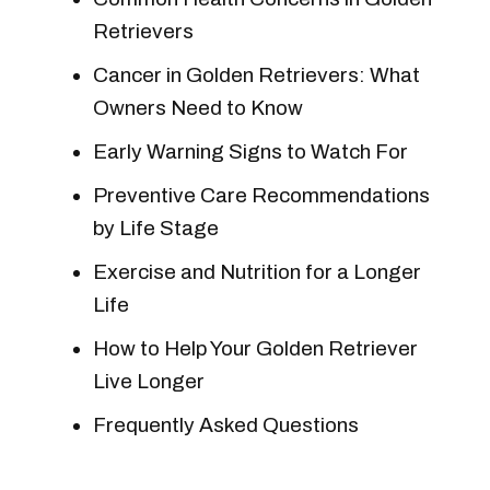
Retrievers
Cancer in Golden Retrievers: What
Owners Need to Know
Early Warning Signs to Watch For
Preventive Care Recommendations
by Life Stage
Exercise and Nutrition for a Longer
Life
How to Help Your Golden Retriever
Live Longer
Frequently Asked Questions