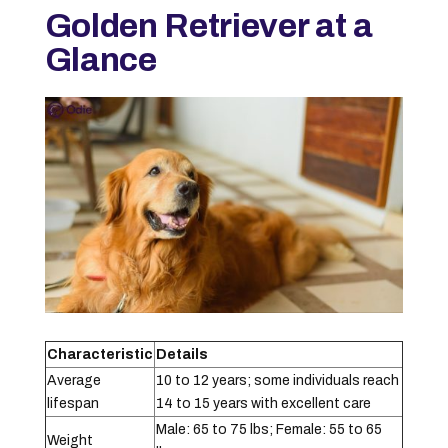
Golden Retriever at a
Glance
Characteristic
Details
Average
10 to 12 years; some individuals reach
lifespan
14 to 15 years with excellent care
Male: 65 to 75 lbs; Female: 55 to 65
Weight