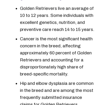
Golden Retrievers live an average of
10 to 12 years. Some individuals with
excellent genetics, nutrition, and
preventive care reach 14 to 15 years.
Cancer is the most significant health
concern in the breed, affecting
approximately 60 percent of Golden
Retrievers and accounting for a
disproportionately high share of
breed-specific mortality.
Hip and elbow dysplasia are common
in the breed and are among the most
frequently submitted insurance
claims for Golden Retrievers.