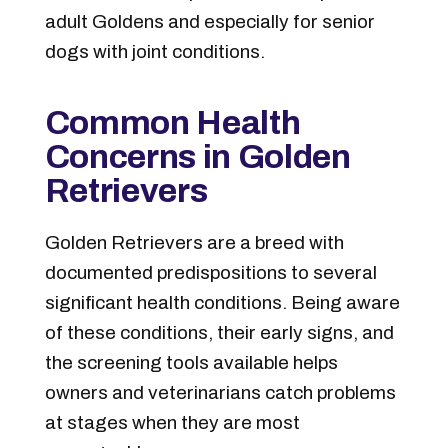
adult Goldens and especially for senior
dogs with joint conditions.
Common Health
Concerns in Golden
Retrievers
Golden Retrievers are a breed with
documented predispositions to several
significant health conditions. Being aware
of these conditions, their early signs, and
the screening tools available helps
owners and veterinarians catch problems
at stages when they are most