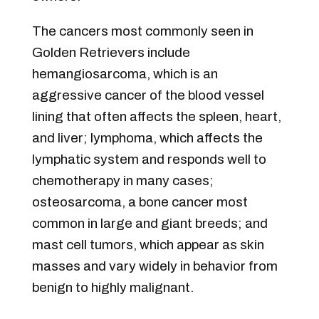
The cancers most commonly seen in
Golden Retrievers include
hemangiosarcoma, which is an
aggressive cancer of the blood vessel
lining that often affects the spleen, heart,
and liver; lymphoma, which affects the
lymphatic system and responds well to
chemotherapy in many cases;
osteosarcoma, a bone cancer most
common in large and giant breeds; and
mast cell tumors, which appear as skin
masses and vary widely in behavior from
benign to highly malignant.