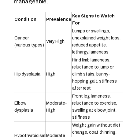
manageable.
Key Signs to Watch
Condition
Prevalence
For
Lumps or swellings,
Cancer
unexplained weight loss,
Very High
(various types)
reduced appetite,
lethargy, lameness
Hind limb lameness,
reluctance to jump or
Hip dysplasia
High
climb stairs, bunny-
hopping gait, stiffness
after rest
Front leg lameness,
Elbow
Moderate–
reluctance to exercise,
dysplasia
High
swelling at elbow joint,
stiffness
Weight gain without diet
change, coat thinning,
Hypothyroidism
Moderate