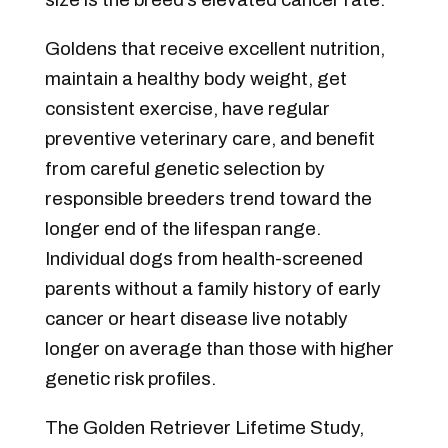
Goldens that receive excellent nutrition,
maintain a healthy body weight, get
consistent exercise, have regular
preventive veterinary care, and benefit
from careful genetic selection by
responsible breeders trend toward the
longer end of the lifespan range.
Individual dogs from health-screened
parents without a family history of early
cancer or heart disease live notably
longer on average than those with higher
genetic risk profiles.
The Golden Retriever Lifetime Study,