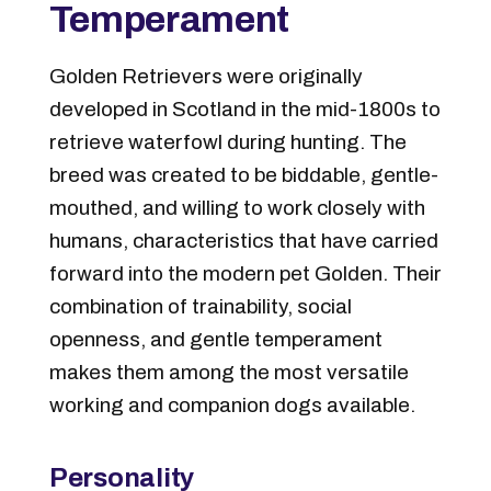
Temperament
Golden Retrievers were originally
developed in Scotland in the mid-1800s to
retrieve waterfowl during hunting. The
breed was created to be biddable, gentle-
mouthed, and willing to work closely with
humans, characteristics that have carried
forward into the modern pet Golden. Their
combination of trainability, social
openness, and gentle temperament
makes them among the most versatile
working and companion dogs available.
Personality