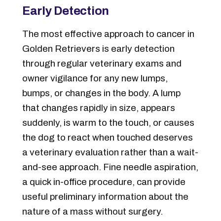
Early Detection
The most effective approach to cancer in
Golden Retrievers is early detection
through regular veterinary exams and
owner vigilance for any new lumps,
bumps, or changes in the body. A lump
that changes rapidly in size, appears
suddenly, is warm to the touch, or causes
the dog to react when touched deserves
a veterinary evaluation rather than a wait-
and-see approach. Fine needle aspiration,
a quick in-office procedure, can provide
useful preliminary information about the
nature of a mass without surgery.