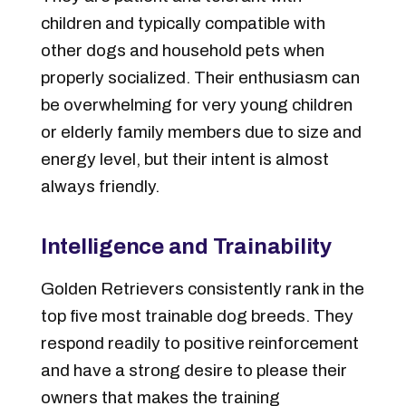
children and typically compatible with
other dogs and household pets when
properly socialized. Their enthusiasm can
be overwhelming for very young children
or elderly family members due to size and
energy level, but their intent is almost
always friendly.
Intelligence and Trainability
Golden Retrievers consistently rank in the
top five most trainable dog breeds. They
respond readily to positive reinforcement
and have a strong desire to please their
owners that makes the training