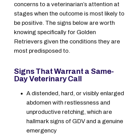
concerns to a veterinarian’s attention at
stages when the outcome is most likely to
be positive. The signs below are worth
knowing specifically for Golden
Retrievers given the conditions they are
most predisposed to.
Signs That Warrant a Same-
Day Veterinary Call
A distended, hard, or visibly enlarged
abdomen with restlessness and
unproductive retching, which are
hallmark signs of GDV and a genuine
emergency