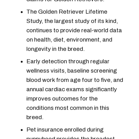
The Golden Retriever Lifetime
Study, the largest study of its kind,
continues to provide real-world data
on health, diet, environment, and
longevity in the breed.
Early detection through regular
wellness visits, baseline screening
blood work from age four to five, and
annual cardiac exams significantly
improves outcomes for the
conditions most common in this
breed.
Pet insurance enrolled during
puppyhood provides the broadest