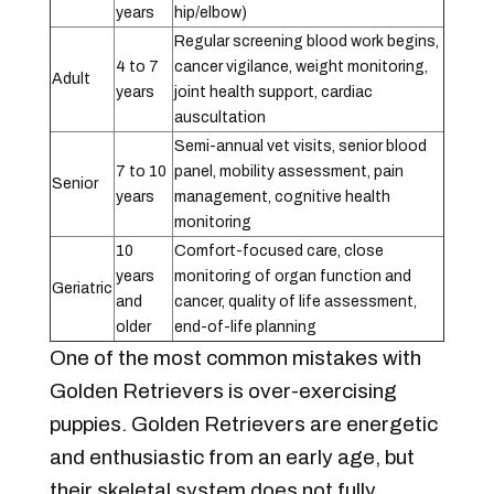
years
hip/elbow)
Regular screening blood work begins,
4 to 7
cancer vigilance, weight monitoring,
Adult
years
joint health support, cardiac
auscultation
Semi-annual vet visits, senior blood
7 to 10
panel, mobility assessment, pain
Senior
years
management, cognitive health
monitoring
10
Comfort-focused care, close
years
monitoring of organ function and
Geriatric
and
cancer, quality of life assessment,
older
end-of-life planning
One of the most common mistakes with
Golden Retrievers is over-exercising
puppies. Golden Retrievers are energetic
and enthusiastic from an early age, but
their skeletal system does not fully