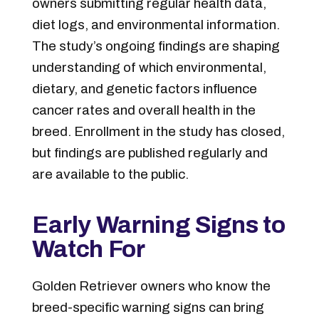
owners submitting regular health data,
diet logs, and environmental information.
The study’s ongoing findings are shaping
understanding of which environmental,
dietary, and genetic factors influence
cancer rates and overall health in the
breed. Enrollment in the study has closed,
but findings are published regularly and
are available to the public.
Early Warning Signs to
Watch For
Golden Retriever owners who know the
breed-specific warning signs can bring