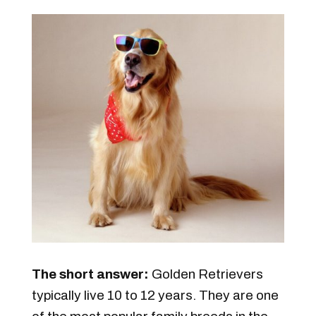
The short answer:
Golden Retrievers
typically live 10 to 12 years. They are one