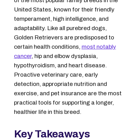
of the most popular family breeds in the
United States, known for their friendly
temperament, high intelligence, and
adaptability. Like all purebred dogs,
Golden Retrievers are predisposed to
certain health conditions,
most notably
cancer
, hip and elbow dysplasia,
hypothyroidism, and heart disease.
Proactive veterinary care, early
detection, appropriate nutrition and
exercise, and pet insurance are the most
practical tools for supporting a longer,
healthier life in this breed.
Key Takeaways