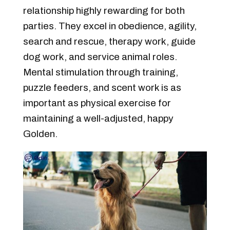
relationship highly rewarding for both
parties. They excel in obedience, agility,
search and rescue, therapy work, guide
dog work, and service animal roles.
Mental stimulation through training,
puzzle feeders, and scent work is as
important as physical exercise for
maintaining a well-adjusted, happy
Golden.