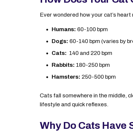
Ever wondered how your cat’s heart 
Humans:
60-100 bpm
Dogs:
60-140 bpm (varies by br
Cats:
140 and 220 bpm
Rabbits:
180-250 bpm
Hamsters:
250-500 bpm
Cats fall somewhere in the middle, cl
lifestyle and quick reflexes.
Why Do Cats Have S