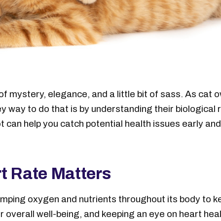
f mystery, elegance, and a little bit of sass. As cat 
y way to do that is by understanding their biological
 can help you catch potential health issues early and
t Rate Matters
umping oxygen and nutrients throughout its body to ke
or overall well-being, and keeping an eye on heart he