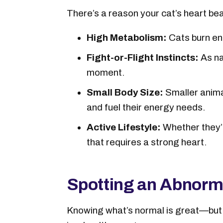
There’s a reason your cat’s heart bea
High Metabolism:
Cats burn ene
Fight-or-Flight Instincts:
As na
moment.
Small Body Size:
Smaller anima
and fuel their energy needs.
Active Lifestyle:
Whether they’r
that requires a strong heart.
Spotting an Abnorm
Knowing what’s normal is great—but 