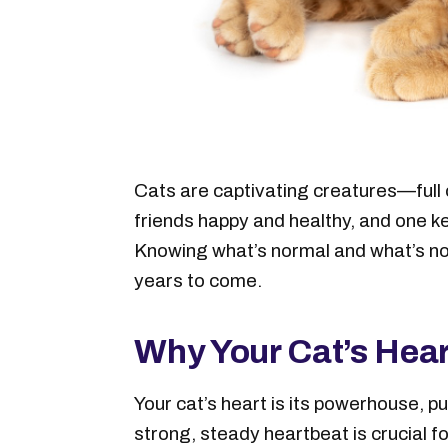
Cats are captivating creatures—full o
friends happy and healthy, and one ke
Knowing what’s normal and what’s not
years to come.
Why Your Cat’s Hear
Your cat’s heart is its powerhouse, p
strong, steady heartbeat is crucial f