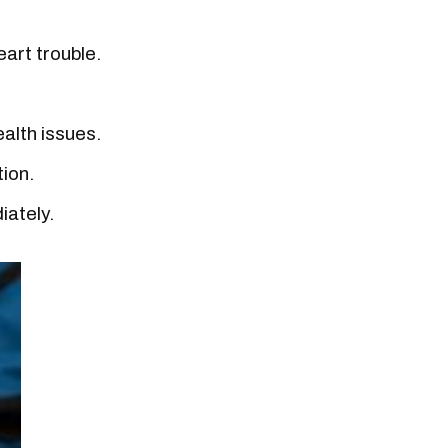
eart trouble.
ealth issues.
tion.
iately.