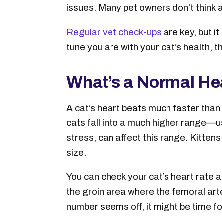
issues. Many pet owners don’t think a
Regular vet check-ups
are key, but i
tune you are with your cat’s health, t
What’s a Normal Hea
A cat’s heart beats much faster than
cats fall into a much higher range—
stress, can affect this range. Kitten
size.
You can check your cat’s heart rate at
the groin area where the femoral arte
number seems off, it might be time for