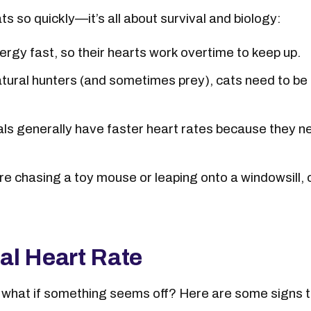
ts so quickly—it’s all about survival and biology:
rgy fast, so their hearts work overtime to keep up.
tural hunters (and sometimes prey), cats need to be r
ls generally have faster heart rates because they n
e chasing a toy mouse or leaping onto a windowsill
al Heart Rate
what if something seems off? Here are some signs th