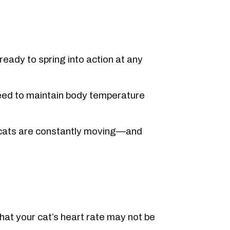
eady to spring into action at any
eed to maintain body temperature
, cats are constantly moving—and
at your cat’s heart rate may not be