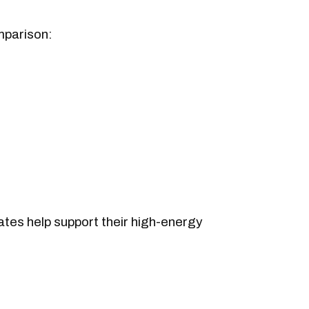
mparison:
rates help support their high-energy