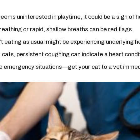
eems uninterested in playtime, it could be a sign of h
breathing or rapid, shallow breaths can be red flags.
’t eating as usual might be experiencing underlying h
cats, persistent coughing can indicate a heart condi
 emergency situations—get your cat to a vet immed