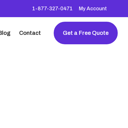
1-877-327-0471
My Account
Blog
Contact
Get a Free Quote