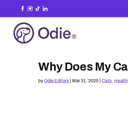
Why Does My Cat
by
Odie Editors
|
Mar 31, 2025
|
Cats
,
Health