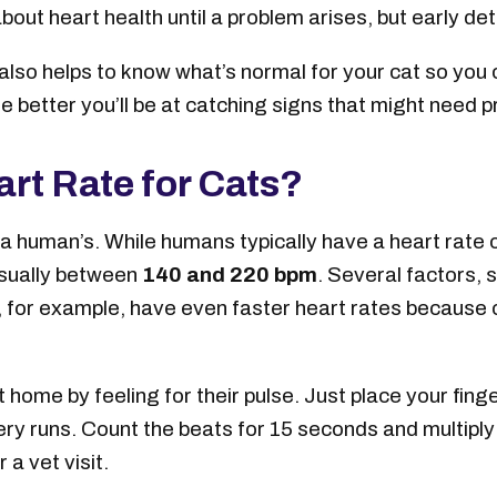
bout heart health until a problem arises, but early det
t also helps to know what’s normal for your cat so yo
he better you’ll be at catching signs that might need p
rt Rate for Cats?
 a human’s. While humans typically have a heart rate 
usually between
140 and 220 bpm
. Several factors, s
s, for example, have even faster heart rates because 
 home by feeling for their pulse. Just place your finger
ry runs. Count the beats for 15 seconds and multiply b
 a vet visit.