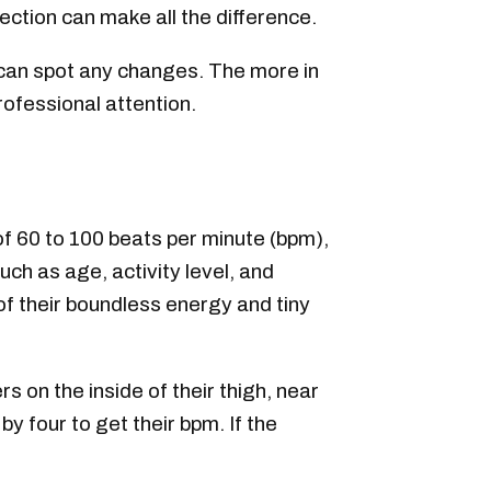
ection can make all the difference.
u can spot any changes. The more in
rofessional attention.
of 60 to 100 beats per minute (bpm),
uch as age, activity level, and
of their boundless energy and tiny
s on the inside of their thigh, near
y four to get their bpm. If the