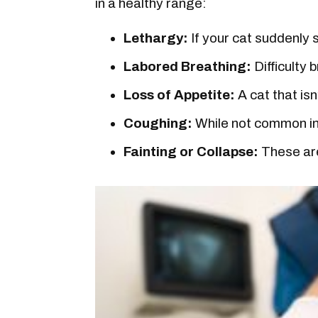
in a healthy range:
Lethargy:
If your cat suddenly s
Labored Breathing:
Difficulty 
Loss of Appetite:
A cat that isn
Coughing:
While not common in 
Fainting or Collapse:
These are