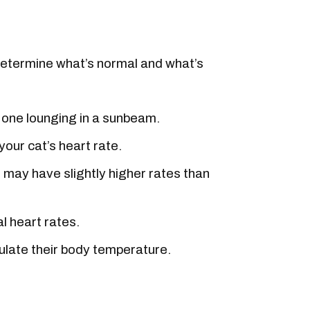
 determine what’s normal and what’s
n one lounging in a sunbeam.
your cat’s heart rate.
s may have slightly higher rates than
l heart rates.
egulate their body temperature.