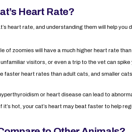
at’s Heart Rate?
at’s heart rate, and understanding them will help you
dle of zoomies will have a much higher heart rate tha
nfamiliar visitors, or even a trip to the vet can spike 
e faster heart rates than adult cats, and smaller cat
 hyperthyroidism or heart disease can lead to abnorma
If it’s hot, your cat’s heart may beat faster to help r
Compare to Other Animals?