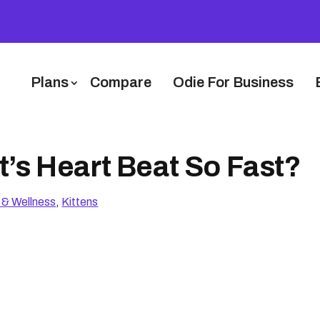
Plans
Compare
Odie For Business
’s Heart Beat So Fast?
 & Wellness
,
Kittens