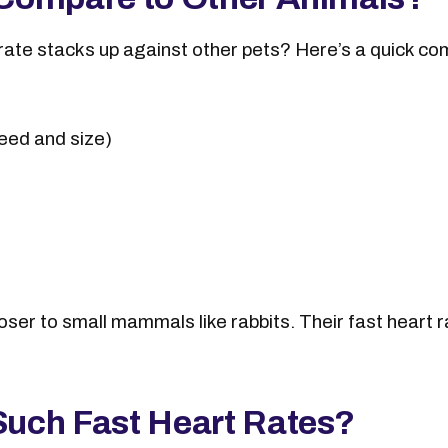
rate stacks up against other pets? Here’s a quick co
eed and size)
oser to small mammals like rabbits. Their fast heart 
uch Fast Heart Rates?