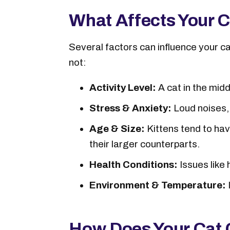
What Affects Your C
Several factors can influence your c
not:
Activity Level:
A cat in the mid
Stress & Anxiety:
Loud noises, u
Age & Size:
Kittens tend to hav
their larger counterparts.
Health Conditions:
Issues like
Environment & Temperature:
How Does Your Cat 