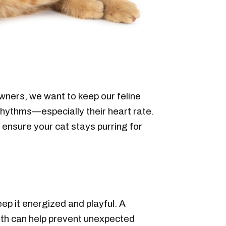
owners, we want to keep our feline
 rhythms—especially their heart rate.
 ensure your cat stays purring for
ep it energized and playful. A
alth can help prevent unexpected