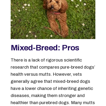
Mixed-Breed: Pros
There is a lack of rigorous scientific
research that compares pure-breed dogs’
health versus mutts. However, vets
generally agree that mixed-breed dogs
have a lower chance of inheriting genetic
diseases, making them stronger and
healthier than purebred dogs. Many mutts