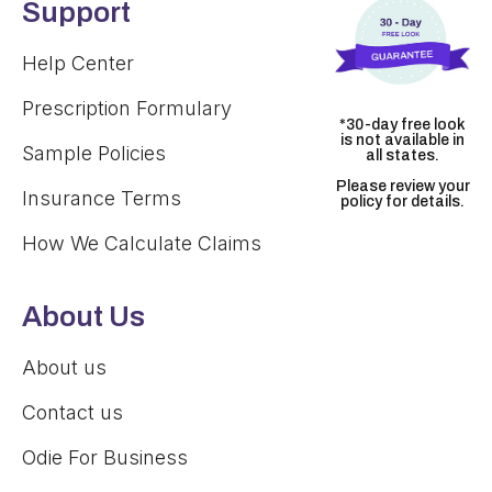
Support
Help Center
Prescription Formulary
*30-day free look
is not available in
Sample Policies
all states.
Please review your
Insurance Terms
policy for details.
How We Calculate Claims
About Us
About us
Contact us
Odie For Business