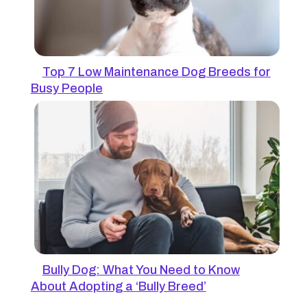
Top 7 Low Maintenance Dog Breeds for
Busy People
Bully Dog: What You Need to Know
About Adopting a ‘Bully Breed’