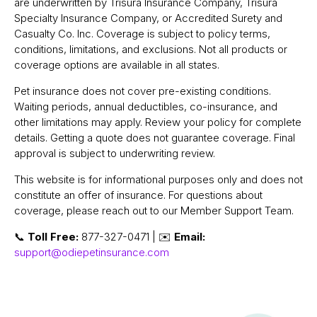
are underwritten by Trisura Insurance Company, Trisura
Specialty Insurance Company, or Accredited Surety and
Casualty Co. Inc. Coverage is subject to policy terms,
conditions, limitations, and exclusions. Not all products or
coverage options are available in all states.
Pet insurance does not cover pre-existing conditions.
Waiting periods, annual deductibles, co-insurance, and
other limitations may apply. Review your policy for complete
details. Getting a quote does not guarantee coverage. Final
approval is subject to underwriting review.
This website is for informational purposes only and does not
constitute an offer of insurance. For questions about
coverage, please reach out to our Member Support Team.
📞
Toll Free:
877-327-0471 | ✉️
Email:
support@odiepetinsurance.com