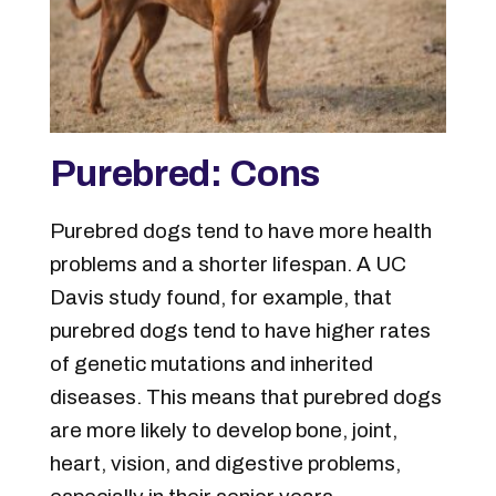
Purebred: Cons
Purebred dogs tend to have more health
problems and a shorter lifespan. A UC
Davis study found, for example, that
purebred dogs tend to have higher rates
of genetic mutations and inherited
diseases. This means that purebred dogs
are more likely to develop bone, joint,
heart, vision, and digestive problems,