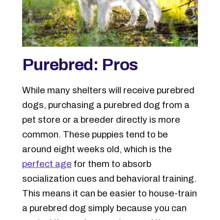
Purebred: Pros
While many shelters will receive purebred
dogs, purchasing a purebred dog from a
pet store or a breeder directly is more
common. These puppies tend to be
around eight weeks old, which is the
perfect age
for them to absorb
socialization cues and behavioral training.
This means it can be easier to house-train
a purebred dog simply because you can