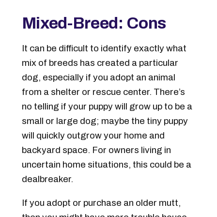
Mixed-Breed: Cons
It can be difficult to identify exactly what
mix of breeds has created a particular
dog, especially if you adopt an animal
from a shelter or rescue center. There’s
no telling if your puppy will grow up to be a
small or large dog; maybe the tiny puppy
will quickly outgrow your home and
backyard space. For owners living in
uncertain home situations, this could be a
dealbreaker.
If you adopt or purchase an older mutt,