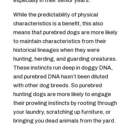
especially in their senior years.
While the predictability of physical
characteristics is a benefit, this also
means that purebred dogs are more likely
to maintain characteristics from their
historical lineages when they were
hunting, herding, and guarding creatures.
These instincts run deep in doggy DNA,
and purebred DNA hasn’t been diluted
with other dog breeds. So purebred
hunting dogs are more likely to engage
their prowling instincts by rooting through
your laundry, scratching up furniture, or
bringing you dead animals from the yard.