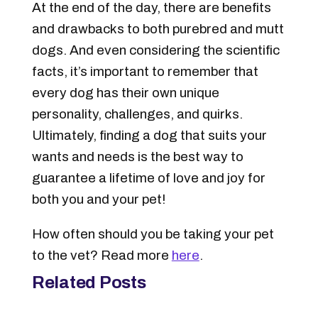
At the end of the day, there are benefits
and drawbacks to both purebred and mutt
dogs. And even considering the scientific
facts, it’s important to remember that
every dog has their own unique
personality, challenges, and quirks.
Ultimately, finding a dog that suits your
wants and needs is the best way to
guarantee a lifetime of love and joy for
both you and your pet!
How often should you be taking your pet
to the vet? Read more
here
.
Related Posts