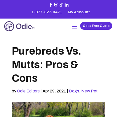
1-877-327-0471
My Account
Get a Free Quote
Purebreds Vs.
Mutts: Pros &
Cons
by
Odie Editors
|
Apr 29, 2021
|
Dogs
,
New Pet