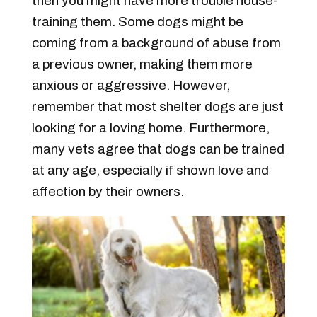
then you might have more trouble house-
training them. Some dogs might be
coming from a background of abuse from
a previous owner, making them more
anxious or aggressive. However,
remember that most shelter dogs are just
looking for a loving home. Furthermore,
many vets agree that dogs can be trained
at any age, especially if shown love and
affection by their owners.