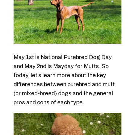
May 1st is National Purebred Dog Day,
and May 2nd is Mayday for Mutts. So
today, let’s learn more about the key
differences between purebred and mutt
(or mixed-breed) dogs and the general
pros and cons of each type.