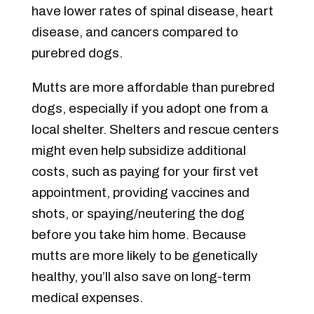
have lower rates of spinal disease, heart
disease, and cancers compared to
purebred dogs.
Mutts are more affordable than purebred
dogs, especially if you adopt one from a
local shelter. Shelters and rescue centers
might even help subsidize additional
costs, such as paying for your first vet
appointment, providing vaccines and
shots, or spaying/neutering the dog
before you take him home. Because
mutts are more likely to be genetically
healthy, you’ll also save on long-term
medical expenses.