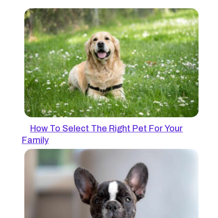
How To Select The Right Pet For Your
Family