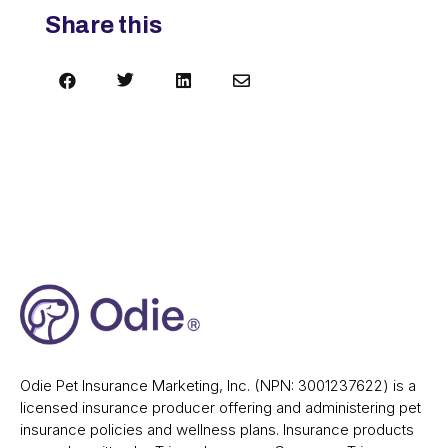
Share this




Odie Pet Insurance Marketing, Inc. (NPN: 3001237622) is a
licensed insurance producer offering and administering pet
insurance policies and wellness plans. Insurance products