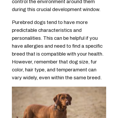
control the environment around them
during this crucial development window.
Purebred dogs tend to have more
predictable characteristics and
personalities. This can be helpful if you
have allergies and need to find a specific
breed that is compatible with your health.
However, remember that dog size, fur
color, hair type, and temperament can
vary widely, even within the same breed.