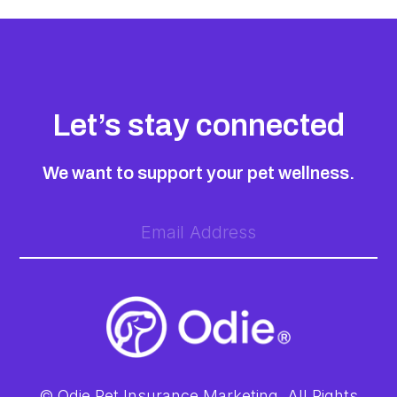
Let’s stay connected
We want to support your pet wellness.
© Odie Pet Insurance Marketing. All Rights