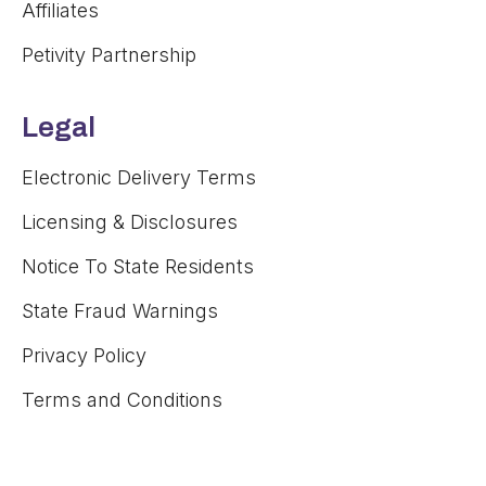
Affiliates
Petivity Partnership
Legal
Electronic Delivery Terms
Licensing & Disclosures
Notice To State Residents
State Fraud Warnings
Privacy Policy
Terms and Conditions