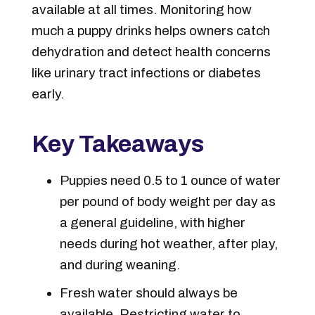
available at all times. Monitoring how
much a puppy drinks helps owners catch
dehydration and detect health concerns
like urinary tract infections or diabetes
early.
Key Takeaways
Puppies need 0.5 to 1 ounce of water
per pound of body weight per day as
a general guideline, with higher
needs during hot weather, after play,
and during weaning.
Fresh water should always be
available. Restricting water to