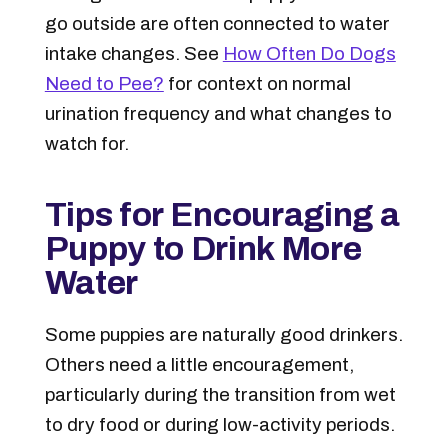
go outside are often connected to water
intake changes. See
How Often Do Dogs
Need to Pee?
for context on normal
urination frequency and what changes to
watch for.
Tips for Encouraging a
Puppy to Drink More
Water
Some puppies are naturally good drinkers.
Others need a little encouragement,
particularly during the transition from wet
to dry food or during low-activity periods.