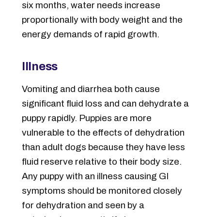
six months, water needs increase
proportionally with body weight and the
energy demands of rapid growth.
Illness
Vomiting and diarrhea both cause
significant fluid loss and can dehydrate a
puppy rapidly. Puppies are more
vulnerable to the effects of dehydration
than adult dogs because they have less
fluid reserve relative to their body size.
Any puppy with an illness causing GI
symptoms should be monitored closely
for dehydration and seen by a