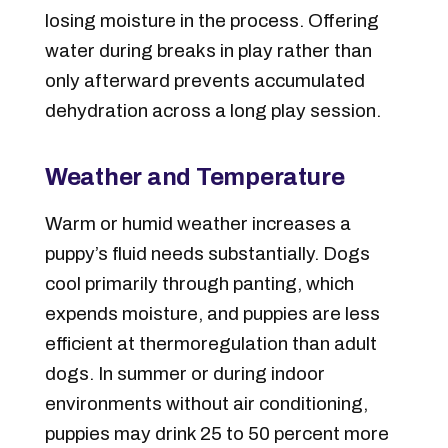
losing moisture in the process. Offering
water during breaks in play rather than
only afterward prevents accumulated
dehydration across a long play session.
Weather and Temperature
Warm or humid weather increases a
puppy’s fluid needs substantially. Dogs
cool primarily through panting, which
expends moisture, and puppies are less
efficient at thermoregulation than adult
dogs. In summer or during indoor
environments without air conditioning,
puppies may drink 25 to 50 percent more