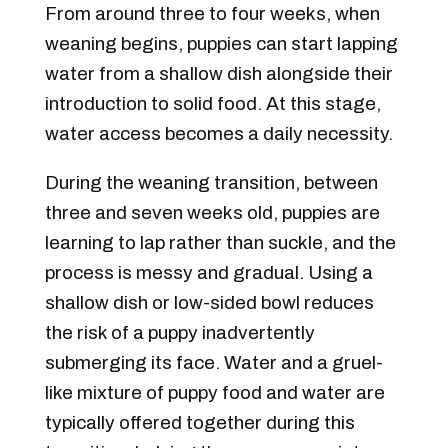
From around three to four weeks, when
weaning begins, puppies can start lapping
water from a shallow dish alongside their
introduction to solid food. At this stage,
water access becomes a daily necessity.
During the weaning transition, between
three and seven weeks old, puppies are
learning to lap rather than suckle, and the
process is messy and gradual. Using a
shallow dish or low-sided bowl reduces
the risk of a puppy inadvertently
submerging its face. Water and a gruel-
like mixture of puppy food and water are
typically offered together during this