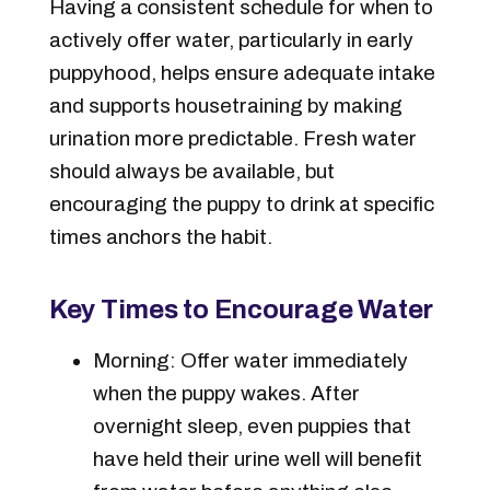
Having a consistent schedule for when to
actively offer water, particularly in early
puppyhood, helps ensure adequate intake
and supports housetraining by making
urination more predictable. Fresh water
should always be available, but
encouraging the puppy to drink at specific
times anchors the habit.
Key Times to Encourage Water
Morning: Offer water immediately
when the puppy wakes. After
overnight sleep, even puppies that
have held their urine well will benefit