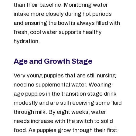
than their baseline. Monitoring water
intake more closely during hot periods
and ensuring the bowl is always filled with
fresh, cool water supports healthy
hydration.
Age and Growth Stage
Very young puppies that are still nursing
need no supplemental water. Weaning-
age puppies in the transition stage drink
modestly and are still receiving some fluid
through milk. By eight weeks, water
needs increase with the switch to solid
food. As puppies grow through their first