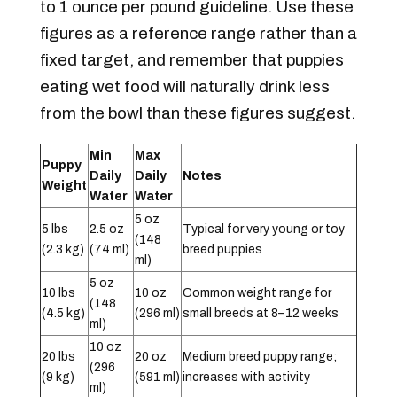
to 1 ounce per pound guideline. Use these
figures as a reference range rather than a
fixed target, and remember that puppies
eating wet food will naturally drink less
from the bowl than these figures suggest.
Min
Max
Puppy
Daily
Daily
Notes
Weight
Water
Water
5 oz
5 lbs
2.5 oz
Typical for very young or toy
(148
(2.3 kg)
(74 ml)
breed puppies
ml)
5 oz
10 lbs
10 oz
Common weight range for
(148
(4.5 kg)
(296 ml)
small breeds at 8–12 weeks
ml)
10 oz
20 lbs
20 oz
Medium breed puppy range;
(296
(9 kg)
(591 ml)
increases with activity
ml)