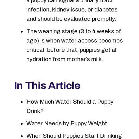
a puppy can signal a urinary tract
infection, kidney issue, or diabetes
and should be evaluated promptly.
The weaning stage (3 to 4 weeks of
age) is when water access becomes
critical; before that, puppies get all
hydration from mother’s milk.
In This Article
How Much Water Should a Puppy
Drink?
Water Needs by Puppy Weight
When Should Puppies Start Drinking