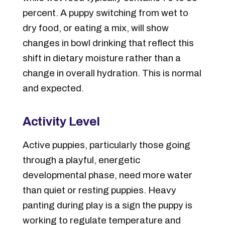
percent. A puppy switching from wet to
dry food, or eating a mix, will show
changes in bowl drinking that reflect this
shift in dietary moisture rather than a
change in overall hydration. This is normal
and expected.
Activity Level
Active puppies, particularly those going
through a playful, energetic
developmental phase, need more water
than quiet or resting puppies. Heavy
panting during play is a sign the puppy is
working to regulate temperature and