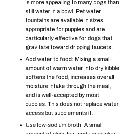
is more appealing to many dogs than
still water in a bowl. Pet water
fountains are available in sizes
appropriate for puppies and are
particularly effective for dogs that
gravitate toward dripping faucets.
Add water to food: Mixing a small
amount of warm water into dry kibble
softens the food, increases overall
moisture intake through the meal,
and is well-accepted by most
puppies. This does not replace water
access but supplements it.
Use low-sodium broth: A small
amount of plain, low-sodium chicken