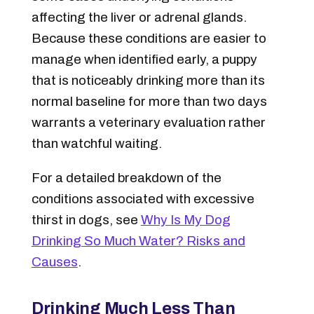
affecting the liver or adrenal glands.
Because these conditions are easier to
manage when identified early, a puppy
that is noticeably drinking more than its
normal baseline for more than two days
warrants a veterinary evaluation rather
than watchful waiting.
For a detailed breakdown of the
conditions associated with excessive
thirst in dogs, see
Why Is My Dog
Drinking So Much Water? Risks and
Causes
.
Drinking Much Less Than