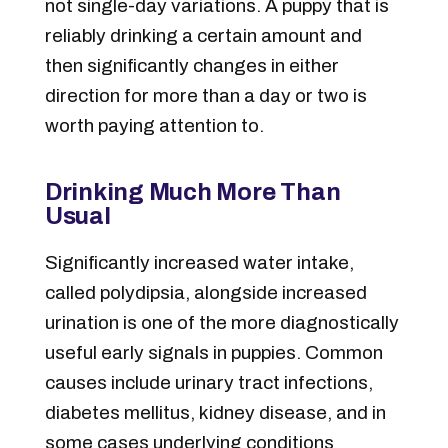
not single-day variations. A puppy that is
reliably drinking a certain amount and
then significantly changes in either
direction for more than a day or two is
worth paying attention to.
Drinking Much More Than
Usual
Significantly increased water intake,
called polydipsia, alongside increased
urination is one of the more diagnostically
useful early signals in puppies. Common
causes include urinary tract infections,
diabetes mellitus, kidney disease, and in
some cases underlying conditions