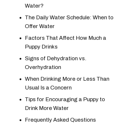
Water?
The Daily Water Schedule: When to
Offer Water
Factors That Affect How Much a
Puppy Drinks
Signs of Dehydration vs.
Overhydration
When Drinking More or Less Than
Usual Is a Concern
Tips for Encouraging a Puppy to
Drink More Water
Frequently Asked Questions