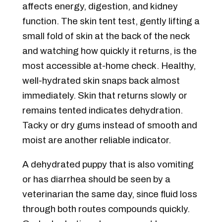
affects energy, digestion, and kidney
function. The skin tent test, gently lifting a
small fold of skin at the back of the neck
and watching how quickly it returns, is the
most accessible at-home check. Healthy,
well-hydrated skin snaps back almost
immediately. Skin that returns slowly or
remains tented indicates dehydration.
Tacky or dry gums instead of smooth and
moist are another reliable indicator.
A dehydrated puppy that is also vomiting
or has diarrhea should be seen by a
veterinarian the same day, since fluid loss
through both routes compounds quickly.