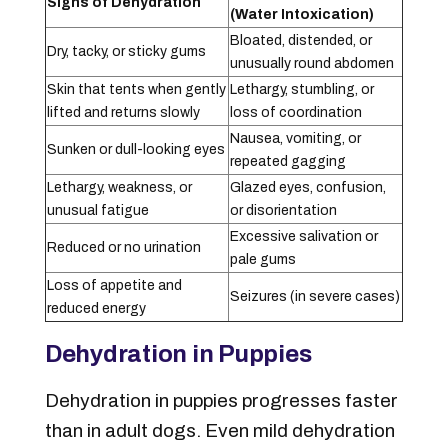
Signs of Dehydration
(Water Intoxication)
Bloated, distended, or
Dry, tacky, or sticky gums
unusually round abdomen
Skin that tents when gently
Lethargy, stumbling, or
lifted and returns slowly
loss of coordination
Nausea, vomiting, or
Sunken or dull-looking eyes
repeated gagging
Lethargy, weakness, or
Glazed eyes, confusion,
unusual fatigue
or disorientation
Excessive salivation or
Reduced or no urination
pale gums
Loss of appetite and
Seizures (in severe cases)
reduced energy
Dehydration in Puppies
Dehydration in puppies progresses faster
than in adult dogs. Even mild dehydration