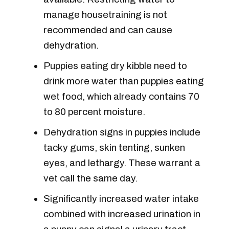
manage housetraining is not
recommended and can cause
dehydration.
Puppies eating dry kibble need to
drink more water than puppies eating
wet food, which already contains 70
to 80 percent moisture.
Dehydration signs in puppies include
tacky gums, skin tenting, sunken
eyes, and lethargy. These warrant a
vet call the same day.
Significantly increased water intake
combined with increased urination in