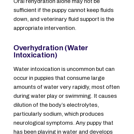
Oral rehydration alone may not be
sufficient if the puppy cannot keep fluids
down, and veterinary fluid support is the
appropriate intervention.
Overhydration (Water
Intoxication)
Water intoxication is uncommon but can
occur in puppies that consume large
amounts of water very rapidly, most often
during water play or swimming. It causes
dilution of the body’s electrolytes,
particularly sodium, which produces
neurological symptoms. Any puppy that
has been playing in water and develops