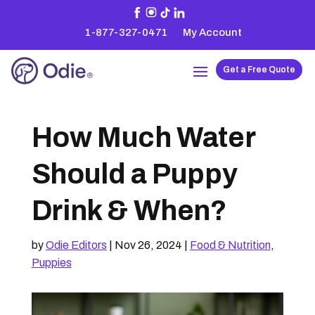
1-877-327-0471
My Account
Get a Free Quote
How Much Water
Should a Puppy
Drink & When?
by
Odie Editors
|
Nov 26, 2024
|
Food & Nutrition
,
Puppies