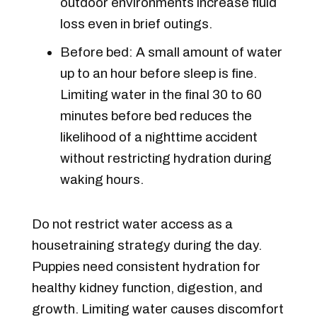
outdoor environments increase fluid
loss even in brief outings.
Before bed: A small amount of water
up to an hour before sleep is fine.
Limiting water in the final 30 to 60
minutes before bed reduces the
likelihood of a nighttime accident
without restricting hydration during
waking hours.
Do not restrict water access as a
housetraining strategy during the day.
Puppies need consistent hydration for
healthy kidney function, digestion, and
growth. Limiting water causes discomfort