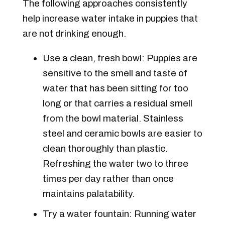
The following approaches consistently
help increase water intake in puppies that
are not drinking enough.
Use a clean, fresh bowl: Puppies are
sensitive to the smell and taste of
water that has been sitting for too
long or that carries a residual smell
from the bowl material. Stainless
steel and ceramic bowls are easier to
clean thoroughly than plastic.
Refreshing the water two to three
times per day rather than once
maintains palatability.
Try a water fountain: Running water