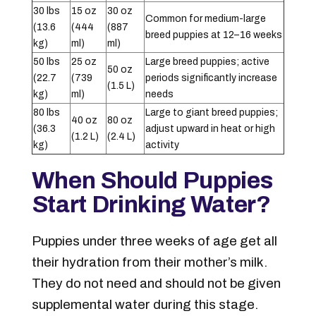
30 lbs
15 oz
30 oz
Common for medium-large
(13.6
(444
(887
breed puppies at 12–16 weeks
kg)
ml)
ml)
50 lbs
25 oz
Large breed puppies; active
50 oz
(22.7
(739
periods significantly increase
(1.5 L)
kg)
ml)
needs
80 lbs
Large to giant breed puppies;
40 oz
80 oz
(36.3
adjust upward in heat or high
(1.2 L)
(2.4 L)
kg)
activity
When Should Puppies
Start Drinking Water?
Puppies under three weeks of age get all
their hydration from their mother’s milk.
They do not need and should not be given
supplemental water during this stage.