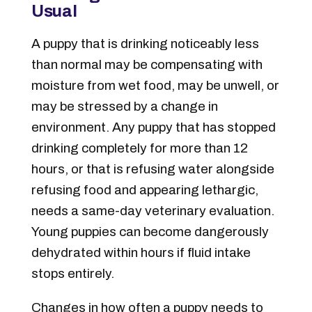
Usual
A puppy that is drinking noticeably less
than normal may be compensating with
moisture from wet food, may be unwell, or
may be stressed by a change in
environment. Any puppy that has stopped
drinking completely for more than 12
hours, or that is refusing water alongside
refusing food and appearing lethargic,
needs a same-day veterinary evaluation.
Young puppies can become dangerously
dehydrated within hours if fluid intake
stops entirely.
Changes in how often a puppy needs to