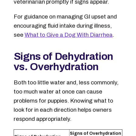
veterinarian promptly if signs appear.
For guidance on managing GI upset and
encouraging fluid intake during illness,
see
What to Give a Dog With Diarrhea
.
Signs of Dehydration
vs. Overhydration
Both too little water and, less commonly,
too much water at once can cause
problems for puppies. Knowing what to
look for in each direction helps owners
respond appropriately.
Signs of Overhydration