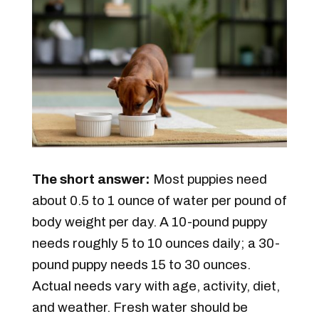
The short answer:
Most puppies need
about 0.5 to 1 ounce of water per pound of
body weight per day. A 10-pound puppy
needs roughly 5 to 10 ounces daily; a 30-
pound puppy needs 15 to 30 ounces.
Actual needs vary with age, activity, diet,
and weather. Fresh water should be