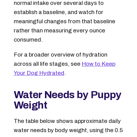
normal intake over several days to
establish a baseline, and watch for
meaningful changes from that baseline
rather than measuring every ounce
consumed.
For a broader overview of hydration
across all life stages, see
How to Keep
Your Dog Hydrated
.
Water Needs by Puppy
Weight
The table below shows approximate daily
water needs by body weight, using the 0.5