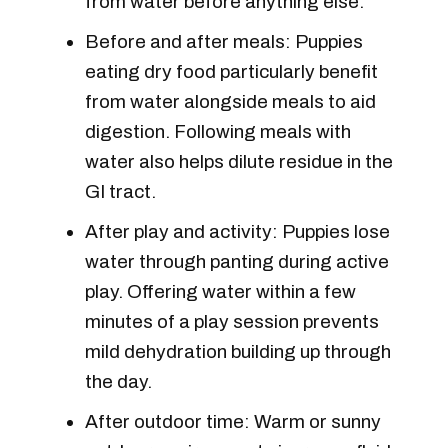
from water before anything else.
Before and after meals: Puppies
eating dry food particularly benefit
from water alongside meals to aid
digestion. Following meals with
water also helps dilute residue in the
GI tract.
After play and activity: Puppies lose
water through panting during active
play. Offering water within a few
minutes of a play session prevents
mild dehydration building up through
the day.
After outdoor time: Warm or sunny