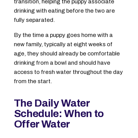
transition, helping the puppy associate
drinking with eating before the two are
fully separated.
By the time a puppy goes home with a
new family, typically at eight weeks of
age, they should already be comfortable
drinking from a bowl and should have
access to fresh water throughout the day
from the start.
The Daily Water
Schedule: When to
Offer Water