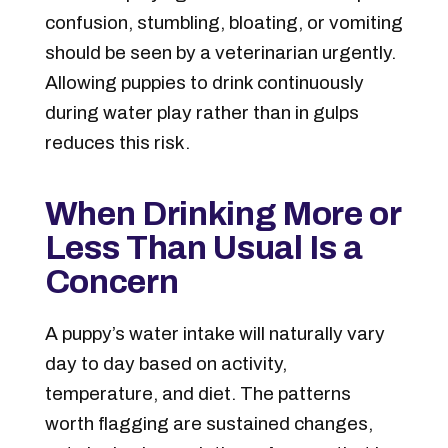
confusion, stumbling, bloating, or vomiting
should be seen by a veterinarian urgently.
Allowing puppies to drink continuously
during water play rather than in gulps
reduces this risk.
When Drinking More or
Less Than Usual Is a
Concern
A puppy’s water intake will naturally vary
day to day based on activity,
temperature, and diet. The patterns
worth flagging are sustained changes,