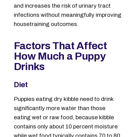
and increases the risk of urinary tract
infections without meaningfully improving
housetraining outcomes.
Factors That Affect
How Much a Puppy
Drinks
Diet
Puppies eating dry kibble need to drink
significantly more water than those
eating wet or raw food, because kibble
contains only about 10 percent moisture
while wet food typically contains 70 to 80