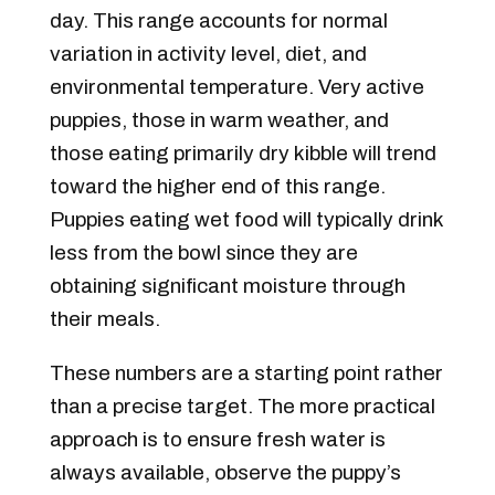
day. This range accounts for normal
variation in activity level, diet, and
environmental temperature. Very active
puppies, those in warm weather, and
those eating primarily dry kibble will trend
toward the higher end of this range.
Puppies eating wet food will typically drink
less from the bowl since they are
obtaining significant moisture through
their meals.
These numbers are a starting point rather
than a precise target. The more practical
approach is to ensure fresh water is
always available, observe the puppy’s