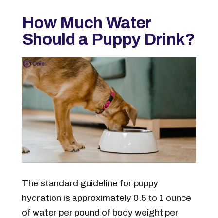
How Much Water
Should a Puppy Drink?
The standard guideline for puppy
hydration is approximately 0.5 to 1 ounce
of water per pound of body weight per