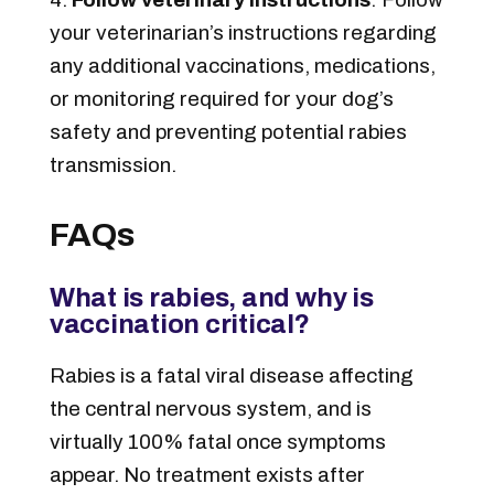
your veterinarian’s instructions regarding
any additional vaccinations, medications,
or monitoring required for your dog’s
safety and preventing potential rabies
transmission.
FAQs
What is rabies, and why is
vaccination critical?
Rabies is a fatal viral disease affecting
the central nervous system, and is
virtually 100% fatal once symptoms
appear. No treatment exists after