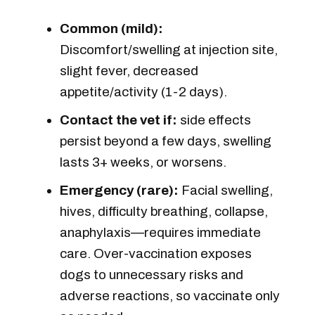
Common (mild):
Discomfort/swelling at injection site,
slight fever, decreased
appetite/activity (1-2 days).
Contact
the vet if:
side effects
persist beyond a few days, swelling
lasts 3+ weeks, or worsens.
Emergency (rare):
Facial swelling,
hives, difficulty breathing, collapse,
anaphylaxis—requires immediate
care. Over-vaccination exposes
dogs to unnecessary risks and
adverse reactions, so vaccinate only