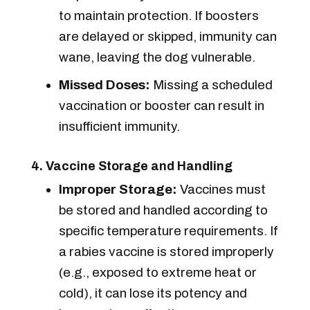
to maintain protection. If boosters
are delayed or skipped, immunity can
wane, leaving the dog vulnerable.
Missed Doses:
Missing a scheduled
vaccination or booster can result in
insufficient immunity.
4. Vaccine Storage and Handling
Improper Storage:
Vaccines must
be stored and handled according to
specific temperature requirements. If
a rabies vaccine is stored improperly
(e.g., exposed to extreme heat or
cold), it can lose its potency and