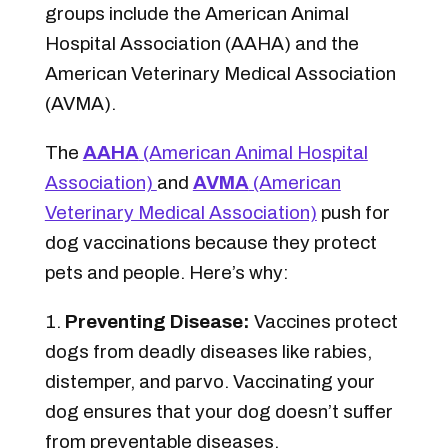
groups include the American Animal
Hospital Association (AAHA) and the
American Veterinary Medical Association
(AVMA).
The
AAHA
(American Animal Hospital
Association)
and
AVMA
(American
Veterinary Medical Association)
push for
dog vaccinations because they protect
pets and people. Here’s why:
Preventing Disease:
Vaccines protect
dogs from deadly diseases like rabies,
distemper, and parvo. Vaccinating your
dog ensures that your dog doesn’t suffer
from preventable diseases.