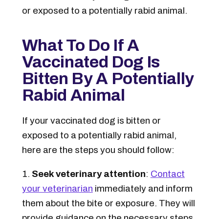
or exposed to a potentially rabid animal.
What To Do If A
Vaccinated Dog Is
Bitten By A Potentially
Rabid Animal
If your vaccinated dog is bitten or
exposed to a potentially rabid animal,
here are the steps you should follow:
Seek veterinary attention
:
Contact
your veterinarian
immediately and inform
them about the bite or exposure. They will
provide guidance on the necessary steps,