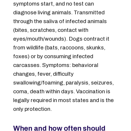
symptoms start, and no test can
diagnose living animals. Transmitted
through the saliva of infected animals
(bites, scratches, contact with
eyes/mouth/wounds). Dogs contract it
from wildlife (bats, raccoons, skunks,
foxes) or by consuming infected
carcasses. Symptoms: behavioral
changes, fever, difficulty
swallowing/foaming, paralysis, seizures,
coma, death within days. Vaccination is
legally required in most states and is the
only protection.
When and how often should