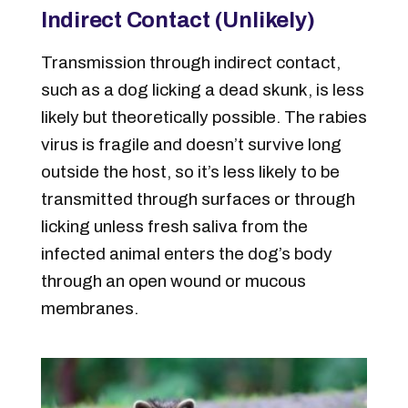
Indirect Contact (Unlikely)
Transmission through indirect contact,
such as a dog licking a dead skunk, is less
likely but theoretically possible. The rabies
virus is fragile and doesn’t survive long
outside the host, so it’s less likely to be
transmitted through surfaces or through
licking unless fresh saliva from the
infected animal enters the dog’s body
through an open wound or mucous
membranes.