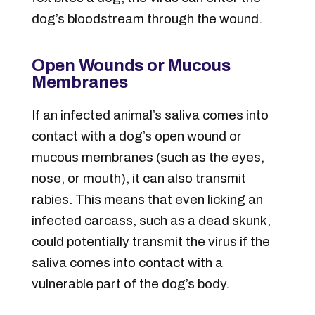
dog’s bloodstream through the wound.
Open Wounds or Mucous
Membranes
If an infected animal’s saliva comes into
contact with a dog’s open wound or
mucous membranes (such as the eyes,
nose, or mouth), it can also transmit
rabies. This means that even licking an
infected carcass, such as a dead skunk,
could potentially transmit the virus if the
saliva comes into contact with a
vulnerable part of the dog’s body.