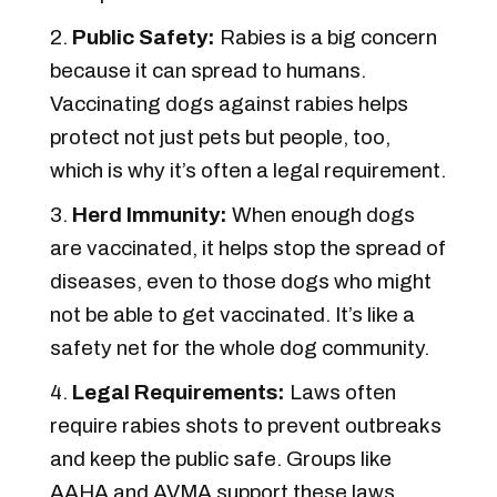
Public Safety:
Rabies is a big concern
because it can spread to humans.
Vaccinating dogs against rabies helps
protect not just pets but people, too,
which is why it’s often a legal requirement.
Herd Immunity:
When enough dogs
are vaccinated, it helps stop the spread of
diseases, even to those dogs who might
not be able to get vaccinated. It’s like a
safety net for the whole dog community.
Legal Requirements:
Laws often
require rabies shots to prevent outbreaks
and keep the public safe. Groups like
AAHA and AVMA support these laws