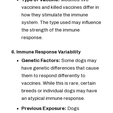
vaccines and killed vaccines differ in
how they stimulate the immune
system. The type used may influence
the strength of the immune
response.
6. Immune Response Variability
Genetic Factors:
Some dogs may
have genetic differences that cause
them to respond differently to
vaccines. While this is rare, certain
breeds or individual dogs may have
an atypical immune response.
Previous Exposure:
Dogs