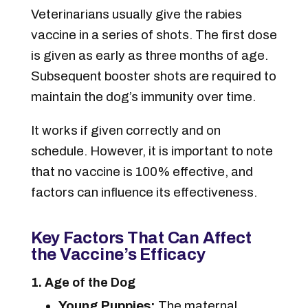
Veterinarians usually give the rabies
vaccine in a series of shots. The first dose
is given as early as three months of age.
Subsequent booster shots are required to
maintain the dog’s immunity over time.
It works if given correctly and on
schedule. However, it is important to note
that no vaccine is 100% effective, and
factors can influence its effectiveness.
Key Factors That Can Affect
the Vaccine’s Efficacy
1. Age of the Dog
Young Puppies:
The maternal