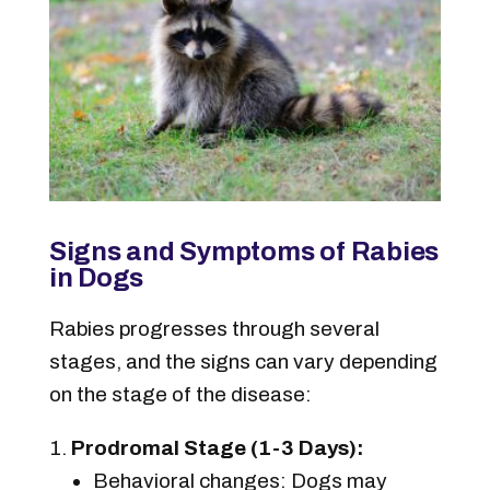
Signs and Symptoms of Rabies
in Dogs
Rabies progresses through several
stages, and the signs can vary depending
on the stage of the disease:
Prodromal Stage (1-3 Days):
Behavioral changes: Dogs may