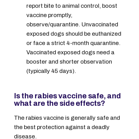
report bite to animal control, boost
vaccine promptly,
observe/quarantine. Unvaccinated
exposed dogs should be euthanized
or face a strict 4-month quarantine.
Vaccinated exposed dogs need a
booster and shorter observation
(typically 45 days).
Is the rabies vaccine safe, and
what are the side effects?
The rabies vaccine is generally safe and
the best protection against a deadly
disease.