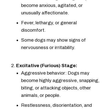
become anxious, agitated, or
unusually affectionate.
Fever, lethargy, or general
discomfort.
Some dogs may show signs of
nervousness or irritability.
Excitative (Furious) Stage:
Aggressive behavior: Dogs may
become highly aggressive, snapping,
biting, or attacking objects, other
animals, or people.
Restlessness, disorientation, and