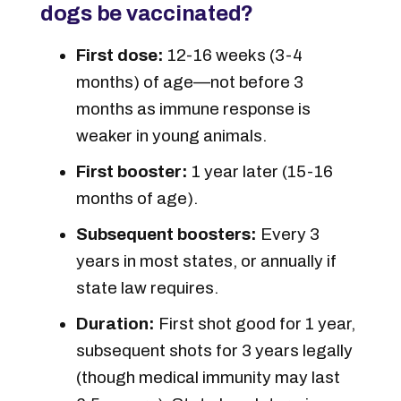
dogs be vaccinated?
First dose:
12-16 weeks (3-4
months) of age—not before 3
months as immune response is
weaker in young animals.
First booster:
1 year later (15-16
months of age).
Subsequent boosters:
Every 3
years in most states, or annually if
state law requires.
Duration:
First shot good for 1 year,
subsequent shots for 3 years legally
(though medical immunity may last