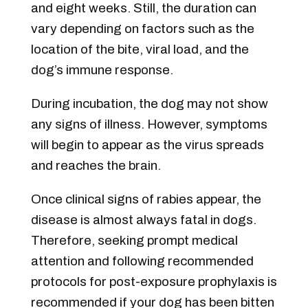
and eight weeks. Still, the duration can
vary depending on factors such as the
location of the bite, viral load, and the
dog’s immune response.
During incubation, the dog may not show
any signs of illness. However, symptoms
will begin to appear as the virus spreads
and reaches the brain.
Once clinical signs of rabies appear, the
disease is almost always fatal in dogs.
Therefore, seeking prompt medical
attention and following recommended
protocols for post-exposure prophylaxis is
recommended if your dog has been bitten