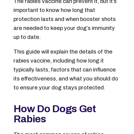
The rabies vaccine can prevent it, but it’s
important to know how long that
protection lasts and when booster shots
are needed to keep your dog’s immunity
up to date.
This guide will explain the details of the
rabies vaccine, including how long it
typically lasts, factors that can influence
its effectiveness, and what you should do
to ensure your dog stays protected.
How Do Dogs Get
Rabies