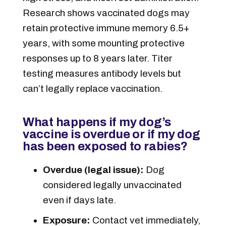
Research shows vaccinated dogs may
retain protective immune memory 6.5+
years, with some mounting protective
responses up to 8 years later. Titer
testing measures antibody levels but
can’t legally replace vaccination.
What happens if my dog’s
vaccine is overdue or if my dog
has been exposed to rabies?
Overdue (legal issue):
Dog
considered legally unvaccinated
even if days late
.
Exposure:
Contact vet immediately,