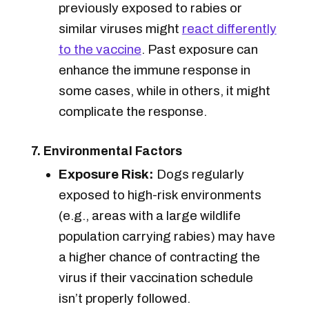
previously exposed to rabies or
similar viruses might
react differently
to the vaccine
. Past exposure can
enhance the immune response in
some cases, while in others, it might
complicate the response.
7. Environmental Factors
Exposure Risk:
Dogs regularly
exposed to high-risk environments
(e.g., areas with a large wildlife
population carrying rabies) may have
a higher chance of contracting the
virus if their vaccination schedule
isn’t properly followed.