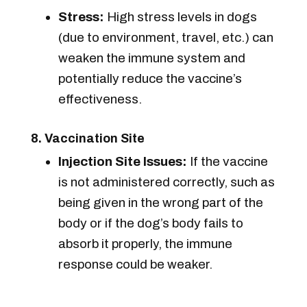
Stress:
High stress levels in dogs
(due to environment, travel, etc.) can
weaken the immune system and
potentially reduce the vaccine’s
effectiveness.
8. Vaccination Site
Injection Site Issues:
If the vaccine
is not administered correctly, such as
being given in the wrong part of the
body or if the dog’s body fails to
absorb it properly, the immune
response could be weaker.