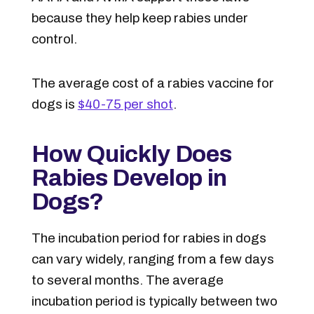
because they help keep rabies under
control.
The average cost of a rabies vaccine for
dogs is
$40-75 per shot
.
How Quickly Does
Rabies Develop in
Dogs?
The incubation period for rabies in dogs
can vary widely, ranging from a few days
to several months. The average
incubation period is typically between two