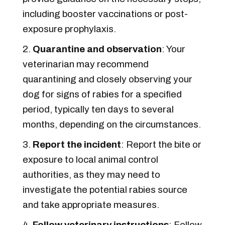
including booster vaccinations or post-
exposure prophylaxis.
Quarantine and observation
: Your
veterinarian may recommend
quarantining and closely observing your
dog for signs of rabies for a specified
period, typically ten days to several
months, depending on the circumstances.
Report the incident
: Report the bite or
exposure to local animal control
authorities, as they may need to
investigate the potential rabies source
and take appropriate measures.
Follow veterinary instructions
: Follow