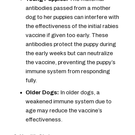
antibodies passed from a mother
dog to her puppies can interfere with
the effectiveness of the initial rabies
vaccine if given too early. These
antibodies protect the puppy during
the early weeks but can neutralize
the vaccine, preventing the puppy’s
immune system from responding
fully.
Older Dogs:
In older dogs, a
weakened immune system due to
age may reduce the vaccine’s
effectiveness.