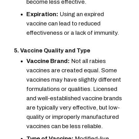
become less effective.
Expiration:
Using an expired
vaccine can lead to reduced
effectiveness or a lack of immunity.
5. Vaccine Quality and Type
Vaccine Brand:
Not all rabies
vaccines are created equal. Some
vaccines may have slightly different
formulations or qualities. Licensed
and well-established vaccine brands
are typically very effective, but low-
quality or improperly manufactured
vaccines can be less reliable.
Type of Vaccine:
Modified-live