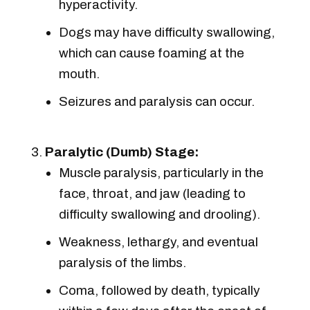
hyperactivity.
Dogs may have difficulty swallowing,
which can cause foaming at the
mouth.
Seizures and paralysis can occur.
Paralytic (Dumb) Stage:
Muscle paralysis, particularly in the
face, throat, and jaw (leading to
difficulty swallowing and drooling).
Weakness, lethargy, and eventual
paralysis of the limbs.
Coma, followed by death, typically