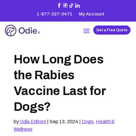
1-877-327-0471
My Account
Get a Free Quote
How Long Does
the Rabies
Vaccine Last for
Dogs?
by
Odie Editors
|
Sep 13, 2024
|
Dogs
,
Health &
Wellness