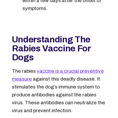
within a few days after the onset of
symptoms.
Understanding The
Rabies Vaccine For
Dogs
The rabies
vaccine is a crucial preventive
measure
against this deadly disease. It
stimulates the dog’s immune system to
produce antibodies against the rabies
virus. These antibodies can neutralize the
virus and prevent infection.