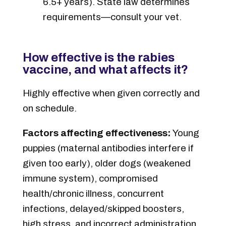
6.5+ years). State law determines
requirements—consult your vet.
How effective is the rabies
vaccine, and what affects it?
Highly effective when given correctly and
on schedule.
Factors affecting effectiveness:
Young
puppies (maternal antibodies interfere if
given too early), older dogs (weakened
immune system), compromised
health/chronic illness, concurrent
infections, delayed/skipped boosters,
high stress, and incorrect administration.