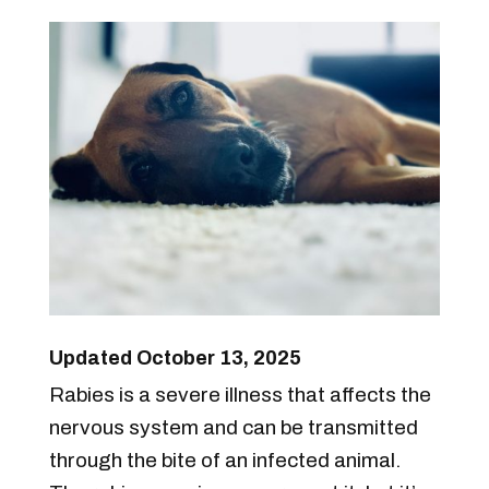
Updated October 13, 2025
Rabies is a severe illness that affects the
nervous system and can be transmitted
through the bite of an infected animal.