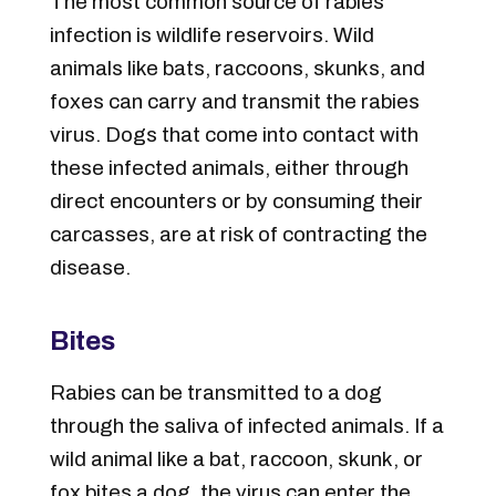
The most common source of rabies
infection is wildlife reservoirs. Wild
animals like bats, raccoons, skunks, and
foxes can carry and transmit the rabies
virus. Dogs that come into contact with
these infected animals, either through
direct encounters or by consuming their
carcasses, are at risk of contracting the
disease.
Bites
Rabies can be transmitted to a dog
through the saliva of infected animals. If a
wild animal like a bat, raccoon, skunk, or
fox bites a dog, the virus can enter the