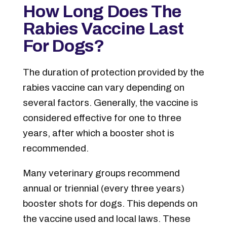
How Long Does The
Rabies Vaccine Last
For Dogs?
The duration of protection provided by the
rabies vaccine can vary depending on
several factors. Generally, the vaccine is
considered effective for one to three
years, after which a booster shot is
recommended.
Many veterinary groups recommend
annual or triennial (every three years)
booster shots for dogs. This depends on
the vaccine used and local laws. These