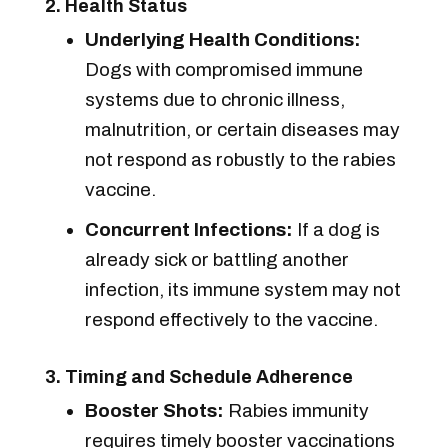
2. Health Status
Underlying Health Conditions:
Dogs with compromised immune
systems due to chronic illness,
malnutrition, or certain diseases may
not respond as robustly to the rabies
vaccine.
Concurrent Infections:
If a dog is
already sick or battling another
infection, its immune system may not
respond effectively to the vaccine.
3. Timing and Schedule Adherence
Booster Shots:
Rabies immunity
requires timely booster vaccinations