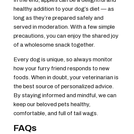
healthy addition to your dog’s diet — as
long as they’re prepared safely and
served in moderation. With a few simple
precautions, you can enjoy the shared joy
of a wholesome snack together.
Every dog is unique, so always monitor
how your furry friend responds to new
foods. When in doubt, your veterinarian is
the best source of personalized advice.
By staying informed and mindful, we can
keep our beloved pets healthy,
comfortable, and full of tail wags.
FAQs