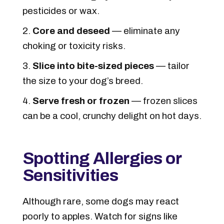
pesticides or wax.
Core and deseed
— eliminate any
choking or toxicity risks.
Slice into bite-sized pieces
— tailor
the size to your dog’s breed.
Serve fresh or frozen
— frozen slices
can be a cool, crunchy delight on hot days.
Spotting Allergies or
Sensitivities
Although rare, some dogs may react
poorly to apples. Watch for signs like