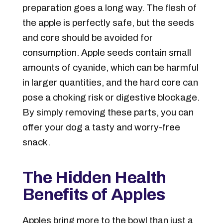
preparation goes a long way. The
flesh of
the apple is perfectly safe, but the seeds
and core should be avoided for
consumption
. Apple seeds contain small
amounts of cyanide, which can be harmful
in larger quantities, and the hard core can
pose a choking risk or digestive blockage.
By simply removing these parts, you can
offer your dog a tasty and worry-free
snack.
The Hidden Health
Benefits of Apples
Apples bring more to the bowl than just a