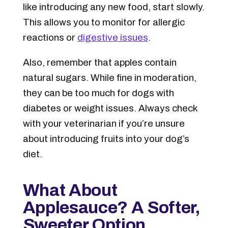
like introducing any new food, start slowly.
This allows you to monitor for allergic
reactions or
digestive issues
.
Also, remember that apples contain
natural sugars
. While fine in moderation,
they can be too much for dogs with
diabetes or weight issues. Always check
with your veterinarian if you’re unsure
about introducing fruits into your dog’s
diet.
What About
Applesauce? A Softer,
Sweeter Option