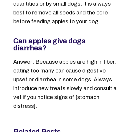
quantities or by small dogs. It is always
best to remove all seeds and the core
before feeding apples to your dog.
Can apples give dogs
diarrhea?
Answer: Because apples are high in fiber,
eating too many can cause digestive
upset or diarrhea in some dogs. Always
introduce new treats slowly and consult a
vet if you notice signs of [stomach
distress].
Related Posts