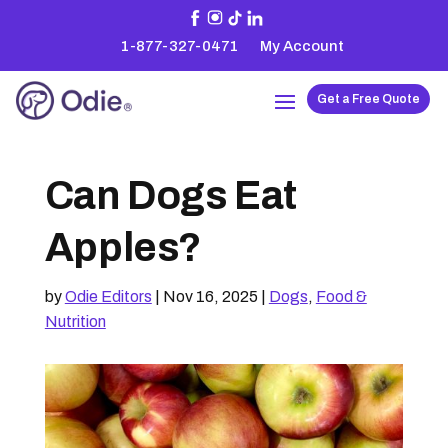
1-877-327-0471
My Account
Get a Free Quote
Can Dogs Eat
Apples?
by
Odie Editors
|
Nov 16, 2025
|
Dogs
,
Food &
Nutrition