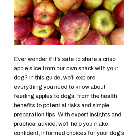
Ever wonder if it’s safe to share a crisp
apple slice from our own snack with your
dog?
In this guide, we’ll explore
everything you need to know about
feeding apples to dogs, from the health
benefits to potential risks and simple
preparation tips. With expert insights and
practical advice, we’ll help you make
confident, informed choices for your dog’s