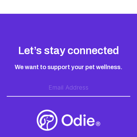
Let’s stay connected
We want to support your pet wellness.