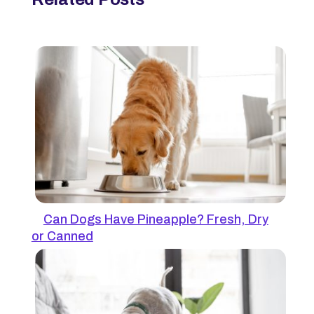
Can Dogs Have Pineapple? Fresh, Dry
or Canned