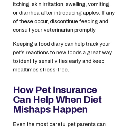
itching, skin irritation, swelling, vomiting,
or diarrhea after introducing apples. If any
of these occur, discontinue feeding and
consult your veterinarian promptly.
Keeping a food diary can help track your
pet’s reactions to new foods a great way
to identify sensitivities early and keep
mealtimes stress-free.
How Pet Insurance
Can Help When Diet
Mishaps Happen
Even the most careful pet parents can