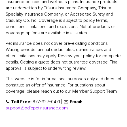
insurance policies and wellness plans. Insurance products
are underwritten by Trisura Insurance Company, Trisura
Specialty Insurance Company, or Accredited Surety and
Casualty Co. Inc. Coverage is subject to policy terms,
conditions, limitations, and exclusions. Not all products or
coverage options are available in all states.
Pet insurance does not cover pre-existing conditions.
Waiting periods, annual deductibles, co-insurance, and
other limitations may apply. Review your policy for complete
details. Getting a quote does not guarantee coverage. Final
approval is subject to underwriting review.
This website is for informational purposes only and does not
constitute an offer of insurance. For questions about
coverage, please reach out to our Member Support Team.
📞
Toll Free:
877-327-0471 | ✉️
Email:
support@odiepetinsurance.com