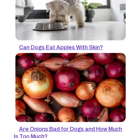
Can Dogs Eat Apples With Skin?
Are Onions Bad for Dogs and How Much
Is Too Much?