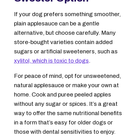
If your dog prefers something smoother,
plain applesauce can be a gentle
alternative, but choose carefully. Many
store-bought varieties contain added
sugars or artificial sweeteners, such as
xylitol, which is toxic to dogs
.
For peace of mind, opt for
unsweetened,
natural applesauce
or make your own at
home. Cook and puree peeled apples
without any sugar or spices. It’s a great
way to offer the same nutritional benefits
in a form that’s easy for older dogs or
those with dental sensitivities to enjoy.