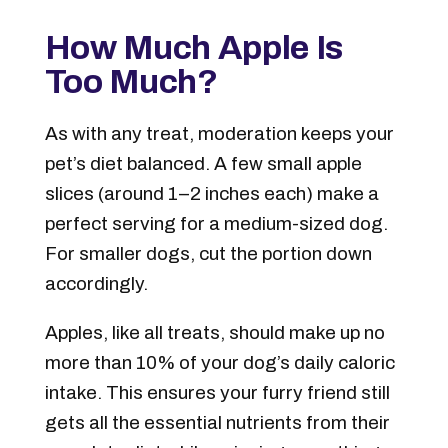
How Much Apple Is
Too Much?
As with any treat, moderation keeps your
pet’s diet balanced. A few small apple
slices (around 1–2 inches each) make a
perfect serving for a medium-sized dog.
For smaller dogs, cut the portion down
accordingly.
Apples, like all treats, should make up no
more than 10% of your dog’s daily caloric
intake. This ensures your furry friend still
gets all the essential nutrients from their