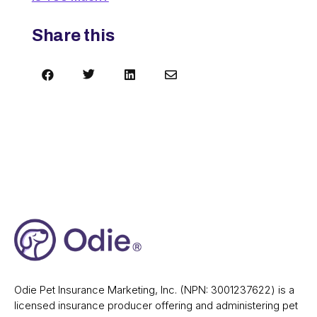
Share this




Odie Pet Insurance Marketing, Inc. (NPN: 3001237622) is a
licensed insurance producer offering and administering pet