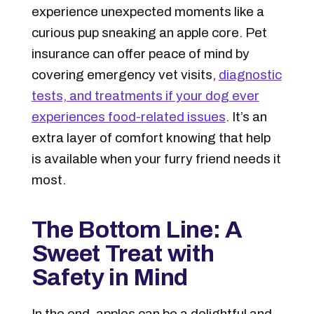
experience unexpected moments like a
curious pup sneaking an apple core. Pet
insurance can offer peace of mind by
covering emergency vet visits,
diagnostic
tests, and treatments if your dog ever
experiences food-related issues
. It’s an
extra layer of comfort knowing that help
is available when your furry friend needs it
most.
The Bottom Line: A
Sweet Treat with
Safety in Mind
In the end, apples can be a delightful and