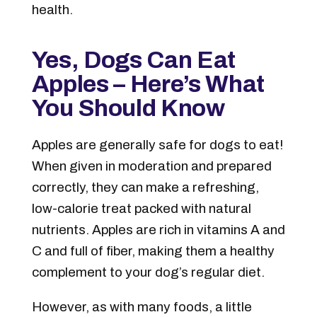
health.
Yes, Dogs Can Eat
Apples – Here’s What
You Should Know
Apples are generally safe for dogs to eat!
When given in moderation and prepared
correctly, they can make a refreshing,
low-calorie treat packed with natural
nutrients. Apples are rich in vitamins A and
C and full of fiber, making them a healthy
complement to your dog’s regular diet.
However, as with many foods, a little