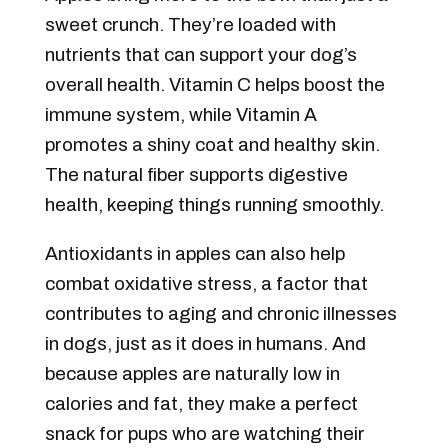
sweet crunch. They’re loaded with
nutrients that can support your dog’s
overall health. Vitamin C helps boost the
immune system, while Vitamin A
promotes a shiny coat and healthy skin.
The natural fiber supports digestive
health, keeping things running smoothly.
Antioxidants in apples can also help
combat oxidative stress, a factor that
contributes to aging and chronic illnesses
in dogs, just as it does in humans. And
because apples are naturally low in
calories and fat, they make a perfect
snack for pups who are watching their