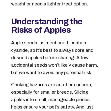
weight or need a lighter treat option.
Understanding the
Risks of Apples
Apple seeds, as mentioned, contain
cyanide
, so it’s best to always core and
deseed apples before sharing. A few
accidental seeds won’t likely cause harm,
but we want to avoid any potential risk.
Choking hazards are another concern,
especially for smaller breeds. Slicing
apples into small, manageable pieces
helps ensure your pet’s safety. And just