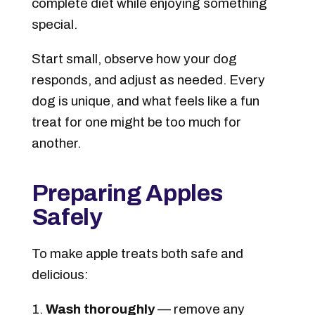
complete diet while enjoying something
special.
Start small, observe how your dog
responds, and adjust as needed. Every
dog is unique, and what feels like a fun
treat for one might be too much for
another.
Preparing Apples
Safely
To make apple treats both safe and
delicious:
Wash thoroughly
— remove any