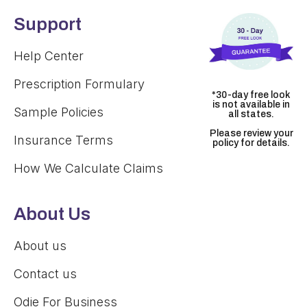
Support
Help Center
Prescription Formulary
*30-day free look
is not available in
Sample Policies
all states.
Please review your
Insurance Terms
policy for details.
How We Calculate Claims
About Us
About us
Contact us
Odie For Business