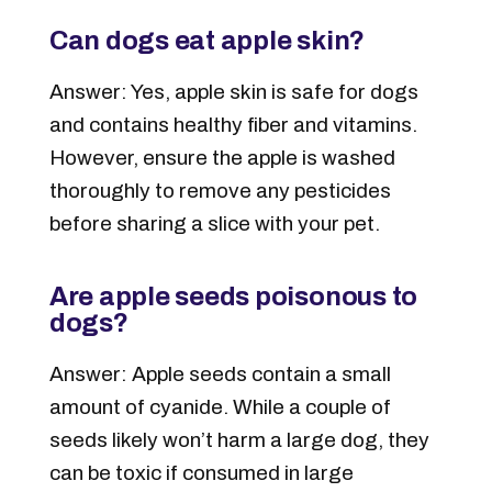
Can dogs eat apple skin?
Answer: Yes, apple skin is safe for dogs
and contains healthy fiber and vitamins.
However, ensure the apple is washed
thoroughly to remove any pesticides
before sharing a slice with your pet.
Are apple seeds poisonous to
dogs?
Answer: Apple seeds contain a small
amount of cyanide. While a couple of
seeds likely won’t harm a large dog, they
can be toxic if consumed in large