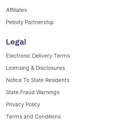
Affiliates
Petivity Partnership
Legal
Electronic Delivery Terms
Licensing & Disclosures
Notice To State Residents
State Fraud Warnings
Privacy Policy
Terms and Conditions