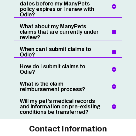
dates before my ManyPets
policy expires or I renew with
Odie?
What about my ManyPets
claims that are currently under
review?
When can I submit claims to
Odie?
How do I submit claims to
Odie?
What is the claim
reimbursement process?
Will my pet's medical records
and information on pre-existing
conditions be transferred?
Contact Information