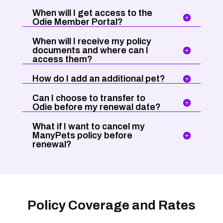
When will I get access to the
Odie Member Portal?
When will I receive my policy
documents and where can I
access them?
How do I add an additional pet?
Can I choose to transfer to
Odie before my renewal date?
What if I want to cancel my
ManyPets policy before
renewal?
Policy Coverage and Rates