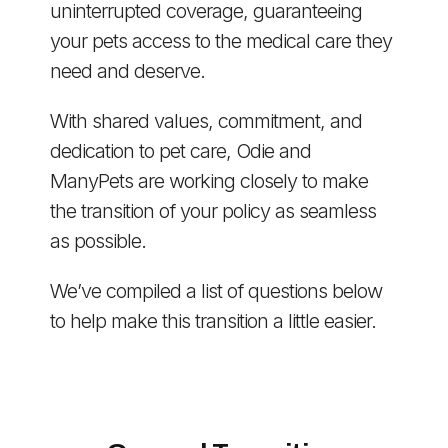
uninterrupted coverage, guaranteeing
your pets access to the medical care they
need and deserve.
With shared values, commitment, and
dedication to pet care, Odie and
ManyPets are working closely to make
the transition of your policy as seamless
as possible.
We’ve compiled a list of questions below
to help make this transition a little easier.