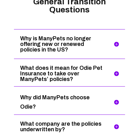
General Transition
Questions
Why is ManyPets no longer
offering new or renewed
policies in the US?
What does it mean for Odie Pet
Insurance to take over
ManyPets’ policies?
Why did ManyPets choose
Odie?
What company are the policies
underwritten by?