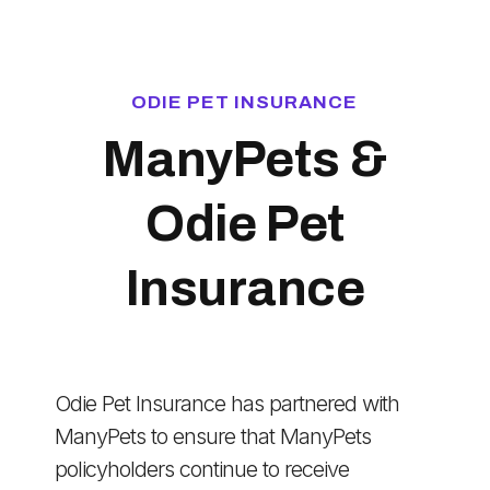
ODIE PET INSURANCE
ManyPets &
Odie Pet
Insurance
Odie Pet Insurance has partnered with
ManyPets to ensure that ManyPets
policyholders continue to receive