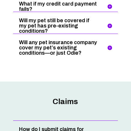
What if my credit card payment
fails?
Will my pet still be covered if
my pet has pre-existing
conditions?
Will any pet insurance company
cover my pet’s existing
conditions—or just Odie?
Claims
How do I submit claims for