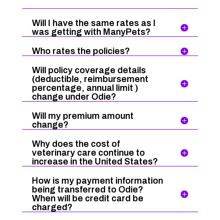
Will I have the same rates as I
was getting with ManyPets?
Who rates the policies?
Will policy coverage details
(deductible, reimbursement
percentage, annual limit )
change under Odie?
Will my premium amount
change?
Why does the cost of
veterinary care continue to
increase in the United States?
How is my payment information
being transferred to Odie?
When will be credit card be
charged?