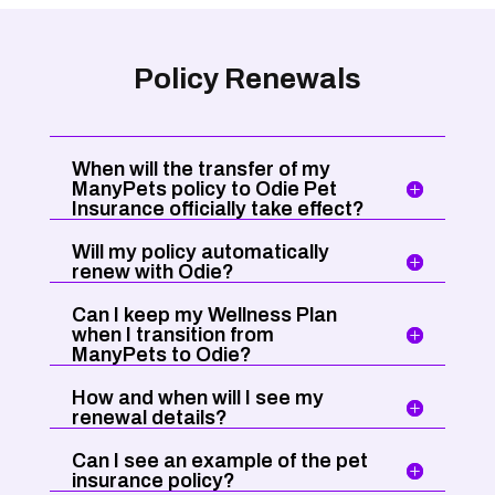
Policy Renewals
When will the transfer of my
ManyPets policy to Odie Pet
Insurance officially take effect?
Will my policy automatically
renew with Odie?
Can I keep my Wellness Plan
when I transition from
ManyPets to Odie?
How and when will I see my
renewal details?
Can I see an example of the pet
insurance policy?